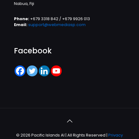
Nabua, Fiji
Phone:
+679 3318 842 / +679 9926 013
Email:
support@webmediasp.com
Facebook
© 2026 Pacific Islands AI | All Rights Reserved |
Privacy