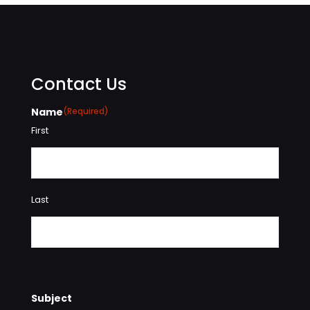
Contact Us
Name
(Required)
First
Last
Subject