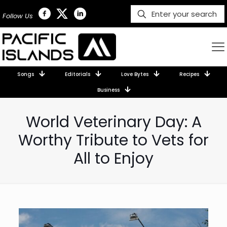
Follow Us
Songs
Editorials
Love Bytes
Recipes
Business
World Veterinary Day: A
Worthy Tribute to Vets for
All to Enjoy