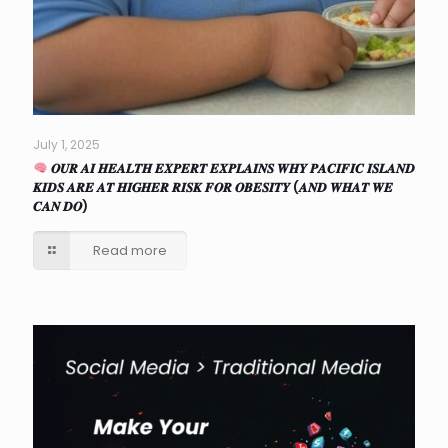
July 1, 2025
𝑶𝑼𝑹 𝑨𝑰 𝑯𝑬𝑨𝑳𝑻𝑯 𝑬𝑿𝑷𝑬𝑹𝑻 𝑬𝑿𝑷𝑳𝑨𝑰𝑵𝑺 𝑾𝑯𝒀 𝑷𝑨𝑪𝑰𝑭𝑰𝑪 𝑰𝑺𝑳𝑨𝑵𝑫
𝑲𝑰𝑫𝑺 𝑨𝑹𝑬 𝑨𝑻 𝑯𝑰𝑮𝑯𝑬𝑹 𝑹𝑰𝑺𝑲 𝑭𝑶𝑹 𝑶𝑩𝑬𝑺𝑰𝑻𝒀 (𝑨𝑵𝑫 𝑾𝑯𝑨𝑻 𝑾𝑬
𝑪𝑨𝑵 𝑫𝑶)
Read more