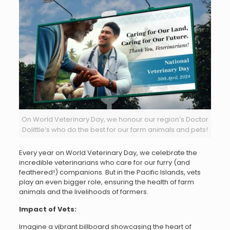
On World Veterinary Day, we honour our region’s Doctor
Dolittle’s who do the best for our farm animals and pets!
Every year on World Veterinary Day, we celebrate the
incredible veterinarians who care for our furry (and
feathered!) companions. But in the Pacific Islands, vets
play an even bigger role, ensuring the health of farm
animals and the livelihoods of farmers.
Impact of Vets:
Imagine a vibrant billboard showcasing the heart of