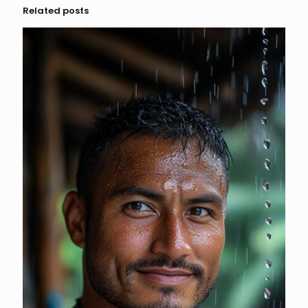
Related posts