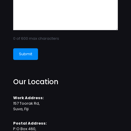
0 of 600 max characters
Our Location
Work Address:
157 Toorak Rd,
Suva, Fiji
Postal Address:
P.O Box 460,