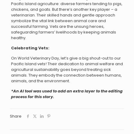
Pacific Island agriculture: diverse farmers tending to pigs,
chickens, and goats. But there’s another key player – a
veterinarian. Their skilled hands and gentle approach
symbolize the vital link between animal care and
successful farming. Vets are the unsung heroes,
safeguarding farmers’ livelihoods by keeping animals
healthy.
Celebrating Vets:
On World Veterinary Day, let’s give a big shout-out to our
Pacific Island vets! Their dedication to animal welfare and
agricultural sustainability goes beyond treating sick
animals. They embody the connection between humans,
animals, and the environment.
*An AI tool was used to add an extra layer to the editing
process for this story.
Share