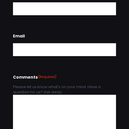
Email
Comments
(Required)
Please let us know what's on your mind. Have a
question for us? Ask away.