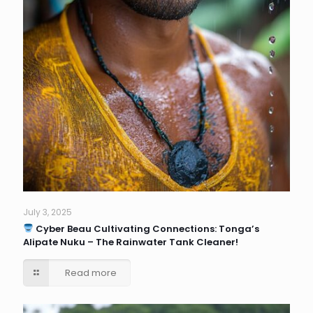
July 3, 2025
Cyber Beau Cultivating Connections: Tonga’s
Alipate Nuku – The Rainwater Tank Cleaner!
Read more