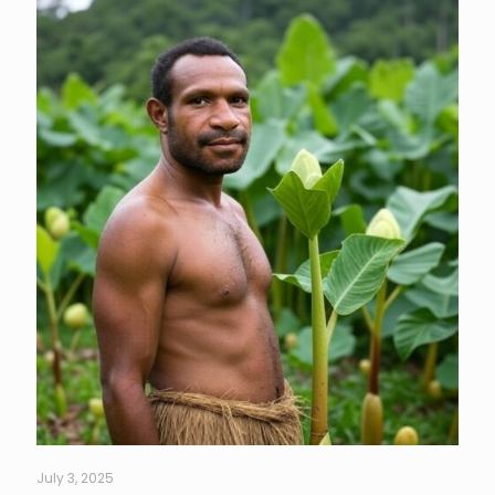
July 3, 2025