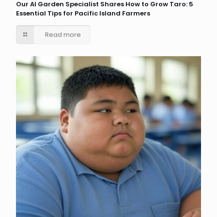
Our AI Garden Specialist Shares How to Grow Taro: 5
Essential Tips for Pacific Island Farmers
Read more