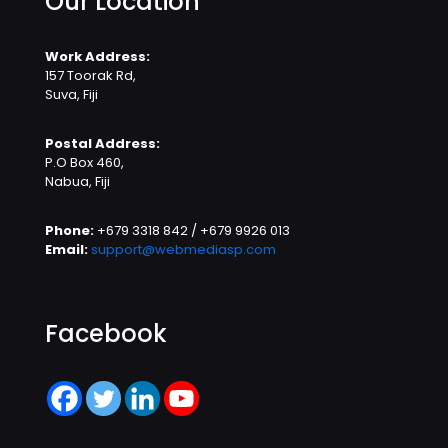
Our Location
Work Address:
157 Toorak Rd,
Suva, Fiji
Postal Address:
P.O Box 460,
Nabua, Fiji
Phone:
+679 3318 842 / +679 9926 013
Email:
support@webmediasp.com
Facebook