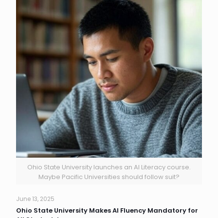
Ohio State University launches an AI Literacy course.
Maybe Pacific Universities should follow suit?
June 13, 2025
Ohio State University Makes AI Fluency Mandatory for