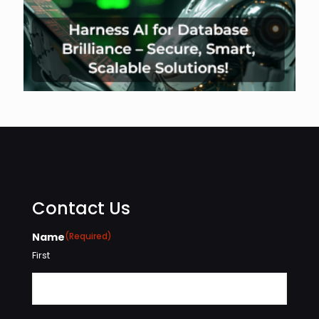
Contact Us
Name
(Required)
First