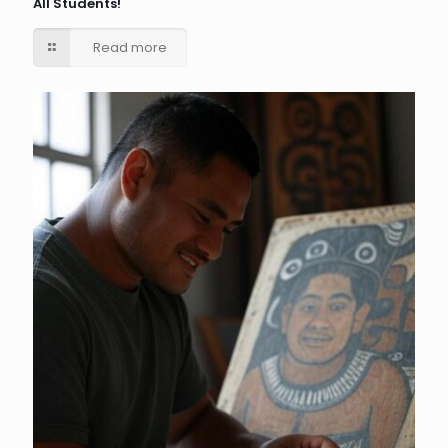
All Students!
Read more