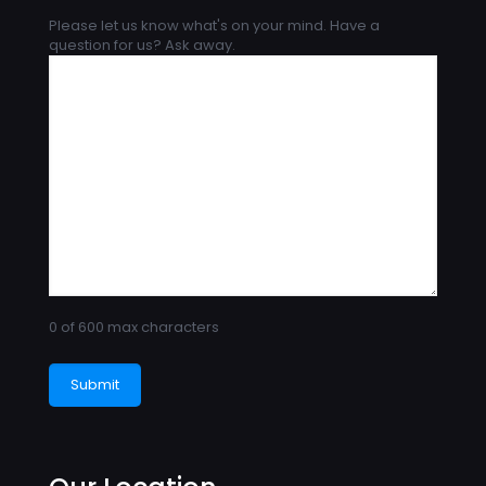
Please let us know what's on your mind. Have a
question for us? Ask away.
0 of 600 max characters