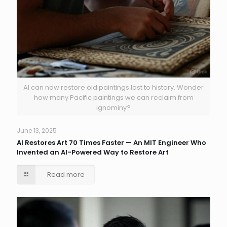
AI can now restore old paintings lost to history. Wonder
how many Pacific paintings we can reclaim from
ignominy?
June 13, 2025
AI Restores Art 70 Times Faster — An MIT Engineer Who
Invented an AI-Powered Way to Restore Art
Read more