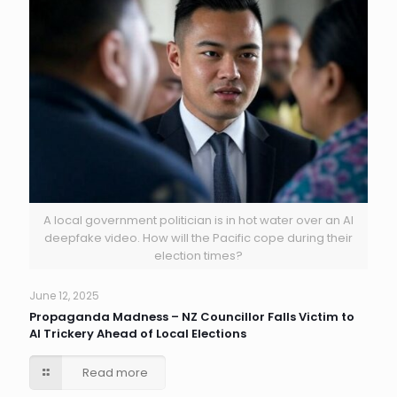
A local government politician is in hot water over an AI
deepfake video. How will the Pacific cope during their
election times?
June 12, 2025
Propaganda Madness – NZ Councillor Falls Victim to
AI Trickery Ahead of Local Elections
Read more