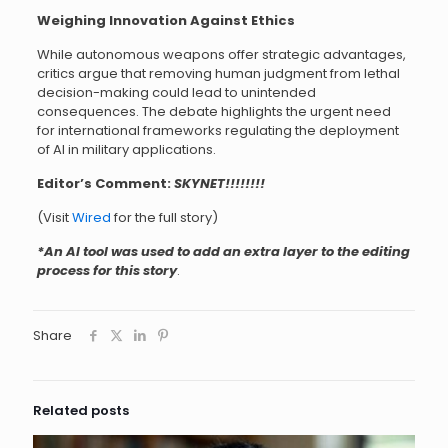
Weighing Innovation Against Ethics
While autonomous weapons offer strategic advantages,
critics argue that removing human judgment from lethal
decision-making could lead to unintended
consequences. The debate highlights the urgent need
for international frameworks regulating the deployment
of AI in military applications.
Editor’s Comment:
SKYNET!!!!!!!!
(Visit
Wired
for the full story)
*An AI tool was used to add an extra layer to the editing
process for this story
.
Share
Related posts