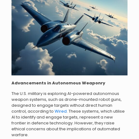
Advancements in Autonomous Weaponry
The U.S. military is exploring AI-powered autonomous
weapon systems, such as drone-mounted robot guns,
designed to engage targets without direct human
control, according to
Wired
. These systems, which utilise
AI to identify and engage targets, represent a new
frontier in defence technology. However, they raise
ethical concerns about the implications of automated
warfare.