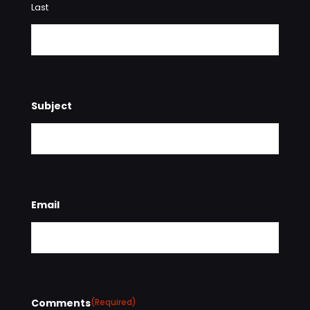
Last
Subject
Email
Comments
(Required)