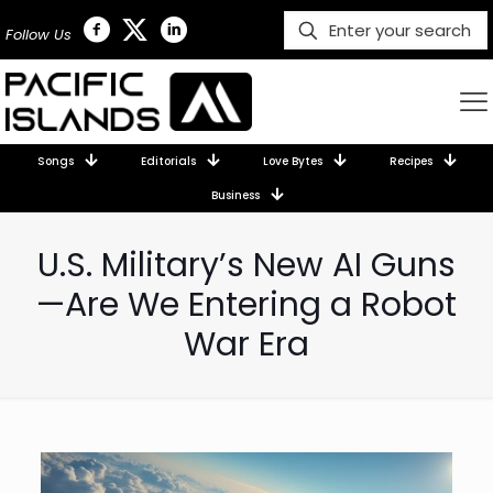
Follow Us
Songs
Editorials
Love Bytes
Recipes
Business
U.S. Military’s New AI Guns
—Are We Entering a Robot
War Era