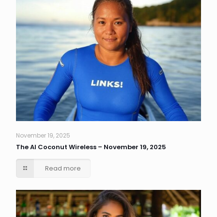
November 19, 2025
The AI Coconut Wireless – November 19, 2025
Read more