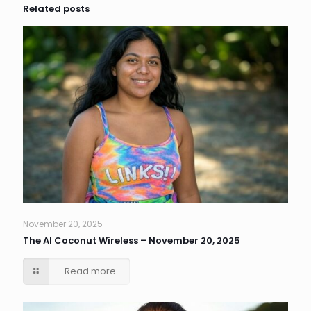
Related posts
November 20, 2025
The AI Coconut Wireless – November 20, 2025
Read more