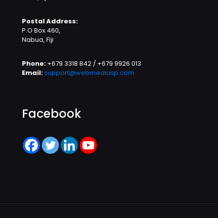
Postal Address:
P.O Box 460,
Nabua, Fiji
Phone:
+679 3318 842 / +679 9926 013
Email:
support@webmediasp.com
Facebook