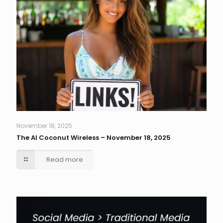
November 18, 2025
The AI Coconut Wireless – November 18, 2025
Read more