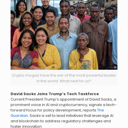
Crypto moguls have the ear of the most powerful leader
in the world. What next for us?
David Sacks Joins Trump’s Tech Taskforce
Current President Trump’s appointment of David Sacks, a
prominent voice in AI and cryptocurrency, signals a tech-
forward focus for policy development, reports
The
Guardian
. Sacks is set to lead initiatives that leverage AI
and blockchain to address regulatory challenges and
foster innovation.