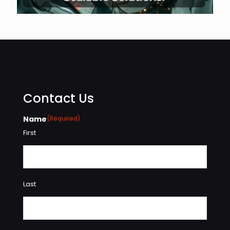
Contact Us
Name
(Required)
First
Last