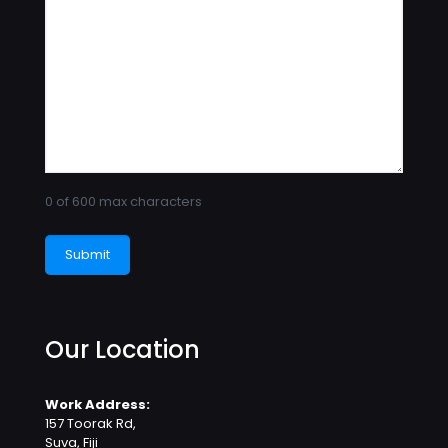
0 of 600 max characters
Our Location
Work Address:
157 Toorak Rd,
Suva, Fiji