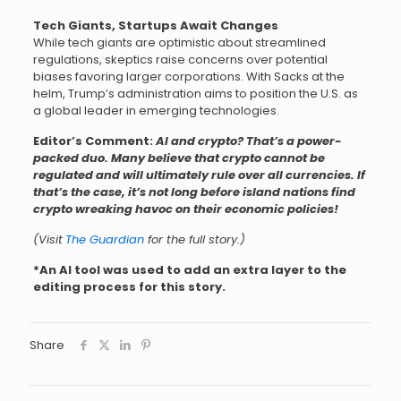
Tech Giants, Startups Await Changes
While tech giants are optimistic about streamlined
regulations, skeptics raise concerns over potential
biases favoring larger corporations. With Sacks at the
helm, Trump’s administration aims to position the U.S. as
a global leader in emerging technologies.
Editor’s Comment:
AI and crypto? That’s a power-
packed duo. Many believe that crypto cannot be
regulated and will ultimately rule over all currencies. If
that’s the case, it’s not long before island nations find
crypto wreaking havoc on their economic policies!
(Visit
The Guardian
for the full story.)
*An AI tool was used to add an extra layer to the
editing process for this story.
Share