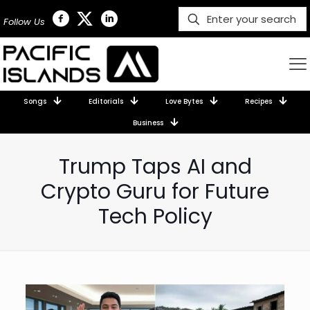
Follow Us
Songs
Editorials
Love Bytes
Recipes
Business
Trump Taps AI and
Crypto Guru for Future
Tech Policy