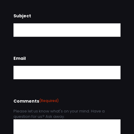
Subject
Email
Comments
(Required)
Please let us know what's on your mind. Have a
question for us? Ask away.