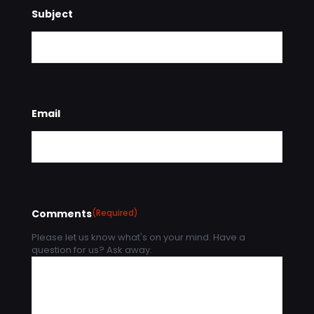
Subject
Email
Comments
(Required)
Please let us know what's on your mind. Have a
question for us? Ask away.