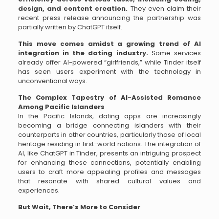
design, and content creation.
They even claim their
recent press release announcing the partnership was
partially written by ChatGPT itself.
This move comes amidst a growing trend of AI
integration in the dating industry.
Some services
already offer AI-powered “girlfriends,” while Tinder itself
has seen users experiment with the technology in
unconventional ways.
The Complex Tapestry of AI-Assisted Romance
Among Pacific Islanders
In the Pacific Islands, dating apps are increasingly
becoming a bridge connecting islanders with their
counterparts in other countries, particularly those of local
heritage residing in first-world nations. The integration of
AI, like ChatGPT in Tinder, presents an intriguing prospect
for enhancing these connections, potentially enabling
users to craft more appealing profiles and messages
that resonate with shared cultural values and
experiences.
But Wait, There’s More to Consider