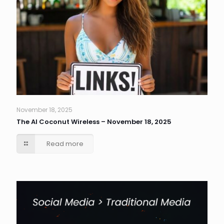
November 18, 2025
The AI Coconut Wireless – November 18, 2025
Read more