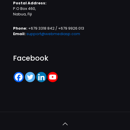
Postal Address:
P.O Box 460,
Nabua, Fiji
Phone:
+679 3318 842 / +679 9926 013
Email:
support@webmediasp.com
Facebook