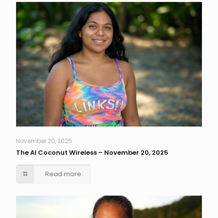
November 20, 2025
The AI Coconut Wireless – November 20, 2025
Read more