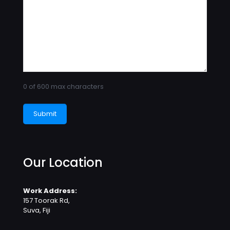
0 of 600 max characters
Our Location
Work Address:
157 Toorak Rd,
Suva, Fiji