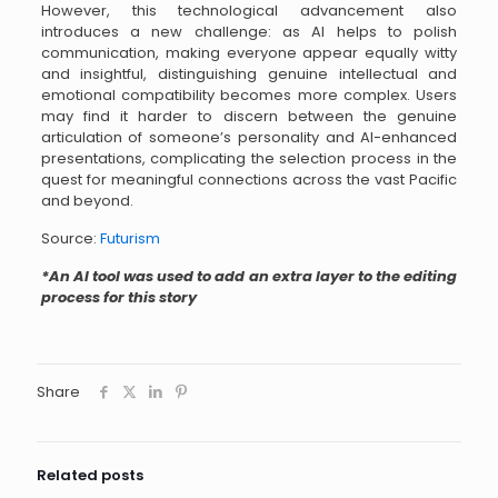
However, this technological advancement also
introduces a new challenge: as AI helps to polish
communication, making everyone appear equally witty
and insightful, distinguishing genuine intellectual and
emotional compatibility becomes more complex. Users
may find it harder to discern between the genuine
articulation of someone’s personality and AI-enhanced
presentations, complicating the selection process in the
quest for meaningful connections across the vast Pacific
and beyond.
Source:
Futurism
*An AI tool was used to add an extra layer to the editing
process for this story
Share
Related posts