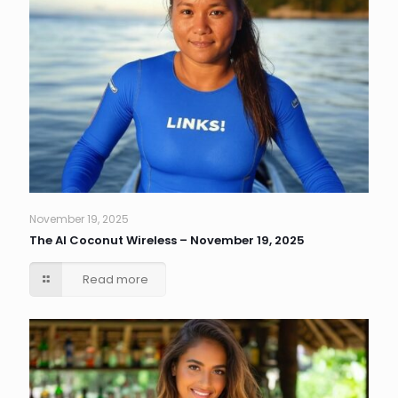
November 19, 2025
The AI Coconut Wireless – November 19, 2025
Read more