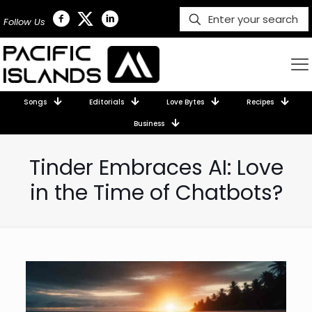
Follow Us
Songs
Editorials
Love Bytes
Recipes
Business
Tinder Embraces AI: Love
in the Time of Chatbots?