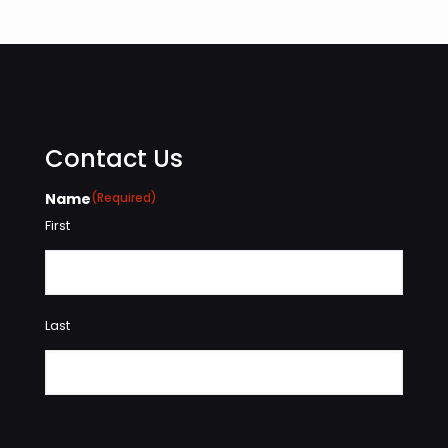
Contact Us
Name
(Required)
First
Last