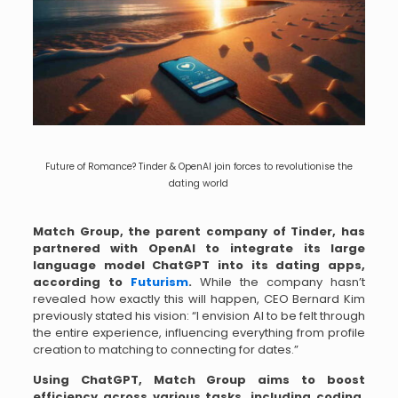
Future of Romance? Tinder & OpenAI join forces to revolutionise the
dating world
Match Group, the parent company of Tinder, has
partnered with OpenAI to integrate its large
language model ChatGPT into its dating apps,
according to
Futurism
.
While the company hasn’t
revealed how exactly this will happen, CEO Bernard Kim
previously stated his vision: “I envision AI to be felt through
the entire experience, influencing everything from profile
creation to matching to connecting for dates.”
Using ChatGPT, Match Group aims to boost
efficiency across various tasks, including coding,