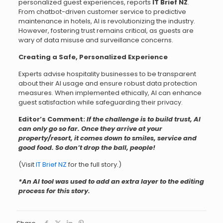
personalized guest experiences, reports
IT Brief NZ
.
From chatbot-driven customer service to predictive
maintenance in hotels, AI is revolutionizing the industry.
However, fostering trust remains critical, as guests are
wary of data misuse and surveillance concerns.
Creating a Safe, Personalized Experience
Experts advise hospitality businesses to be transparent
about their AI usage and ensure robust data protection
measures. When implemented ethically, AI can enhance
guest satisfaction while safeguarding their privacy.
Editor’s Comment:
If the challenge is to build trust, AI
can only go so far. Once they arrive at your
property/resort, it comes down to smiles, service and
good food. So don’t drop the ball, people!
(Visit
IT Brief NZ
for the full story.)
*An AI tool was used to add an extra layer to the editing
process for this story.