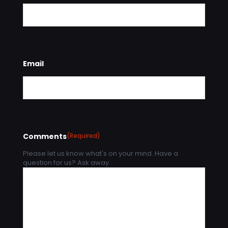
Email
Comments
(Required)
Please let us know what's on your mind. Have a
question for us? Ask away.