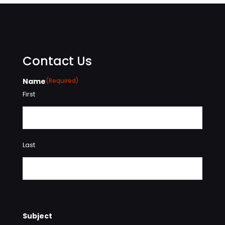
Contact Us
Name
(Required)
First
Last
Subject