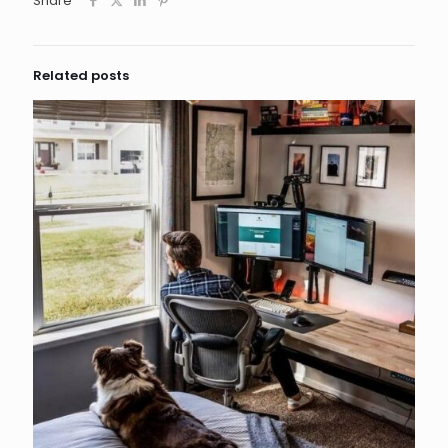
Share
Related posts