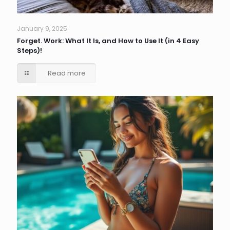
January 9, 2025
Forget. Work: What It Is, and How to Use It (in 4 Easy
Steps)!
Read more