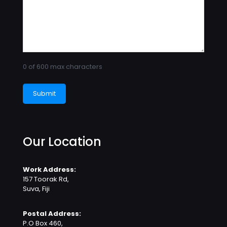
0 of 600 max characters
Our Location
Work Address:
157 Toorak Rd,
Suva, Fiji
Postal Address:
P.O Box 460,