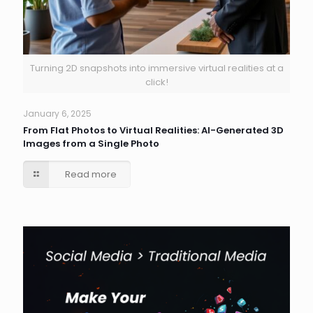
Turning 2D snapshots into immersive virtual realities at a
click!
January 6, 2025
From Flat Photos to Virtual Realities: AI-Generated 3D
Images from a Single Photo
Read more