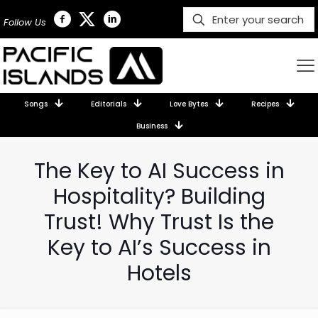
Follow Us
Songs
Editorials
Love Bytes
Recipes
Business
The Key to AI Success in
Hospitality? Building
Trust! Why Trust Is the
Key to AI’s Success in
Hotels