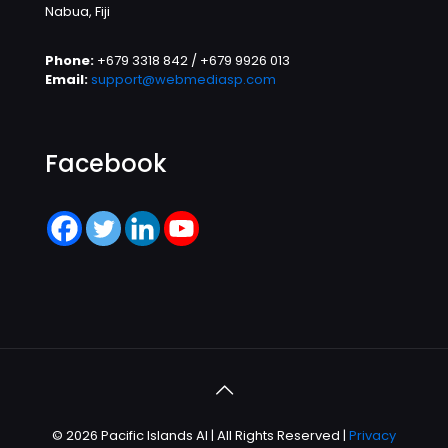
Nabua, Fiji
Phone:
+679 3318 842 / +679 9926 013
Email:
support@webmediasp.com
Facebook
© 2026 Pacific Islands AI | All Rights Reserved |
Privacy