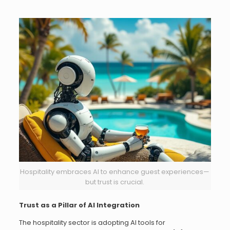
Hospitality embraces AI to enhance guest experiences—
but trust is crucial.
Trust as a Pillar of AI Integration
The hospitality sector is adopting AI tools for