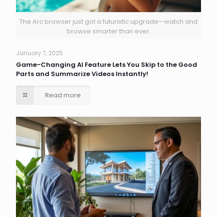
The Arc browser just got a futuristic upgrade—watch and
browse smarter than ever.
January 7, 2025
Game-Changing AI Feature Lets You Skip to the Good
Parts and Summarize Videos Instantly!
Read more