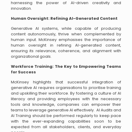
harnessing the power of AI-driven creativity and
innovation.
Human Oversight: Refining AI-Generated Content
Generative AI systems, while capable of producing
content autonomously, thrive when complemented by
human input. McKinsey emphasises the importance of
human oversight in refining AI-generated content,
ensuring its relevance, coherence, and alignment with
organizational goals.
Workforce Training: The Key to Empowering Teams
for Success
McKinsey highlights that successful integration of
generative AI requires organisations to prioritise training
and upskilling their workforce. By fostering a culture of AI
literacy and providing employees with the necessary
tools and knowledge, companies can empower their
teams to leverage generative AI effectively. AI Audits and
AI Training should be performed regularly to keep pace
with the ever-expanding capabilities soon to be
expected from all stakeholders, clients, and everyday