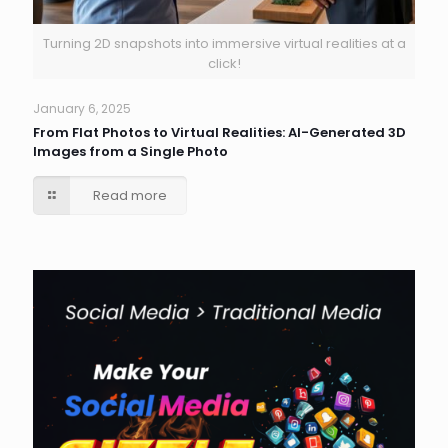
Turning 2D snapshots into immersive virtual realities at a
click!
January 6, 2025
From Flat Photos to Virtual Realities: AI-Generated 3D
Images from a Single Photo
Read more