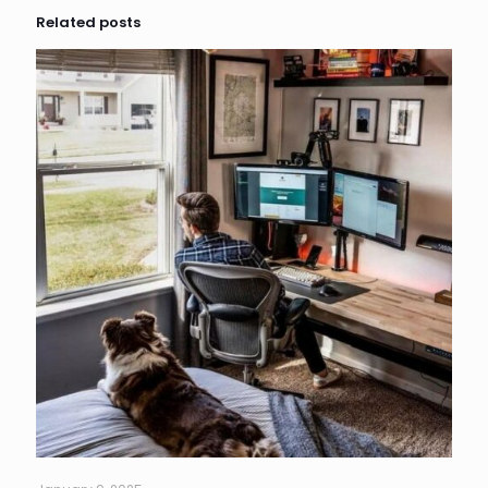
Related posts