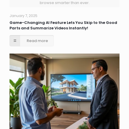
browse smarter than ever.
January 7, 2025
Game-Changing AI Feature Lets You Skip to the Good
Parts and Summarize Videos Instantly!
Read more