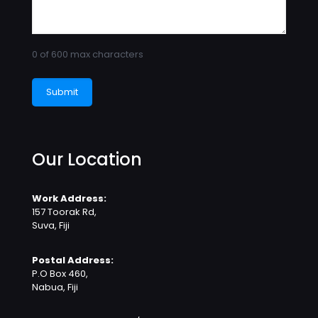
0 of 600 max characters
Our Location
Work Address:
157 Toorak Rd,
Suva, Fiji
Postal Address:
P.O Box 460,
Nabua, Fiji