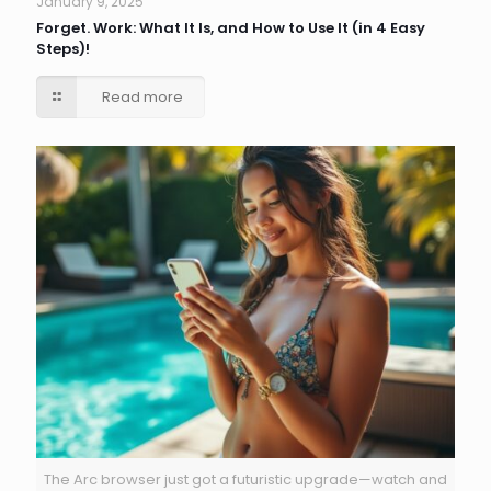
January 9, 2025
Forget. Work: What It Is, and How to Use It (in 4 Easy
Steps)!
Read more
The Arc browser just got a futuristic upgrade—watch and