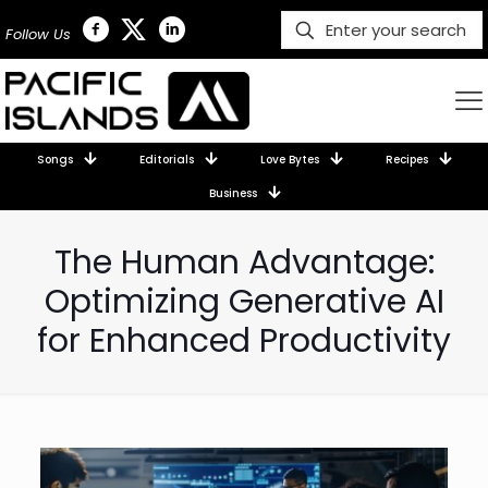
Follow Us
Songs
Editorials
Love Bytes
Recipes
Business
The Human Advantage:
Optimizing Generative AI
for Enhanced Productivity