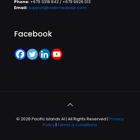
Phone:
+679 3318 842 / +679 9926 013
Email:
support@webmediasp.com
Facebook
© 2026 Pacific Islands AI | All Rights Reserved |
Privacy
Policy
|
Terms & Conditions