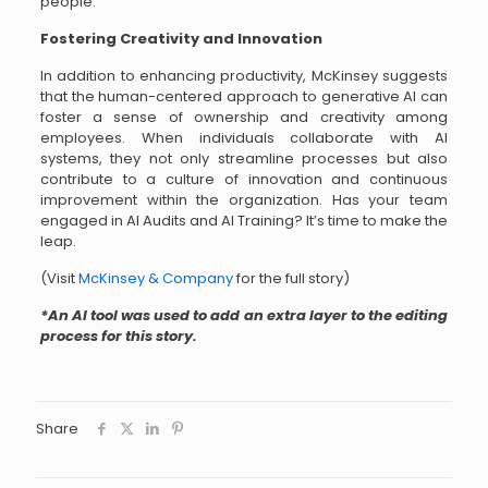
people.
Fostering Creativity and Innovation
In addition to enhancing productivity, McKinsey suggests
that the human-centered approach to generative AI can
foster a sense of ownership and creativity among
employees. When individuals collaborate with AI
systems, they not only streamline processes but also
contribute to a culture of innovation and continuous
improvement within the organization. Has your team
engaged in AI Audits and AI Training? It’s time to make the
leap.
(Visit
McKinsey & Company
for the full story)
*An AI tool was used to add an extra layer to the editing
process for this story.
Share