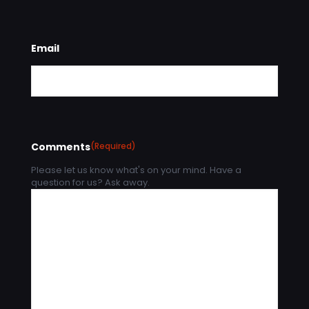
Email
Comments
(Required)
Please let us know what's on your mind. Have a
question for us? Ask away.