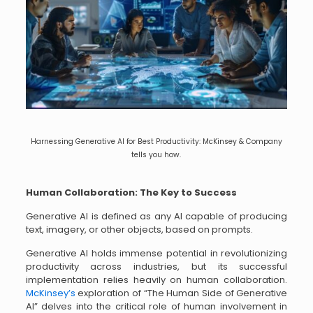
Harnessing Generative AI for Best Productivity: McKinsey & Company
tells you how.
Human Collaboration: The Key to Success
Generative AI is defined as any AI capable of producing
text, imagery, or other objects, based on prompts.
Generative AI holds immense potential in revolutionizing
productivity across industries, but its successful
implementation relies heavily on human collaboration.
McKinsey’s
exploration of “The Human Side of Generative
AI” delves into the critical role of human involvement in