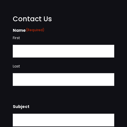
Contact Us
Name
(Required)
First
Last
Subject