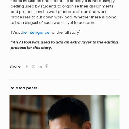
select industries and sectors of society. It is increasingly
getting used by students to organise their assignments
and projects, and in workplaces to streamline work
processes to cut down workload. Whether there is going
to be a disgust of such work is yet to be seen.
(Visit
the Intelligencer
or the full story)
*An AI tool was used to add an extra layer to the editing
process for this story.
Share
Related posts