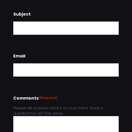
Subject
Email
Comments
(Required)
Please let us know what's on your mind. Have a
question for us? Ask away.