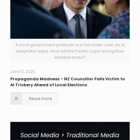
A local government politician is in hot water over an AI
deepfake video. How will the Pacific cope during their
election times?
June 12, 2025
Propaganda Madness – NZ Councillor Falls Victim to
AI Trickery Ahead of Local Elections
Read more