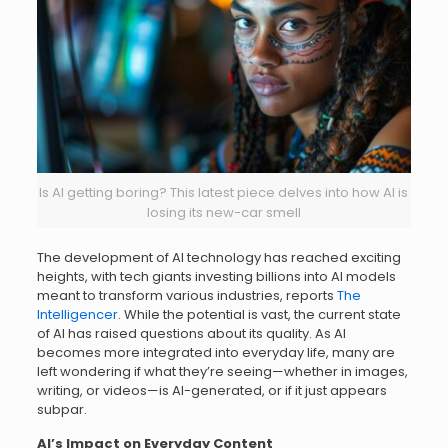
Is AI getting boring? This latest piece delves into how AI is
losing its new-car smell
The development of AI technology has reached exciting
heights, with tech giants investing billions into AI models
meant to transform various industries, reports
The
Intelligencer
. While the potential is vast, the current state
of AI has raised questions about its quality. As AI
becomes more integrated into everyday life, many are
left wondering if what they’re seeing—whether in images,
writing, or videos—is AI-generated, or if it just appears
subpar.
AI’s Impact on Everyday Content