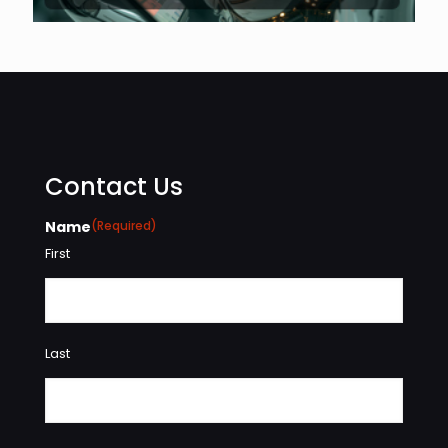
Contact Us
Name
(Required)
First
Last