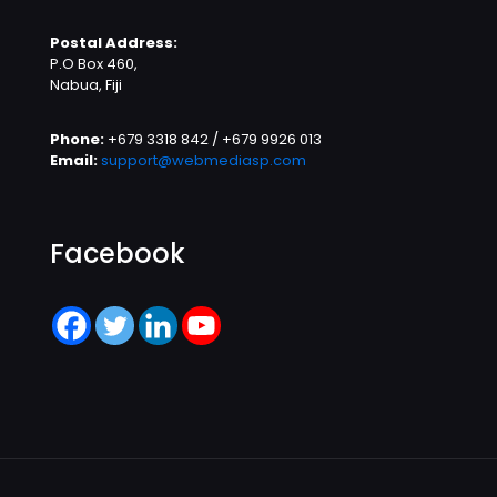
Postal Address:
P.O Box 460,
Nabua, Fiji
Phone:
+679 3318 842 / +679 9926 013
Email:
support@webmediasp.com
Facebook