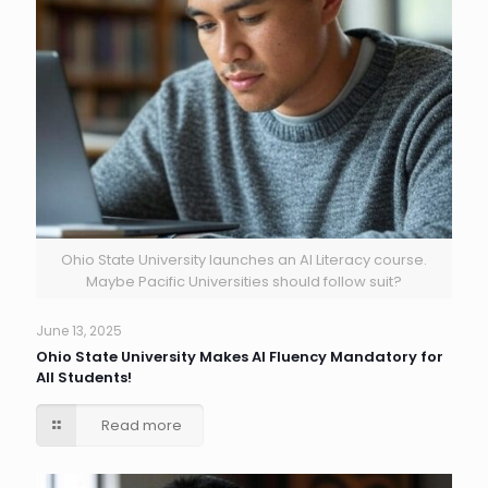
Ohio State University launches an AI Literacy course.
Maybe Pacific Universities should follow suit?
June 13, 2025
Ohio State University Makes AI Fluency Mandatory for
All Students!
Read more