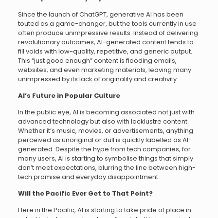
Since the launch of ChatGPT, generative AI has been
touted as a game-changer, but the tools currently in use
often produce unimpressive results. Instead of delivering
revolutionary outcomes, AI-generated content tends to
fill voids with low-quality, repetitive, and generic output.
This “just good enough” content is flooding emails,
websites, and even marketing materials, leaving many
unimpressed by its lack of originality and creativity.
AI’s Future in Popular Culture
In the public eye, AI is becoming associated not just with
advanced technology but also with lacklustre content.
Whether it’s music, movies, or advertisements, anything
perceived as unoriginal or dull is quickly labelled as AI-
generated. Despite the hype from tech companies, for
many users, AI is starting to symbolise things that simply
don’t meet expectations, blurring the line between high-
tech promise and everyday disappointment.
Will the Pacific Ever Get to That Point?
Here in the Pacific, AI is starting to take pride of place in