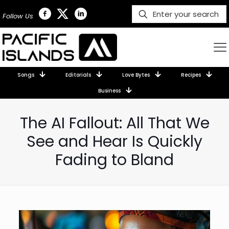
Follow Us
Songs
Editorials
Love Bytes
Recipes
Business
The AI Fallout: All That We
See and Hear Is Quickly
Fading to Bland