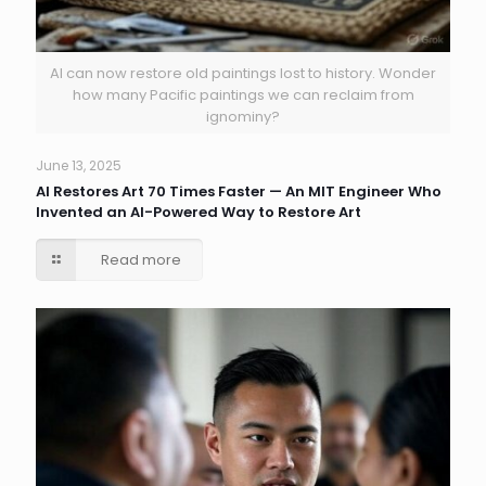
AI can now restore old paintings lost to history. Wonder
how many Pacific paintings we can reclaim from
ignominy?
June 13, 2025
AI Restores Art 70 Times Faster — An MIT Engineer Who
Invented an AI-Powered Way to Restore Art
Read more