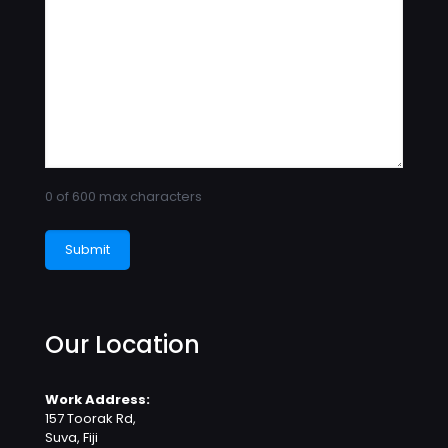
0 of 600 max characters
Our Location
Work Address:
157 Toorak Rd,
Suva, Fiji