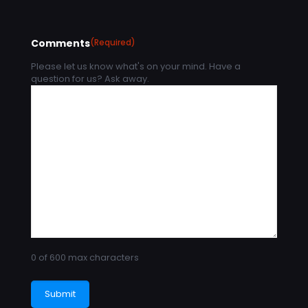
Comments
(Required)
Please let us know what's on your mind. Have a
question for us? Ask away.
0 of 600 max characters