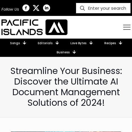
Follow Us
Songs
Editorials
Love Bytes
Recipes
Business
Streamline Your Business:
Discover the Ultimate AI
Document Management
Solutions of 2024!