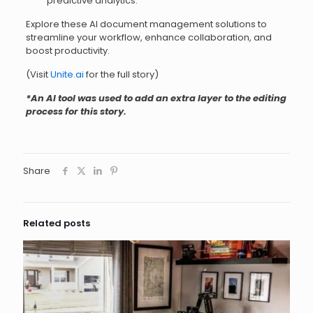
predictive analytics.
Explore these AI document management solutions to
streamline your workflow, enhance collaboration, and
boost productivity.
(Visit
Unite.ai
for the full story)
*An AI tool was used to add an extra layer to the editing
process for this story.
Share
Related posts