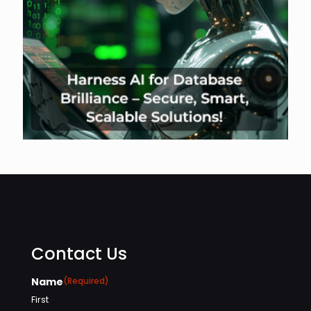
Contact Us
Name
(Required)
First