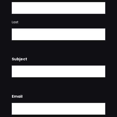
Last
Subject
Email