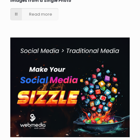
Images from a Single Photo
Read more