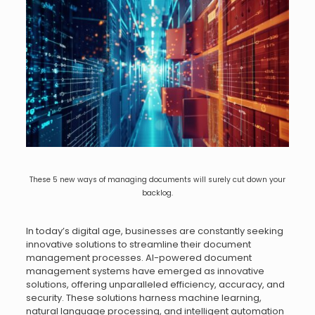
These 5 new ways of managing documents will surely cut down your
backlog.
In today’s digital age, businesses are constantly seeking
innovative solutions to streamline their document
management processes. AI-powered document
management systems have emerged as innovative
solutions, offering unparalleled efficiency, accuracy, and
security. These solutions harness machine learning,
natural language processing, and intelligent automation