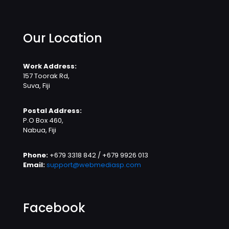
Our Location
Work Address:
157 Toorak Rd,
Suva, Fiji
Postal Address:
P.O Box 460,
Nabua, Fiji
Phone:
+679 3318 842 / +679 9926 013
Email:
support@webmediasp.com
Facebook