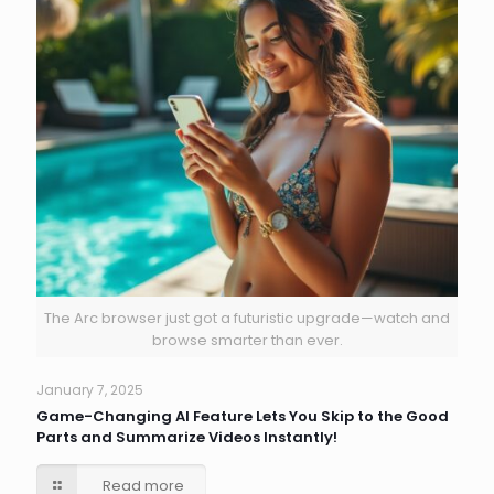
The Arc browser just got a futuristic upgrade—watch and
browse smarter than ever.
January 7, 2025
Game-Changing AI Feature Lets You Skip to the Good
Parts and Summarize Videos Instantly!
Read more