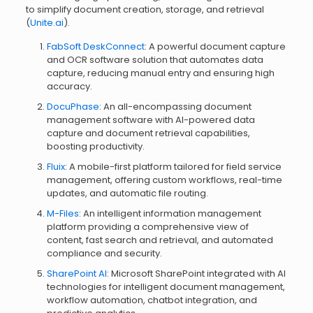
to simplify document creation, storage, and retrieval
(
Unite.ai
).
FabSoft DeskConnect
: A powerful document capture
and OCR software solution that automates data
capture, reducing manual entry and ensuring high
accuracy.
DocuPhase
: An all-encompassing document
management software with AI-powered data
capture and document retrieval capabilities,
boosting productivity.
Fluix
: A mobile-first platform tailored for field service
management, offering custom workflows, real-time
updates, and automatic file routing.
M-Files
: An intelligent information management
platform providing a comprehensive view of
content, fast search and retrieval, and automated
compliance and security.
SharePoint AI
: Microsoft SharePoint integrated with AI
technologies for intelligent document management,
workflow automation, chatbot integration, and