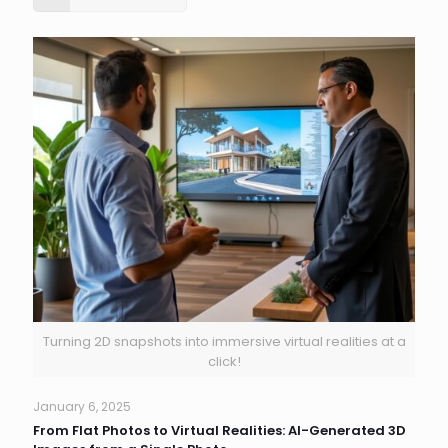
Turning 2D snapshots into immersive virtual realities at a
click!
January 6, 2025
From Flat Photos to Virtual Realities: AI-Generated 3D