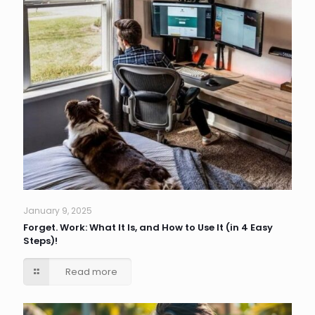
January 9, 2025
Forget. Work: What It Is, and How to Use It (in 4 Easy
Steps)!
Read more