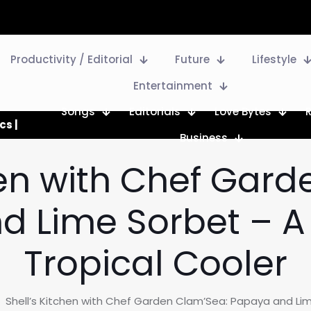
Productivity / Editorial
Future
Lifestyle
Entertainment
Songs
Editorials
Love Bytes
cs |
Business
hen with Chef Gar
 Lime Sorbet – A
Tropical Cooler
Shell’s Kitchen with Chef Garden Clam’Sea: Papaya and Lim