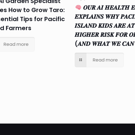
AI Garden Specialist
𝑶𝑼𝑹 𝑨𝑰 𝑯𝑬𝑨𝑳𝑻𝑯 𝑬
es How to Grow Taro:
𝑬𝑿𝑷𝑳𝑨𝑰𝑵𝑺 𝑾𝑯𝒀 𝑷𝑨𝑪𝑰
ential Tips for Pacific
𝑰𝑺𝑳𝑨𝑵𝑫 𝑲𝑰𝑫𝑺 𝑨𝑹𝑬 𝑨𝑻
nd Farmers
𝑯𝑰𝑮𝑯𝑬𝑹 𝑹𝑰𝑺𝑲 𝑭𝑶𝑹 𝑶
(𝑨𝑵𝑫 𝑾𝑯𝑨𝑻 𝑾𝑬 𝑪𝑨𝑵
Read more
Read more