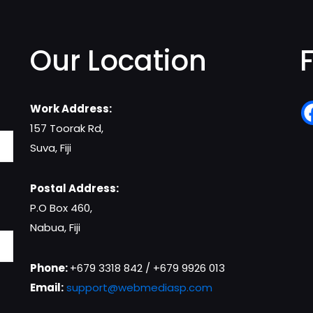
Our Location
Work Address:
157 Toorak Rd,
Suva, Fiji
Postal Address:
P.O Box 460,
Nabua, Fiji
Phone:
+679 3318 842 / +679 9926 013
Email:
support@webmediasp.com