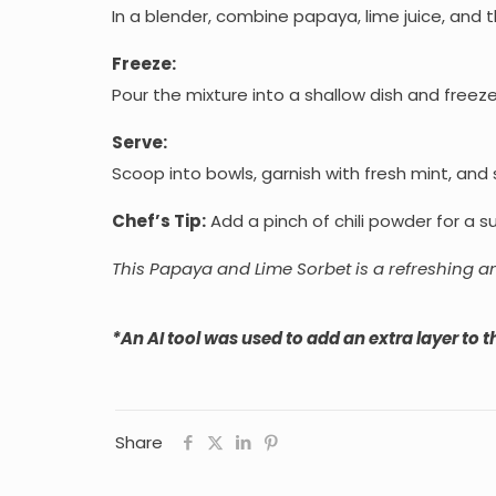
In a blender, combine papaya, lime juice, and t
Freeze:
Pour the mixture into a shallow dish and freeze,
Serve:
Scoop into bowls, garnish with fresh mint, and
Chef’s Tip:
Add a pinch of chili powder for a sur
This Papaya and Lime Sorbet is a refreshing a
*An AI tool was used to add an extra layer to th
Share