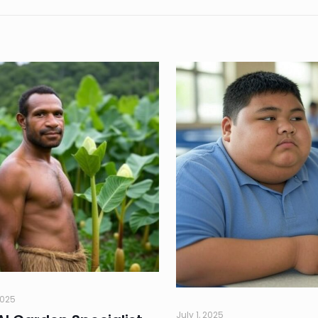
2025
July 1, 2025