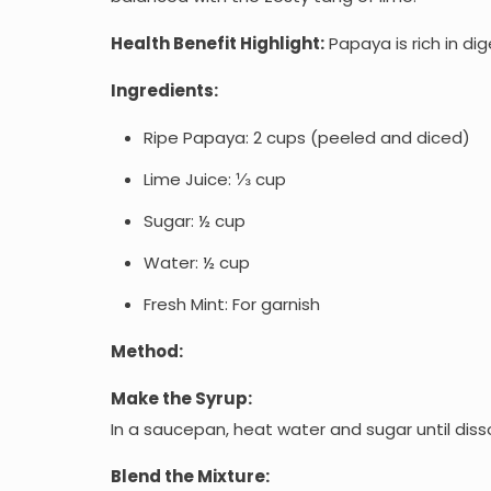
Health Benefit Highlight:
Papaya is rich in di
Ingredients:
Ripe Papaya: 2 cups (peeled and diced)
Lime Juice: ⅓ cup
Sugar: ½ cup
Water: ½ cup
Fresh Mint: For garnish
Method:
Make the Syrup:
In a saucepan, heat water and sugar until dissol
Blend the Mixture: