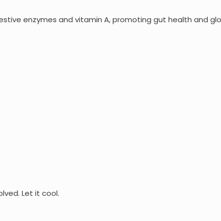
gestive enzymes and vitamin A, promoting gut health and glo
ved. Let it cool.