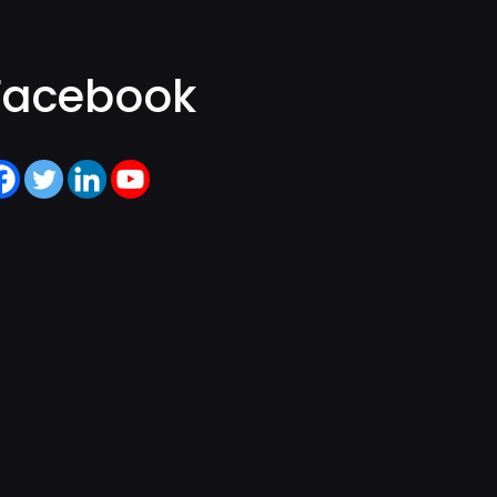
Facebook