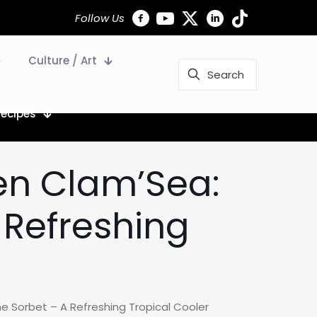
Follow Us
Culture / Art
Recipes
den Clam’Sea:
 Refreshing
e Sorbet – A Refreshing Tropical Cooler