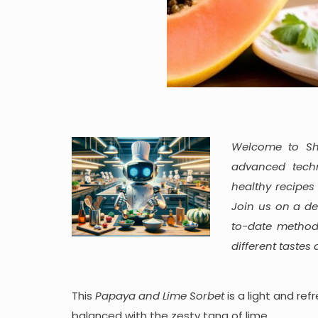
Welcome to She
advanced techn
healthy recipes
Join us on a de
to-date method
different tastes
This
Papaya and Lime Sorbet
is a light and re
balanced with the zesty tang of lime.