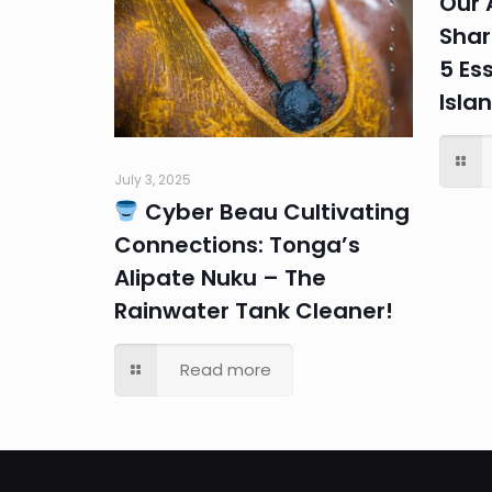
Our 
Shar
5 Ess
Isla
July 3, 2025
Cyber Beau Cultivating
Connections: Tonga’s
Alipate Nuku – The
Rainwater Tank Cleaner!
Read more