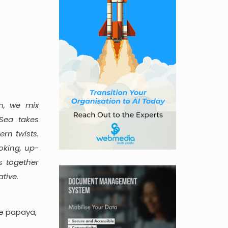
n, we mix
Sea takes
rn twists.
oking, up-
s together
tive.
pe papaya,