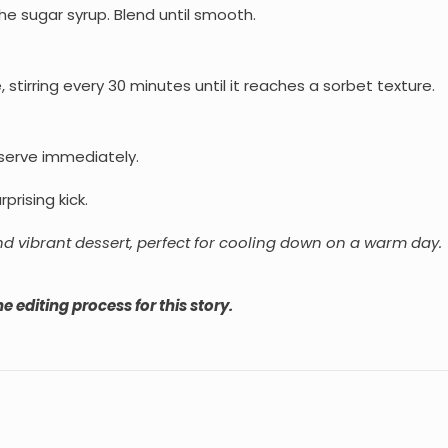
he sugar syrup. Blend until smooth.
 stirring every 30 minutes until it reaches a sorbet texture.
 serve immediately.
prising kick.
nd vibrant dessert, perfect for cooling down on a warm day.
e editing process for this story.