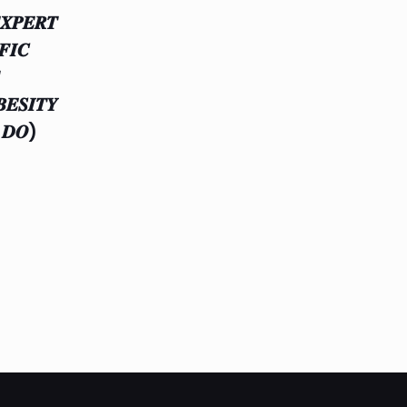
𝑿𝑷𝑬𝑹𝑻
𝑭𝑰𝑪
𝑬𝑺𝑰𝑻𝒀
 𝑫𝑶)