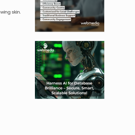
wing skin.