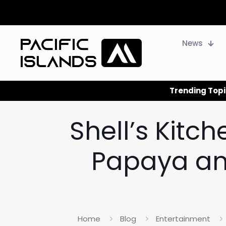
News
Trending Topi
Shell’s Kitc
Papaya and
Home
Blog
Entertainment