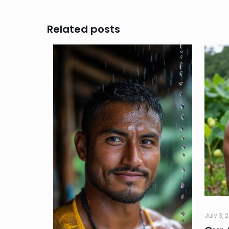
Related posts
July 3, 