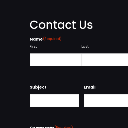
Contact Us
Name
(Required)
First
Last
Subject
Email
Comments
(Required)