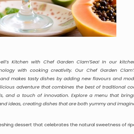
ll’s Kitchen with Chef Garden Clam’Sea! In our kitche
ology with cooking creativity. Our Chef Garden Clam’
 and makes tasty dishes by adding new flavours and mode
licious adventure that combines the best of traditional co
s, and a touch of innovation. Explore a menu that bring
 and ideas, creating dishes that are both yummy and imagina
freshing dessert that celebrates the natural sweetness of ri