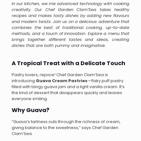
In our kitchen, we mix advanced technology with cooking
creativity. Our Chef Garden Clam’Sea takes healthy
recipes and makes tasty dishes by adding new flavours
and modern twists. Join us on a delicious adventure that
combines the best of traditional cooking, up-to-date
methods, and a touch of innovation. Explore a menu that
brings together different tastes and ideas, creating
dishes that are both yummy and imaginative.
A Tropical Treat with a Delicate Touch
Pastry lovers, rejoice! Chef Garden Clam’Sea is
introducing
Guava Cream Pastries
—flaky puff pastry
filled with tangy guava jam and a light vanilla cream. It’s
the kind of dessert that disappears quickly and leaves
everyone smiling.
Why Guava?
“Guava’s tartness cuts through the richness of cream,
giving balance to the sweetness,” says Chef Garden
Clam’Sea.