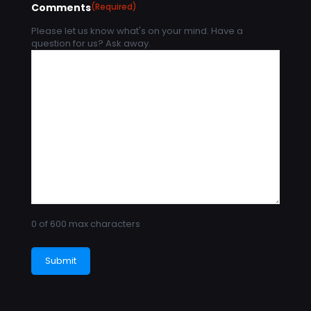
Comments
(Required)
Please let us know what's on your mind. Have a
question for us? Ask away.
0 of 600 max characters