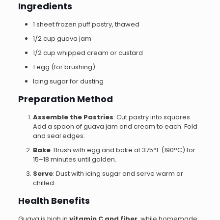
Ingredients
1 sheet frozen puff pastry, thawed
1/2 cup guava jam
1/2 cup whipped cream or custard
1 egg (for brushing)
Icing sugar for dusting
Preparation Method
Assemble the Pastries
: Cut pastry into squares.
Add a spoon of guava jam and cream to each. Fold
and seal edges.
Bake
: Brush with egg and bake at 375°F (190°C) for
15–18 minutes until golden.
Serve
: Dust with icing sugar and serve warm or
chilled.
Health Benefits
Guava is high in
vitamin C and fiber
, while homemade