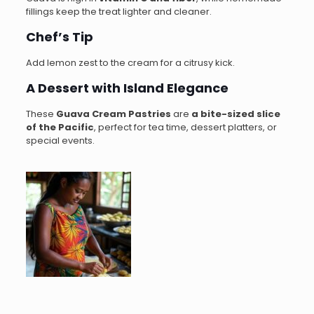
fillings keep the treat lighter and cleaner.
Chef’s Tip
Add lemon zest to the cream for a citrusy kick.
A Dessert with Island Elegance
These
Guava Cream Pastries
are
a bite-sized slice
of the Pacific
, perfect for tea time, dessert platters, or
special events.