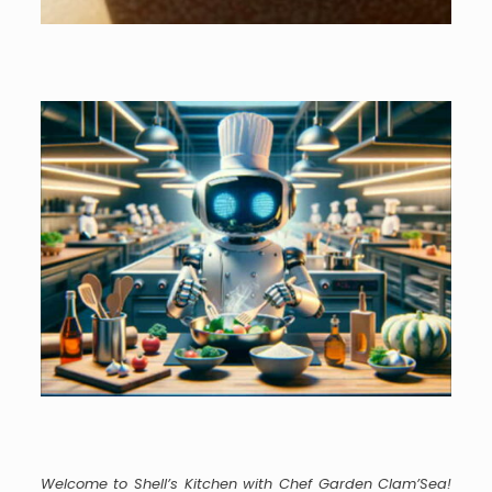
Welcome to Shell’s Kitchen with Chef Garden Clam’Sea!