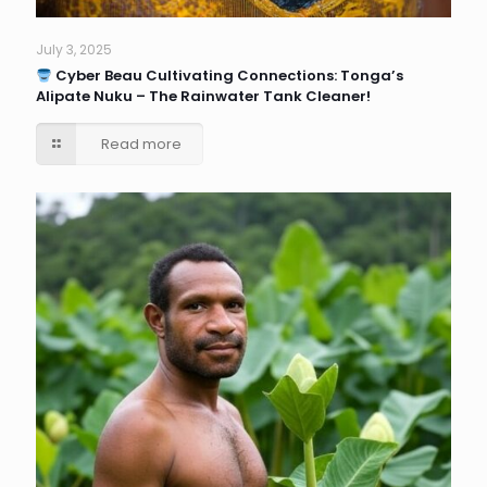
July 3, 2025
Cyber Beau Cultivating Connections: Tonga’s
Alipate Nuku – The Rainwater Tank Cleaner!
Read more