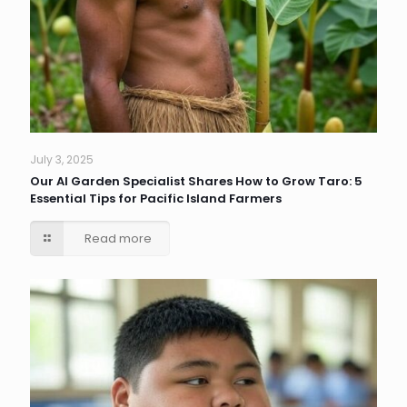
July 3, 2025
Our AI Garden Specialist Shares How to Grow Taro: 5
Essential Tips for Pacific Island Farmers
Read more