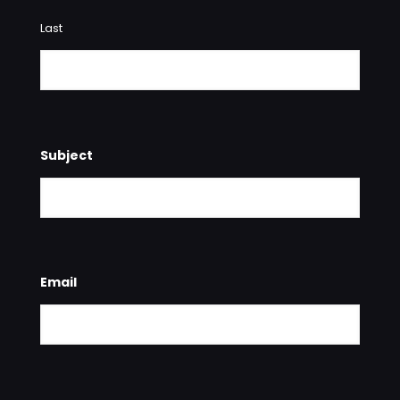
Last
Subject
Email