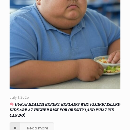
July 1, 2025
𝑶𝑼𝑹 𝑨𝑰 𝑯𝑬𝑨𝑳𝑻𝑯 𝑬𝑿𝑷𝑬𝑹𝑻 𝑬𝑿𝑷𝑳𝑨𝑰𝑵𝑺 𝑾𝑯𝒀 𝑷𝑨𝑪𝑰𝑭𝑰𝑪 𝑰𝑺𝑳𝑨𝑵𝑫
𝑲𝑰𝑫𝑺 𝑨𝑹𝑬 𝑨𝑻 𝑯𝑰𝑮𝑯𝑬𝑹 𝑹𝑰𝑺𝑲 𝑭𝑶𝑹 𝑶𝑩𝑬𝑺𝑰𝑻𝒀 (𝑨𝑵𝑫 𝑾𝑯𝑨𝑻 𝑾𝑬
𝑪𝑨𝑵 𝑫𝑶)
Read more