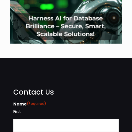
Contact Us
Name
(Required)
First