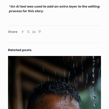
*An AI tool was used to add an extra layer to the editing
process for this story.
Share
Related posts