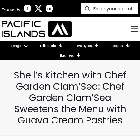
Follow Us
Songs
Editorials
Love Bytes
Recipes
Business
Shell’s Kitchen with Chef
Garden Clam’Sea: Chef
Garden Clam’Sea
Sweetens the Menu with
Guava Cream Pastries