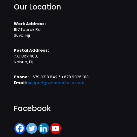
Our Location
Work Address:
157 Toorak Rd,
Suva, Fiji
Postal Address:
P.O Box 460,
Nabua, Fiji
Phone:
+679 3318 842 / +679 9926 013
Email:
support@webmediasp.com
Facebook