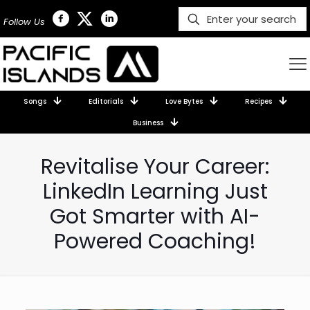
Follow Us
Songs
Editorials
Love Bytes
Recipes
Business
Revitalise Your Career:
LinkedIn Learning Just
Got Smarter with AI-
Powered Coaching!