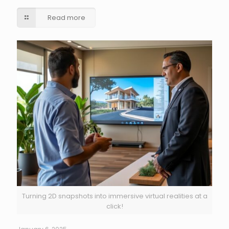
Read more
Turning 2D snapshots into immersive virtual realities at a
click!