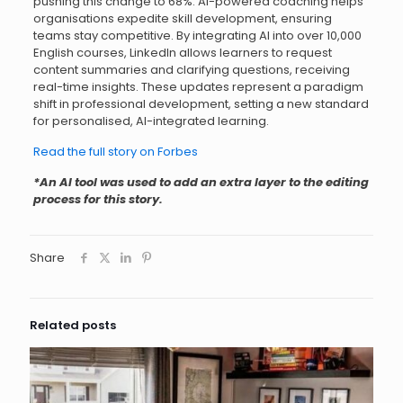
pushing this change to 68%. AI-powered coaching helps
organisations expedite skill development, ensuring
teams stay competitive. By integrating AI into over 10,000
English courses, LinkedIn allows learners to request
content summaries and clarifying questions, receiving
real-time insights. These updates represent a paradigm
shift in professional development, setting a new standard
for personalised, AI-integrated learning.
Read the full story on Forbes
*An AI tool was used to add an extra layer to the editing
process for this story.
Share
Related posts