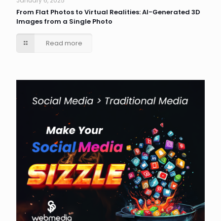
January 6, 2025
From Flat Photos to Virtual Realities: AI-Generated 3D
Images from a Single Photo
Read more