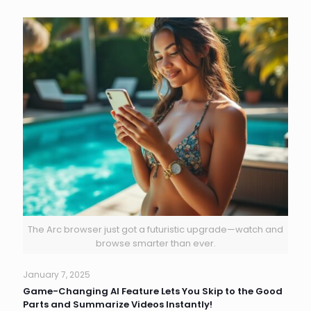
The Arc browser just got a futuristic upgrade—watch and
browse smarter than ever.
January 7, 2025
Game-Changing AI Feature Lets You Skip to the Good
Parts and Summarize Videos Instantly!