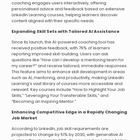
coaching engages users interactively, offering
personalised advice and feedback based on extensive
LinkedIn Learning courses, helping learners discover
content aligned with their specific needs.
Expanding Skill Sets with Tailored AI Assistance
Since its launch, the AI-powered coaching tool has
received positive feedback, with 76% of learners
reporting improved skill-building. Users can ask
questions like “How can I develop a mentoring team for
my career?” and receive tailored, immediate responses.
This feature aims to enhance skill development in areas
such as AI, mentoring, and productivity, making LinkedIn
Learning’s vast library of courses more accessible and
relevant. Key courses include “How to Highlight Your Job
Skills,” “Leveraging Your Transferable Skills,” and
“Becoming an Inspiring Mentor.”
Enhancing Competitive Edge in a Rapidly Changing
Job Market
According to LinkedIn, job skill requirements are
projected to change by 51% by 2030, with generative AI