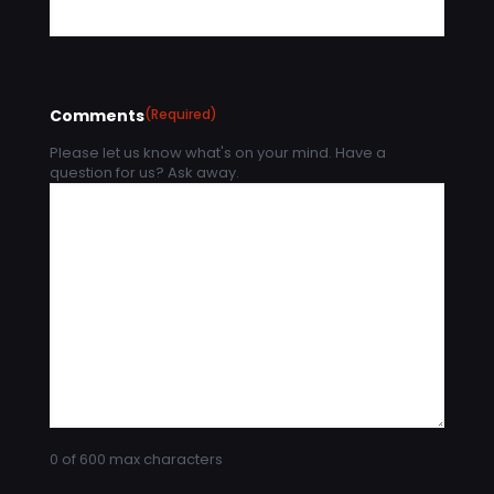
Comments
(Required)
Please let us know what's on your mind. Have a
question for us? Ask away.
0 of 600 max characters