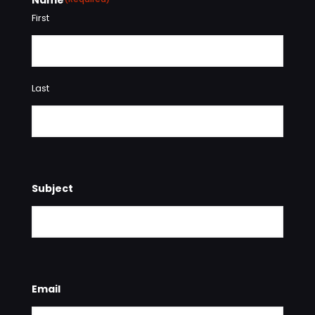
First
Last
Subject
Email