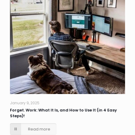
January 9, 2025
Forget. Work: What It Is, and How to Use It (in 4 Easy
Steps)!
Read more