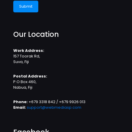
Our Location
Work Address:
157 Toorak Rd,
Suva, Fiji
Postal Address:
P.O Box 460,
Nabua, Fiji
Phone:
+679 3318 842 / +679 9926 013
Email:
support@webmediasp.com