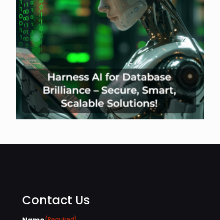
Contact Us
Name
(Required)