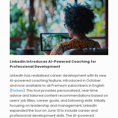
LinkedIn Introduces AI-Powered Coaching for
Professional Development
LinkedIn has revitalised career development with its new
AI-powered coaching feature, introduced in October
and now available to all Premium subscribers in English
(
Forbes
). This tool provides personalised, real-time
advice and tailored content recommendations based on
users’ job titles, career goals, and following skills. Initially
focusing on leadership and management, LinkedIn
expanded the tool on June 13 to include career and
professional development skills. The AI-powered