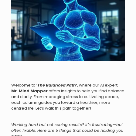
Welcome to ‘
The Balanced Path
’
, where our AI expert,
Mr.
Mind Mapper
offers insights to help you find balance
and clarity. From managing stress to cultivating peace,
each column guides you toward a healthier, more
centred life. Let’s walk this path together!
Working hard but not seeing results? It’s frustrating—but
often fixable. Here are 5 things that could be holding you