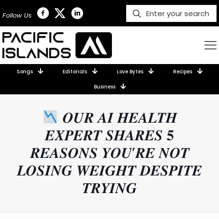
Follow Us
Songs
Editorials
Love Bytes
Recipes
Business
𝑶𝑼𝑹 𝑨𝑰 𝑯𝑬𝑨𝑳𝑻𝑯
𝑬𝑿𝑷𝑬𝑹𝑻 𝑺𝑯𝑨𝑹𝑬𝑺 𝟓
𝑹𝑬𝑨𝑺𝑶𝑵𝑺 𝒀𝑶𝑼’𝑹𝑬 𝑵𝑶𝑻
𝑳𝑶𝑺𝑰𝑵𝑮 𝑾𝑬𝑰𝑮𝑯𝑻 𝑫𝑬𝑺𝑷𝑰𝑻𝑬
𝑻𝑹𝒀𝑰𝑵𝑮