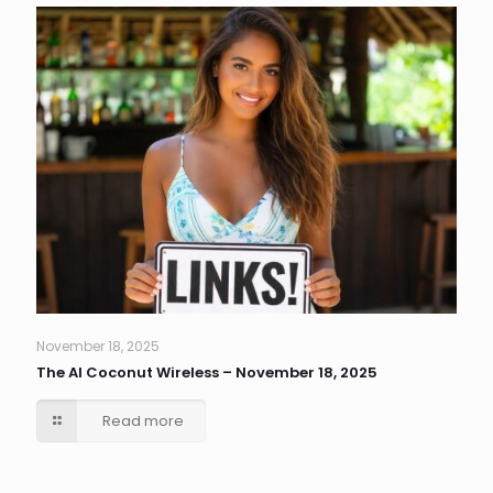
November 18, 2025
The AI Coconut Wireless – November 18, 2025
Read more