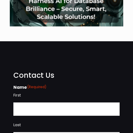
Contact Us
Name
(Required)
First
Last