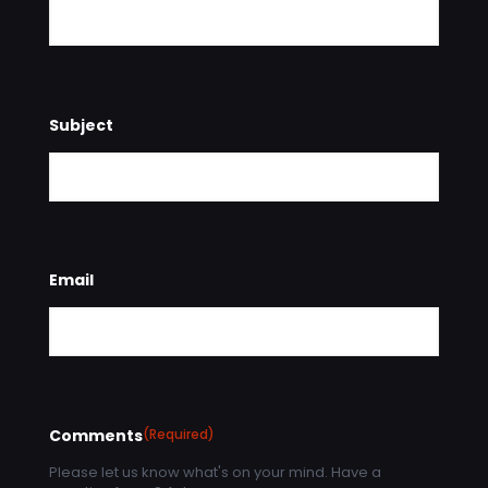
Subject
Email
Comments
(Required)
Please let us know what's on your mind. Have a