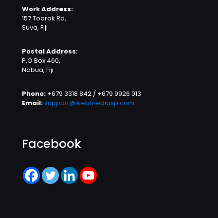
Work Address:
157 Toorak Rd,
Suva, Fiji
Postal Address:
P.O Box 460,
Nabua, Fiji
Phone:
+679 3318 842 / +679 9926 013
Email:
support@webmediasp.com
Facebook