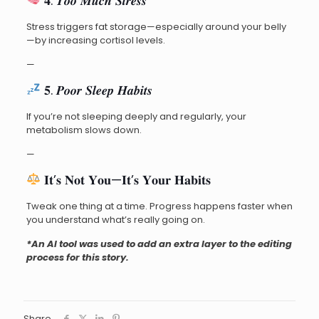
𝟒. 𝑻𝒐𝒐 𝑴𝒖𝒄𝒉 𝑺𝒕𝒓𝒆𝒔𝒔
Stress triggers fat storage—especially around your belly
—by increasing cortisol levels.
—
𝟓. 𝑷𝒐𝒐𝒓 𝑺𝒍𝒆𝒆𝒑 𝑯𝒂𝒃𝒊𝒕𝒔
If you’re not sleeping deeply and regularly, your
metabolism slows down.
—
𝐈𝐭’𝐬 𝐍𝐨𝐭 𝐘𝐨𝐮—𝐈𝐭’𝐬 𝐘𝐨𝐮𝐫 𝐇𝐚𝐛𝐢𝐭𝐬
Tweak one thing at a time. Progress happens faster when
you understand what’s really going on.
*An AI tool was used to add an extra layer to the editing
process for this story.
Share