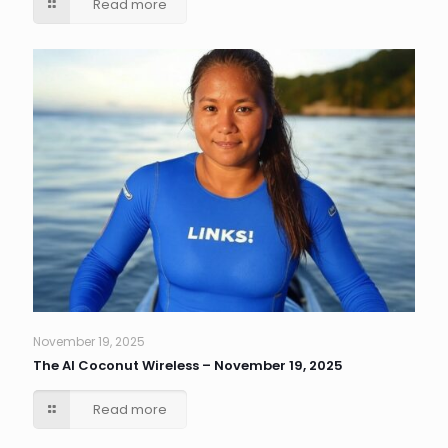
Read more
November 19, 2025
The AI Coconut Wireless – November 19, 2025
Read more