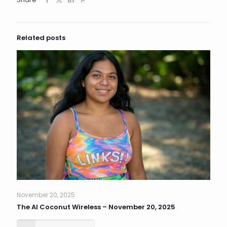
Related posts
November 20, 2025
The AI Coconut Wireless – November 20, 2025