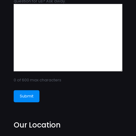
question for us? Ask away.
0 of 600 max characters
Our Location