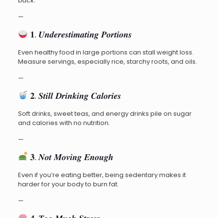
back:
—
𝟏. 𝑼𝒏𝒅𝒆𝒓𝒆𝒔𝒕𝒊𝒎𝒂𝒕𝒊𝒏𝒈 𝑷𝒐𝒓𝒕𝒊𝒐𝒏𝒔
Even healthy food in large portions can stall weight loss.
Measure servings, especially rice, starchy roots, and oils.
—
𝟐. 𝑺𝒕𝒊𝒍𝒍 𝑫𝒓𝒊𝒏𝒌𝒊𝒏𝒈 𝑪𝒂𝒍𝒐𝒓𝒊𝒆𝒔
Soft drinks, sweet teas, and energy drinks pile on sugar
and calories with no nutrition.
—
𝟑. 𝑵𝒐𝒕 𝑴𝒐𝒗𝒊𝒏𝒈 𝑬𝒏𝒐𝒖𝒈𝒉
Even if you’re eating better, being sedentary makes it
harder for your body to burn fat.
—