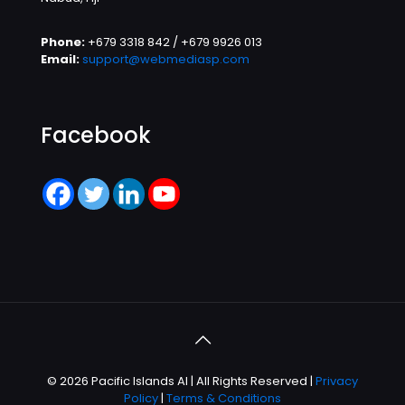
Phone:
+679 3318 842 / +679 9926 013
Email:
support@webmediasp.com
Facebook
© 2026 Pacific Islands AI | All Rights Reserved |
Privacy
Policy
|
Terms & Conditions