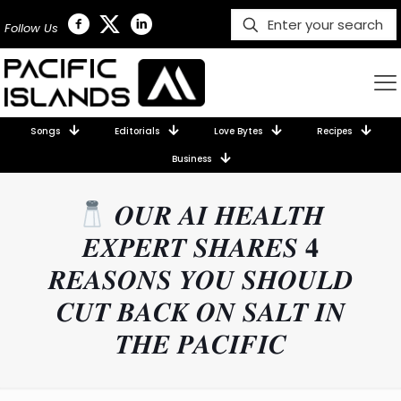
Follow Us
Songs
Editorials
Love Bytes
Recipes
Business
𝑶𝑼𝑹 𝑨𝑰 𝑯𝑬𝑨𝑳𝑻𝑯
𝑬𝑿𝑷𝑬𝑹𝑻 𝑺𝑯𝑨𝑹𝑬𝑺 𝟒
𝑹𝑬𝑨𝑺𝑶𝑵𝑺 𝒀𝑶𝑼 𝑺𝑯𝑶𝑼𝑳𝑫
𝑪𝑼𝑻 𝑩𝑨𝑪𝑲 𝑶𝑵 𝑺𝑨𝑳𝑻 𝑰𝑵
𝑻𝑯𝑬 𝑷𝑨𝑪𝑰𝑭𝑰𝑪