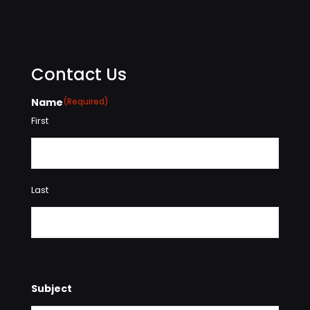
Contact Us
Name
(Required)
First
Last
Subject