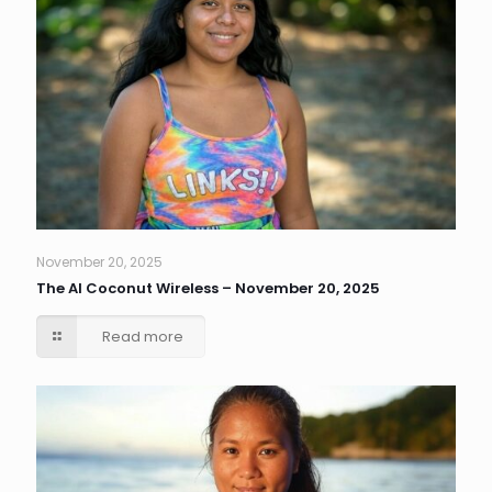
November 20, 2025
The AI Coconut Wireless – November 20, 2025
Read more