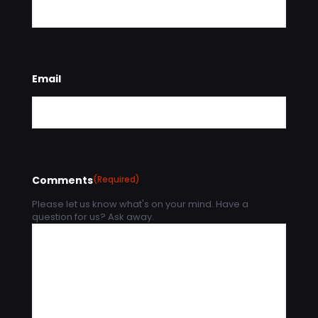
Email
Comments
(Required)
Please let us know what's on your mind. Have a
question for us? Ask away.