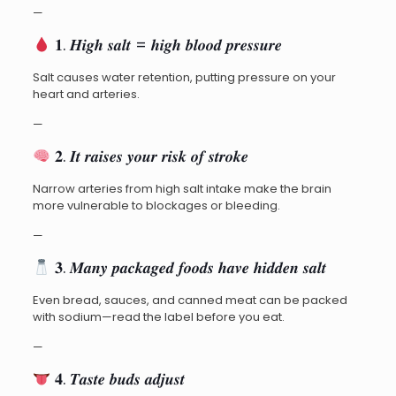
—
𝟏. 𝑯𝒊𝒈𝒉 𝒔𝒂𝒍𝒕 = 𝒉𝒊𝒈𝒉 𝒃𝒍𝒐𝒐𝒅 𝒑𝒓𝒆𝒔𝒔𝒖𝒓𝒆
Salt causes water retention, putting pressure on your
heart and arteries.
—
𝟐. 𝑰𝒕 𝒓𝒂𝒊𝒔𝒆𝒔 𝒚𝒐𝒖𝒓 𝒓𝒊𝒔𝒌 𝒐𝒇 𝒔𝒕𝒓𝒐𝒌𝒆
Narrow arteries from high salt intake make the brain
more vulnerable to blockages or bleeding.
—
𝟑. 𝑴𝒂𝒏𝒚 𝒑𝒂𝒄𝒌𝒂𝒈𝒆𝒅 𝒇𝒐𝒐𝒅𝒔 𝒉𝒂𝒗𝒆 𝒉𝒊𝒅𝒅𝒆𝒏 𝒔𝒂𝒍𝒕
Even bread, sauces, and canned meat can be packed
with sodium—read the label before you eat.
—
𝟒. 𝑻𝒂𝒔𝒕𝒆 𝒃𝒖𝒅𝒔 𝒂𝒅𝒋𝒖𝒔𝒕