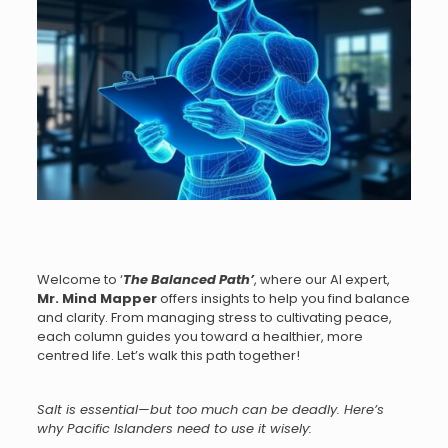
Welcome to ‘
The Balanced Path
’
, where our AI expert,
Mr.
Mind Mapper
offers insights to help you find balance
and clarity. From managing stress to cultivating peace,
each column guides you toward a healthier, more
centred life. Let’s walk this path together!
Salt is essential—but too much can be deadly. Here’s
why Pacific Islanders need to use it wisely: