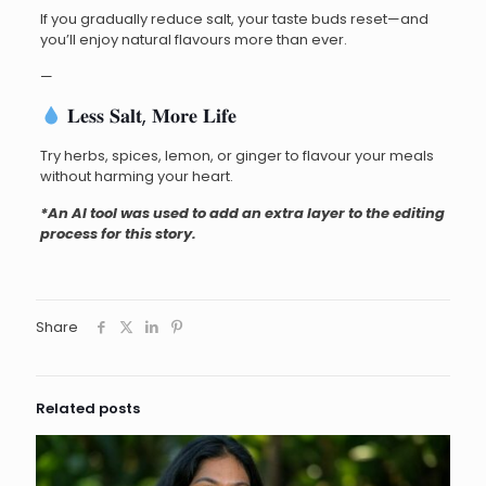
If you gradually reduce salt, your taste buds reset—and
you’ll enjoy natural flavours more than ever.
—
𝐋𝐞𝐬𝐬 𝐒𝐚𝐥𝐭, 𝐌𝐨𝐫𝐞 𝐋𝐢𝐟𝐞
Try herbs, spices, lemon, or ginger to flavour your meals
without harming your heart.
*An AI tool was used to add an extra layer to the editing
process for this story.
Share
Related posts