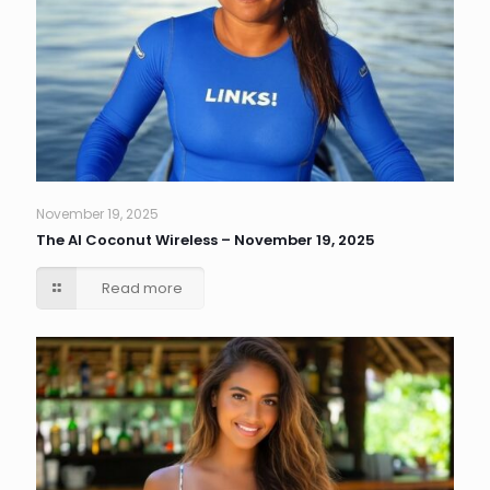
November 19, 2025
The AI Coconut Wireless – November 19, 2025
Read more