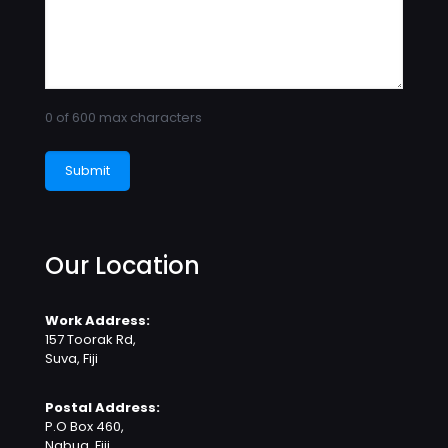
0 of 600 max characters
Our Location
Work Address:
157 Toorak Rd,
Suva, Fiji
Postal Address:
P.O Box 460,
Nabua, Fiji