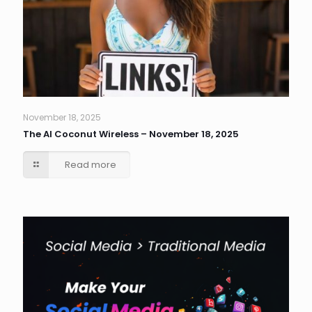
November 18, 2025
The AI Coconut Wireless – November 18, 2025
Read more