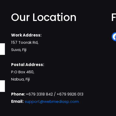
Our Location
Work Address:
157 Toorak Rd,
Suva, Fiji
Postal Address:
P.O Box 460,
Nabua, Fiji
Phone:
+679 3318 842 / +679 9926 013
Email:
support@webmediasp.com