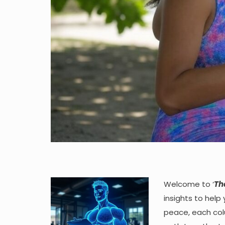
Welcome to ‘
Th
insights to help
peace, each colu