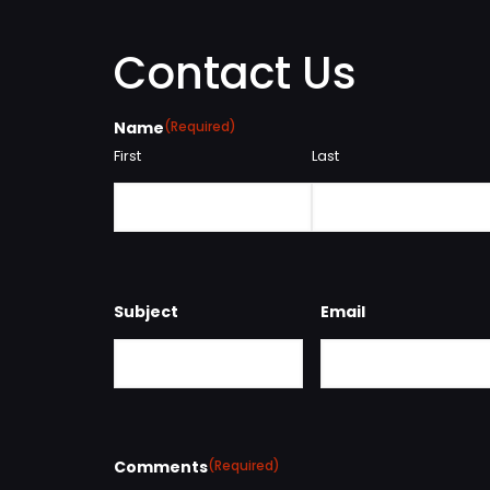
Contact Us
Name
(Required)
First
Last
Subject
Email
Comments
(Required)