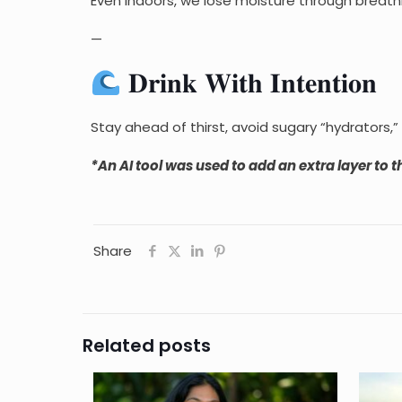
Even indoors, we lose moisture through breathi
—
𝐃𝐫𝐢𝐧𝐤 𝐖𝐢𝐭𝐡 𝐈𝐧𝐭𝐞𝐧𝐭𝐢𝐨𝐧
Stay ahead of thirst, avoid sugary “hydrators,”
*An AI tool was used to add an extra layer to th
Share
Related posts