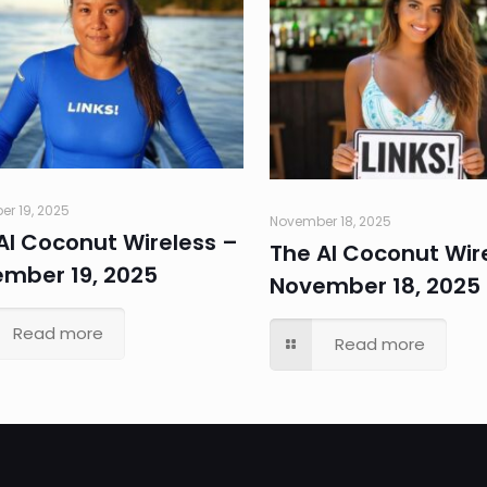
r 19, 2025
November 18, 2025
AI Coconut Wireless –
The AI Coconut Wir
mber 19, 2025
November 18, 2025
Read more
Read more