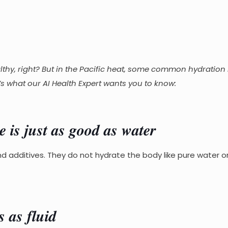
thy, right? But in the Pacific heat, some common hydration 
 what our AI Health Expert wants you to know:
𝒊𝒔 𝒋𝒖𝒔𝒕 𝒂𝒔 𝒈𝒐𝒐𝒅 𝒂𝒔 𝒘𝒂𝒕𝒆𝒓
nd additives. They do not hydrate the body like pure water 
𝒂𝒔 𝒇𝒍𝒖𝒊𝒅