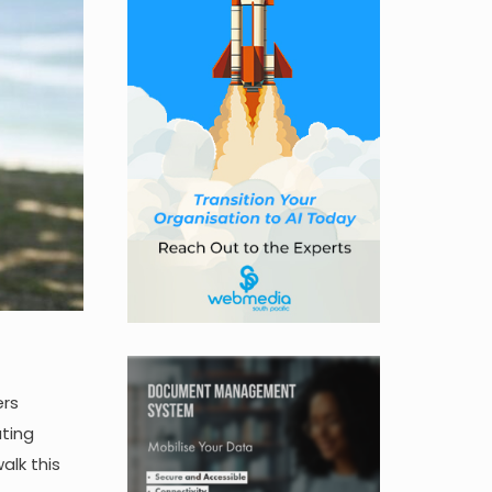
ers
ating
alk this