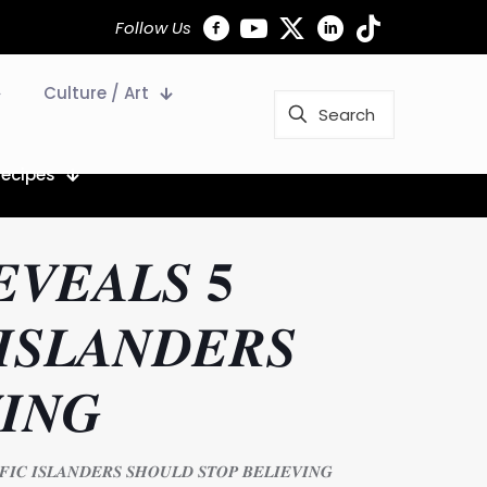
Follow Us
Culture / Art
Recipes
𝑽𝑬𝑨𝑳𝑺 𝟓
𝑰𝑺𝑳𝑨𝑵𝑫𝑬𝑹𝑺
𝑰𝑵𝑮
𝑰𝑪 𝑰𝑺𝑳𝑨𝑵𝑫𝑬𝑹𝑺 𝑺𝑯𝑶𝑼𝑳𝑫 𝑺𝑻𝑶𝑷 𝑩𝑬𝑳𝑰𝑬𝑽𝑰𝑵𝑮