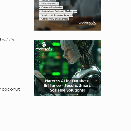
beliefs
or coconut