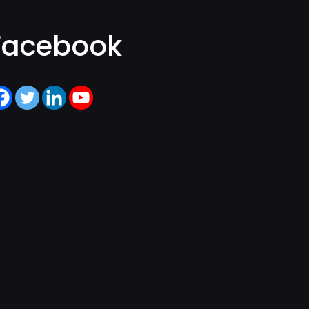
Facebook