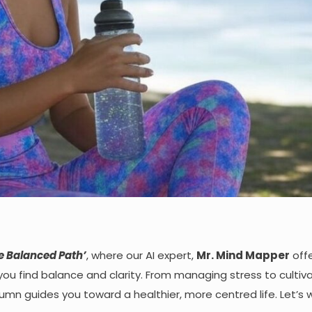
e Balanced Path
’
, where our AI expert,
Mr.
Mind Mapper
off
 you find balance and clarity. From managing stress to cultiv
mn guides you toward a healthier, more centred life. Let’s w