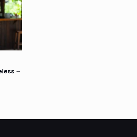
eless –