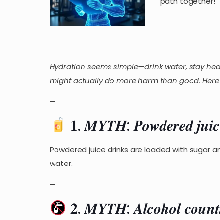
path together!
Hydration seems simple—drink water, stay heal
might actually do more harm than good. Here’s
—
𝟏. 𝑴𝒀𝑻𝑯: 𝑷𝒐𝒘𝒅𝒆𝒓𝒆𝒅 𝒋𝒖𝒊𝒄𝒆 
Powdered juice drinks are loaded with sugar a
water.
—
𝟐. 𝑴𝒀𝑻𝑯: 𝑨𝒍𝒄𝒐𝒉𝒐𝒍 𝒄𝒐𝒖𝒏𝒕𝒔 