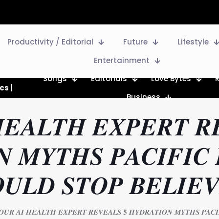
Productivity / Editorial
Future
Lifestyle
Entertainment
Songs
Editorials
Love Bytes
cs |
Business
𝑬𝑨𝑳𝑻𝑯 𝑬𝑿𝑷𝑬𝑹𝑻 𝑹
 𝑴𝒀𝑻𝑯𝑺 𝑷𝑨𝑪𝑰𝑭𝑰𝑪 
𝑼𝑳𝑫 𝑺𝑻𝑶𝑷 𝑩𝑬𝑳𝑰𝑬𝑽
𝑶𝑼𝑹 𝑨𝑰 𝑯𝑬𝑨𝑳𝑻𝑯 𝑬𝑿𝑷𝑬𝑹𝑻 𝑹𝑬𝑽𝑬𝑨𝑳𝑺 𝟓 𝑯𝒀𝑫𝑹𝑨𝑻𝑰𝑶𝑵 𝑴𝒀𝑻𝑯𝑺 𝑷𝑨𝑪𝑰