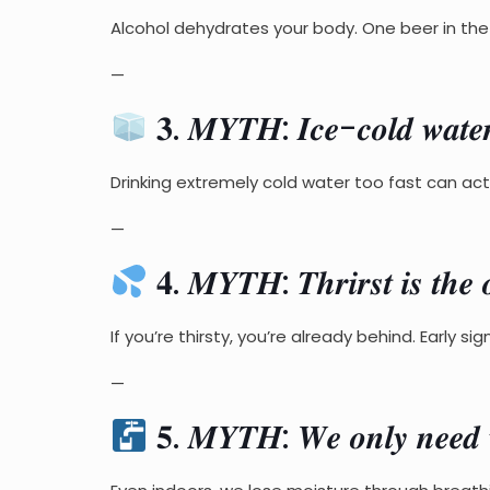
Alcohol dehydrates your body. One beer in the s
—
𝟑. 𝑴𝒀𝑻𝑯: 𝑰𝒄𝒆-𝒄𝒐𝒍𝒅 𝒘𝒂𝒕𝒆𝒓 
Drinking extremely cold water too fast can ac
—
𝟒. 𝑴𝒀𝑻𝑯: 𝑻𝒉𝒓𝒊𝒓𝒔𝒕 𝒊𝒔 𝒕𝒉𝒆 𝒐
If you’re thirsty, you’re already behind. Early s
—
𝟓. 𝑴𝒀𝑻𝑯: 𝑾𝒆 𝒐𝒏𝒍𝒚 𝒏𝒆𝒆𝒅 𝒘