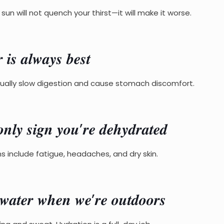
un will not quench your thirst—it will make it worse.
𝒔 𝒂𝒍𝒘𝒂𝒚𝒔 𝒃𝒆𝒔𝒕
tually slow digestion and cause stomach discomfort.
𝒏𝒍𝒚 𝒔𝒊𝒈𝒏 𝒚𝒐𝒖’𝒓𝒆 𝒅𝒆𝒉𝒚𝒅𝒓𝒂𝒕𝒆𝒅
igns include fatigue, headaches, and dry skin.
𝒕𝒆𝒓 𝒘𝒉𝒆𝒏 𝒘𝒆’𝒓𝒆 𝒐𝒖𝒕𝒅𝒐𝒐𝒓𝒔