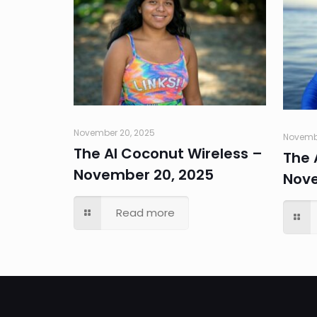
November 20, 2025
Novembe
The AI Coconut Wireless –
The 
November 20, 2025
Nove
Read more