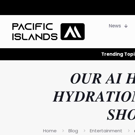
News
Trending Topi
𝑶𝑼𝑹 𝑨𝑰 
𝑯𝒀𝑫𝑹𝑨𝑻𝑰𝑶
𝑺𝑯
Home
Blog
Entertainment