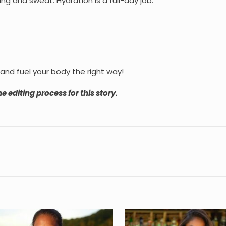
ng and sweat. Hydration is a full-day job.
 and fuel your body the right way!
e editing process for this story.