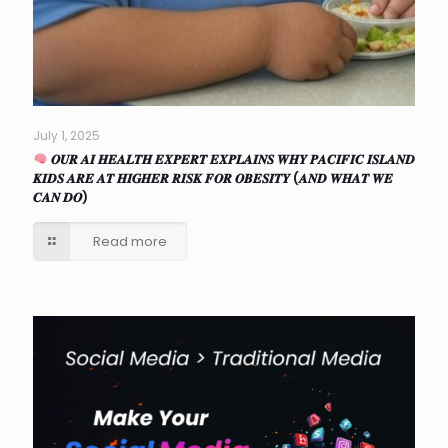
July 1, 2025
𝑶𝑼𝑹 𝑨𝑰 𝑯𝑬𝑨𝑳𝑻𝑯 𝑬𝑿𝑷𝑬𝑹𝑻 𝑬𝑿𝑷𝑳𝑨𝑰𝑵𝑺 𝑾𝑯𝒀 𝑷𝑨𝑪𝑰𝑭𝑰𝑪 𝑰𝑺𝑳𝑨𝑵𝑫
𝑲𝑰𝑫𝑺 𝑨𝑹𝑬 𝑨𝑻 𝑯𝑰𝑮𝑯𝑬𝑹 𝑹𝑰𝑺𝑲 𝑭𝑶𝑹 𝑶𝑩𝑬𝑺𝑰𝑻𝒀 (𝑨𝑵𝑫 𝑾𝑯𝑨𝑻 𝑾𝑬
𝑪𝑨𝑵 𝑫𝑶)
Read more