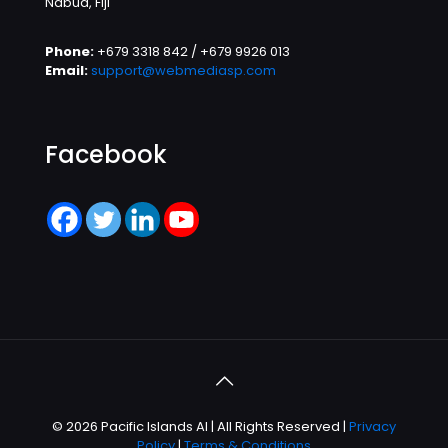
Nabua, Fiji
Phone:
+679 3318 842 / +679 9926 013
Email:
support@webmediasp.com
Facebook
© 2026 Pacific Islands AI | All Rights Reserved |
Privacy
Policy
|
Terms & Conditions