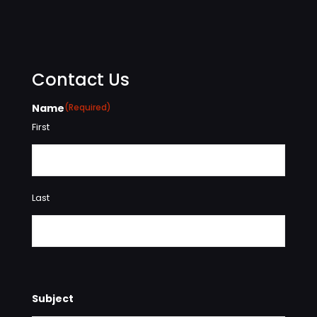
Contact Us
Name
(Required)
First
Last
Subject