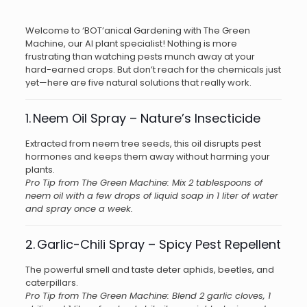
Welcome to ‘BOT’anical Gardening with The Green
Machine, our AI plant specialist! Nothing is more
frustrating than watching pests munch away at your
hard-earned crops. But don’t reach for the chemicals just
yet—here are five natural solutions that really work.
1. Neem Oil Spray – Nature’s Insecticide
Extracted from neem tree seeds, this oil disrupts pest
hormones and keeps them away without harming your
plants.
Pro Tip from The Green Machine: Mix 2 tablespoons of
neem oil with a few drops of liquid soap in 1 liter of water
and spray once a week.
2. Garlic-Chili Spray – Spicy Pest Repellent
The powerful smell and taste deter aphids, beetles, and
caterpillars.
Pro Tip from The Green Machine: Blend 2 garlic cloves, 1