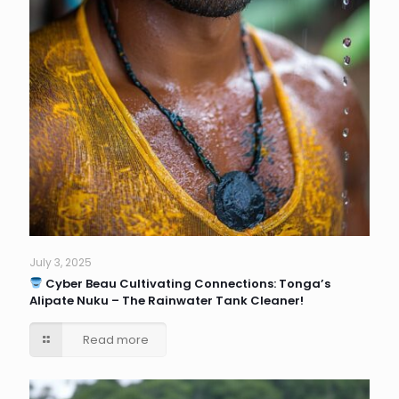
July 3, 2025
Cyber Beau Cultivating Connections: Tonga’s
Alipate Nuku – The Rainwater Tank Cleaner!
Read more