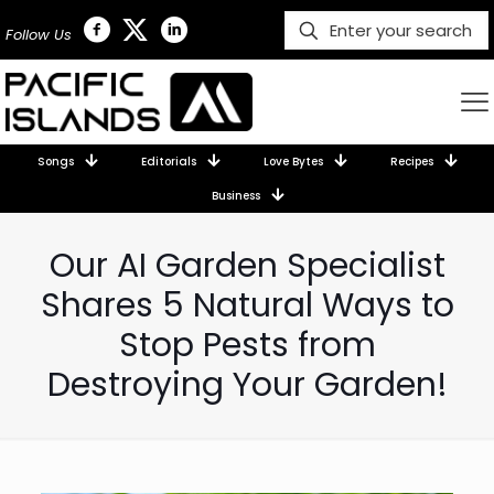
Follow Us
Songs
Editorials
Love Bytes
Recipes
Business
Our AI Garden Specialist
Shares 5 Natural Ways to
Stop Pests from
Destroying Your Garden!