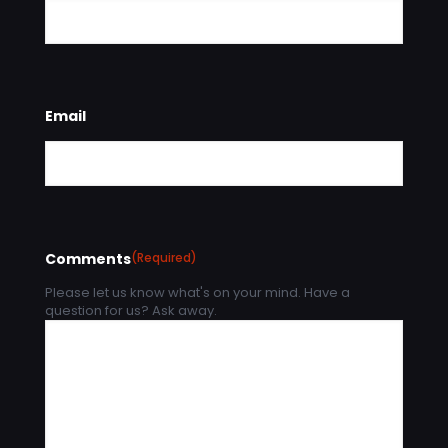
Email
Comments
(Required)
Please let us know what's on your mind. Have a
question for us? Ask away.