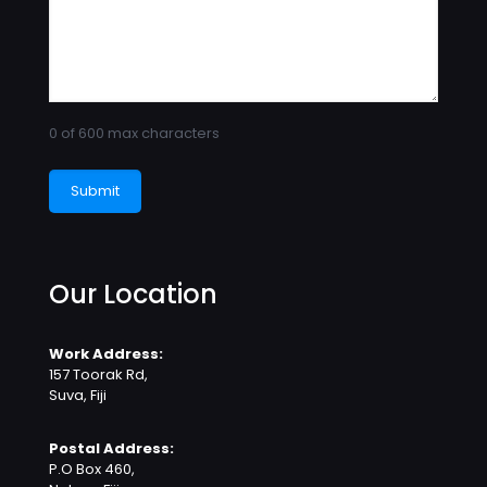
0 of 600 max characters
Our Location
Work Address:
157 Toorak Rd,
Suva, Fiji
Postal Address:
P.O Box 460,