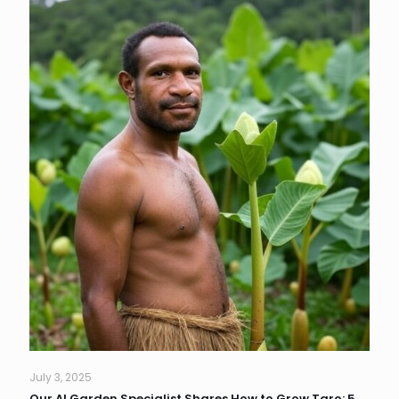
July 3, 2025
Our AI Garden Specialist Shares How to Grow Taro: 5