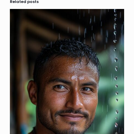
Related posts