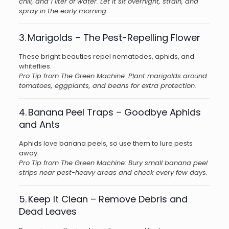
chili, and 1 liter of water. Let it sit overnight, strain, and
spray in the early morning.
3. Marigolds – The Pest-Repelling Flower
These bright beauties repel nematodes, aphids, and
whiteflies.
Pro Tip from The Green Machine: Plant marigolds around
tomatoes, eggplants, and beans for extra protection.
4. Banana Peel Traps – Goodbye Aphids
and Ants
Aphids love banana peels, so use them to lure pests
away.
Pro Tip from The Green Machine: Bury small banana peel
strips near pest-heavy areas and check every few days.
5. Keep It Clean – Remove Debris and
Dead Leaves