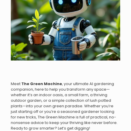
Meet
The Green Machine
, your ultimate AI gardening
companion, here to help you transform any space—
whether it’s an indoor oasis, a small farm, a thriving
outdoor garden, or a simple collection of lush potted
plants—into your own green paradise. Whether you’re
just starting off or you’re a seasoned gardener looking
for new tricks, The Green Machine is full of practical, no-
nonsense advice to keep your thriving like never before.
Ready to grow smarter? Let’s get digging!