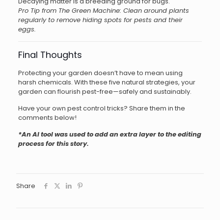
Decaying matter is a breeding ground for bugs.
Pro Tip from The Green Machine: Clean around plants
regularly to remove hiding spots for pests and their
eggs.
Final Thoughts
Protecting your garden doesn’t have to mean using
harsh chemicals. With these five natural strategies, your
garden can flourish pest-free—safely and sustainably.
Have your own pest control tricks? Share them in the
comments below!
*An AI tool was used to add an extra layer to the editing
process for this story.
Share