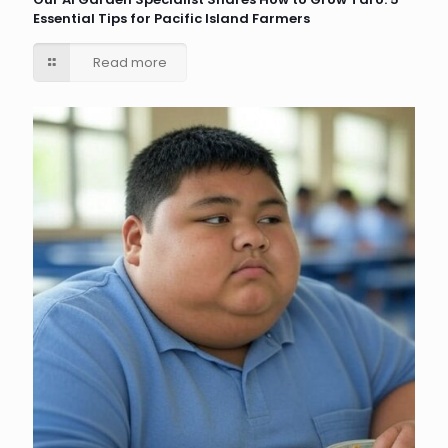
Essential Tips for Pacific Island Farmers
Read more