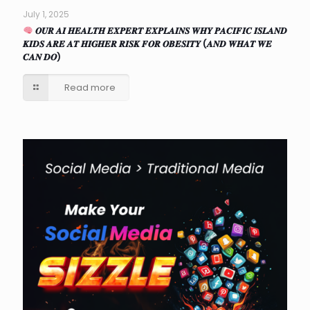
July 1, 2025
𝑶𝑼𝑹 𝑨𝑰 𝑯𝑬𝑨𝑳𝑻𝑯 𝑬𝑿𝑷𝑬𝑹𝑻 𝑬𝑿𝑷𝑳𝑨𝑰𝑵𝑺 𝑾𝑯𝒀 𝑷𝑨𝑪𝑰𝑭𝑰𝑪 𝑰𝑺𝑳𝑨𝑵𝑫
𝑲𝑰𝑫𝑺 𝑨𝑹𝑬 𝑨𝑻 𝑯𝑰𝑮𝑯𝑬𝑹 𝑹𝑰𝑺𝑲 𝑭𝑶𝑹 𝑶𝑩𝑬𝑺𝑰𝑻𝒀 (𝑨𝑵𝑫 𝑾𝑯𝑨𝑻 𝑾𝑬
𝑪𝑨𝑵 𝑫𝑶)
Read more