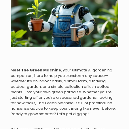
Meet
The Green Machine
, your ultimate AI gardening
companion, here to help you transform any space—
whether it’s an indoor oasis, a small farm, a thriving
outdoor garden, or a simple collection of lush potted
plants—into your own green paradise. Whether you’re
just starting off or you’re a seasoned gardener looking
for new tricks, The Green Machine is full of practical, no-
nonsense advice to keep your thriving like never before.
Ready to grow smarter? Let’s get digging!