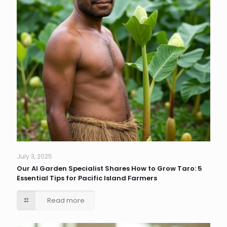
July 3, 2025
Our AI Garden Specialist Shares How to Grow Taro: 5
Essential Tips for Pacific Island Farmers
Read more