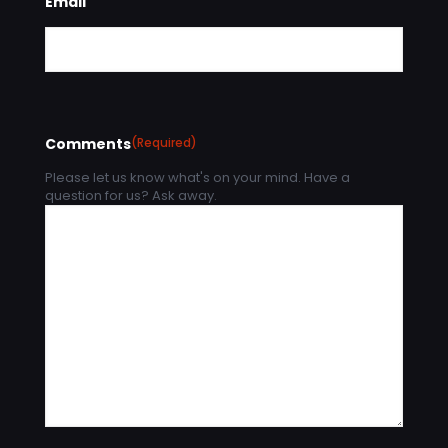
Email
Comments
(Required)
Please let us know what's on your mind. Have a
question for us? Ask away.