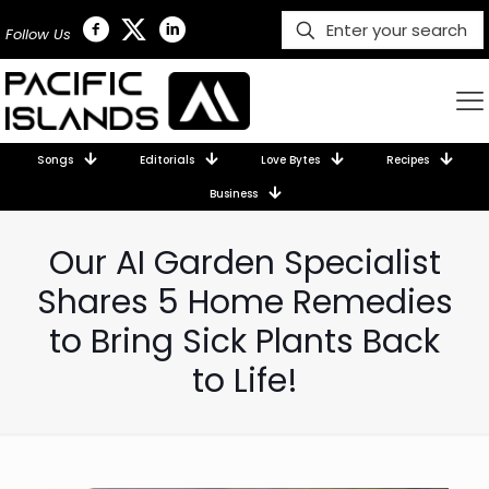
Follow Us
Songs
Editorials
Love Bytes
Recipes
Business
Our AI Garden Specialist
Shares 5 Home Remedies
to Bring Sick Plants Back
to Life!