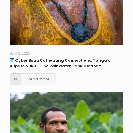
July 3, 2025
Cyber Beau Cultivating Connections: Tonga’s
Alipate Nuku – The Rainwater Tank Cleaner!
Read more