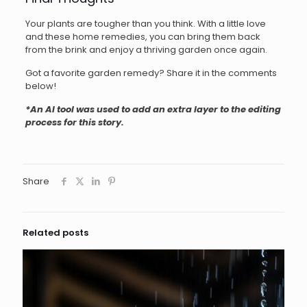
Your plants are tougher than you think. With a little love
and these home remedies, you can bring them back
from the brink and enjoy a thriving garden once again.
Got a favorite garden remedy? Share it in the comments
below!
*An AI tool was used to add an extra layer to the editing
process for this story.
Share
Related posts