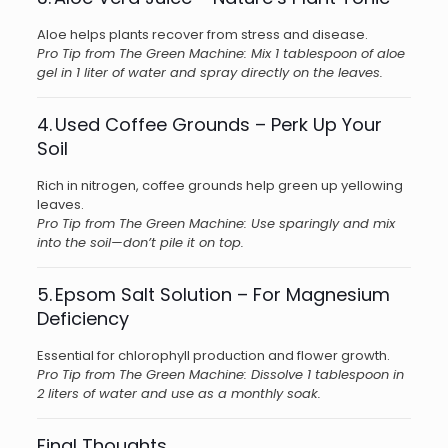
Aloe helps plants recover from stress and disease.
Pro Tip from The Green Machine: Mix 1 tablespoon of aloe
gel in 1 liter of water and spray directly on the leaves.
4. Used Coffee Grounds – Perk Up Your
Soil
Rich in nitrogen, coffee grounds help green up yellowing
leaves.
Pro Tip from The Green Machine: Use sparingly and mix
into the soil—don’t pile it on top.
5. Epsom Salt Solution – For Magnesium
Deficiency
Essential for chlorophyll production and flower growth.
Pro Tip from The Green Machine: Dissolve 1 tablespoon in
2 liters of water and use as a monthly soak.
Final Thoughts