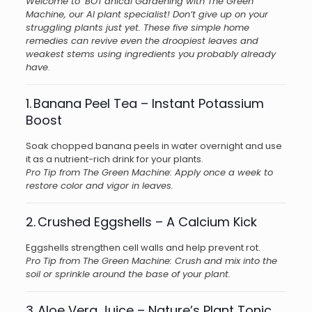
Welcome to ‘BOT’anical Gardening with The Green
Machine, our AI plant specialist! Don’t give up on your
struggling plants just yet. These five simple home
remedies can revive even the droopiest leaves and
weakest stems using ingredients you probably already
have
.
1. Banana Peel Tea – Instant Potassium
Boost
Soak chopped banana peels in water overnight and use
it as a nutrient-rich drink for your plants.
Pro Tip from The Green Machine: Apply once a week to
restore color and vigor in leaves.
2. Crushed Eggshells – A Calcium Kick
Eggshells strengthen cell walls and help prevent rot.
Pro Tip from The Green Machine: Crush and mix into the
soil or sprinkle around the base of your plant.
3. Aloe Vera Juice – Nature’s Plant Tonic