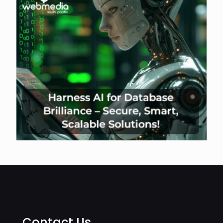
Contact Us