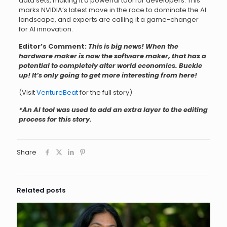
data sets, making it a powerful tool for developers. This
marks NVIDIA’s latest move in the race to dominate the AI
landscape, and experts are calling it a game-changer
for AI innovation.
Editor’s Comment:
This is big news! When the
hardware maker is now the software maker, that has a
potential to completely alter world economics. Buckle
up! It’s only going to get more interesting from here!
(Visit
VentureBeat
for the full story)
*An AI tool was used to add an extra layer to the editing
process for this story.
Share
Related posts