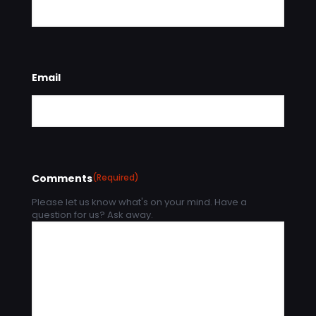
Email
Comments
(Required)
Please let us know what's on your mind. Have a
question for us? Ask away.