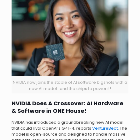
NVIDIA now joins the stable of AI software bigshots with a
new AI model…and the chips to power it!
NVIDIA Does A Crossover: AI Hardware
& Software in ONE House!
NVIDIA has introduced a groundbreaking new AI model
that could rival OpenAI’s GPT-4, reports
VentureBeat
. The
model is open-source and designed to handle massive