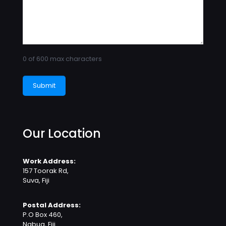
0 of 600 max characters
Our Location
Work Address:
157 Toorak Rd,
Suva, Fiji
Postal Address:
P.O Box 460,
Nabua, Fiji