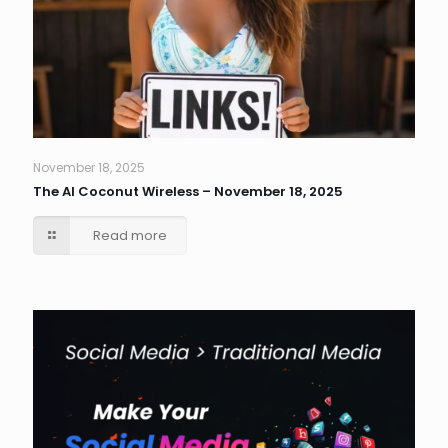
November 18, 2025
The AI Coconut Wireless – November 18, 2025
Read more