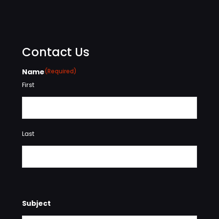
Contact Us
Name
(Required)
First
Last
Subject