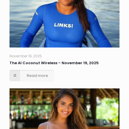
November 19, 2025
The AI Coconut Wireless – November 19, 2025
Read more