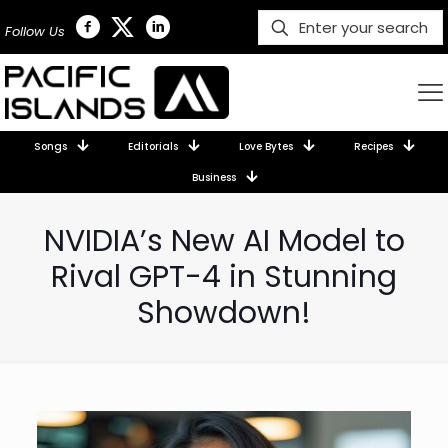
Follow Us
Songs
Editorials
Love Bytes
Recipes
Business
NVIDIA’s New AI Model to
Rival GPT-4 in Stunning
Showdown!