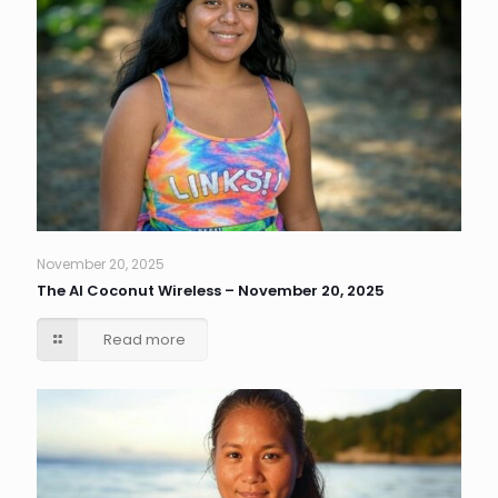
November 20, 2025
The AI Coconut Wireless – November 20, 2025
Read more