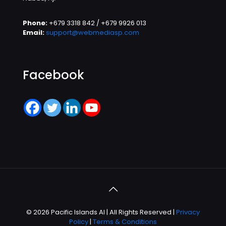
Phone:
+679 3318 842 / +679 9926 013
Email:
support@webmediasp.com
Facebook
© 2026 Pacific Islands AI | All Rights Reserved |
Privacy
Policy
|
Terms & Conditions