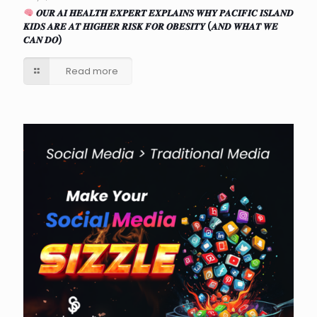
𝑶𝑼𝑹 𝑨𝑰 𝑯𝑬𝑨𝑳𝑻𝑯 𝑬𝑿𝑷𝑬𝑹𝑻 𝑬𝑿𝑷𝑳𝑨𝑰𝑵𝑺 𝑾𝑯𝒀 𝑷𝑨𝑪𝑰𝑭𝑰𝑪 𝑰𝑺𝑳𝑨𝑵𝑫
𝑲𝑰𝑫𝑺 𝑨𝑹𝑬 𝑨𝑻 𝑯𝑰𝑮𝑯𝑬𝑹 𝑹𝑰𝑺𝑲 𝑭𝑶𝑹 𝑶𝑩𝑬𝑺𝑰𝑻𝒀 (𝑨𝑵𝑫 𝑾𝑯𝑨𝑻 𝑾𝑬
𝑪𝑨𝑵 𝑫𝑶)
Read more