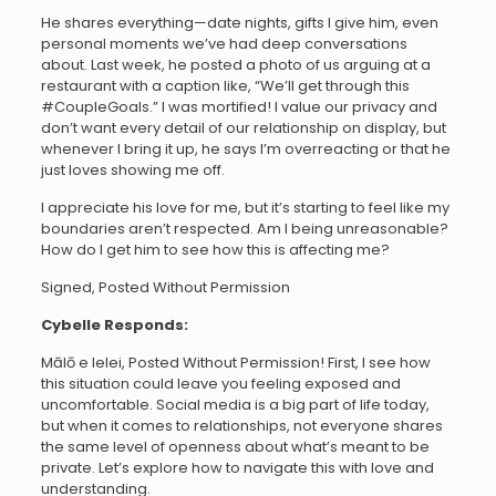
He shares everything—date nights, gifts I give him, even
personal moments we’ve had deep conversations
about. Last week, he posted a photo of us arguing at a
restaurant with a caption like, “We’ll get through this
#CoupleGoals.” I was mortified! I value our privacy and
don’t want every detail of our relationship on display, but
whenever I bring it up, he says I’m overreacting or that he
just loves showing me off.
I appreciate his love for me, but it’s starting to feel like my
boundaries aren’t respected. Am I being unreasonable?
How do I get him to see how this is affecting me?
Signed, Posted Without Permission
Cybelle Responds:
Mālō e lelei, Posted Without Permission! First, I see how
this situation could leave you feeling exposed and
uncomfortable. Social media is a big part of life today,
but when it comes to relationships, not everyone shares
the same level of openness about what’s meant to be
private. Let’s explore how to navigate this with love and
understanding.