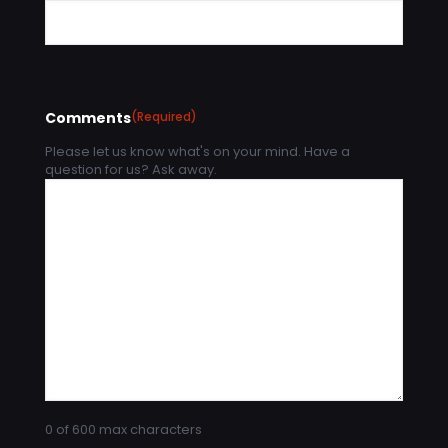
Comments
(Required)
Please let us know what's on your mind. Have a
question for us? Ask away.
0 of 600 max characters