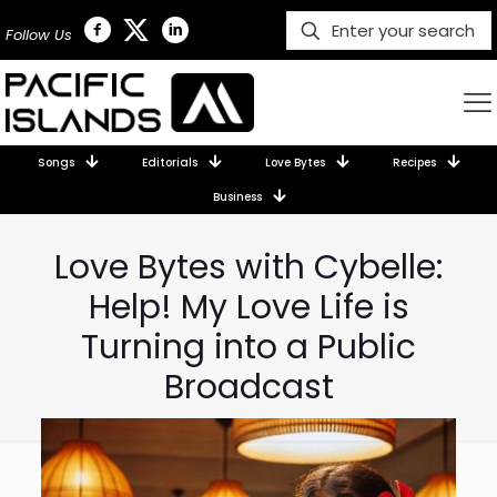
Follow Us
Songs
Editorials
Love Bytes
Recipes
Business
Love Bytes with Cybelle:
Help! My Love Life is
Turning into a Public
Broadcast