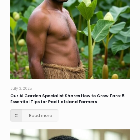
July 3, 2025
Our AI Garden Specialist Shares How to Grow Taro: 5
Essential Tips for Pacific Island Farmers
Read more