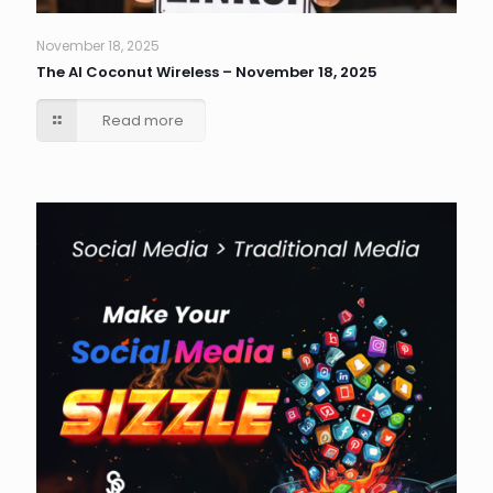
November 18, 2025
The AI Coconut Wireless – November 18, 2025
Read more