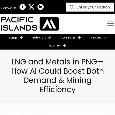
Follow Us
Songs
Editorials
Love Bytes
Recipes
Business
LNG and Metals in PNG—
How AI Could Boost Both
Demand & Mining
Efficiency