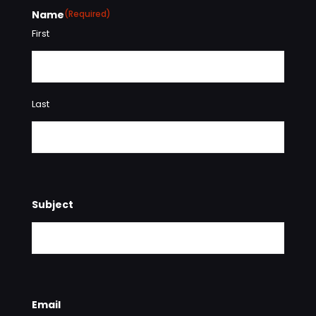
Name
(Required)
First
Last
Subject
Email