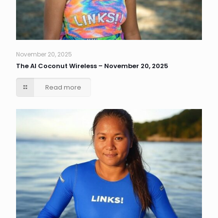
November 20, 2025
The AI Coconut Wireless – November 20, 2025
Read more