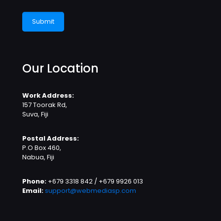
Our Location
Work Address:
157 Toorak Rd,
Suva, Fiji
Postal Address:
P.O Box 460,
Nabua, Fiji
Phone:
+679 3318 842 / +679 9926 013
Email:
support@webmediasp.com