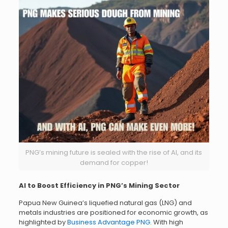
PNG’s mining future is sealed with the rise of AI, and its
demand for copper!
AI to Boost Efficiency in PNG’s Mining Sector
Papua New Guinea’s liquefied natural gas (LNG) and
metals industries are positioned for economic growth, as
highlighted by
Business Advantage PNG
. With high