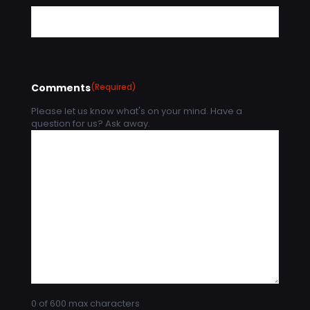
Comments
(Required)
Please let us know what's on your mind. Have a
question for us? Ask away.
0 of 600 max characters