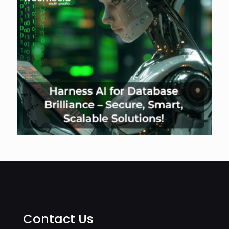
Contact Us