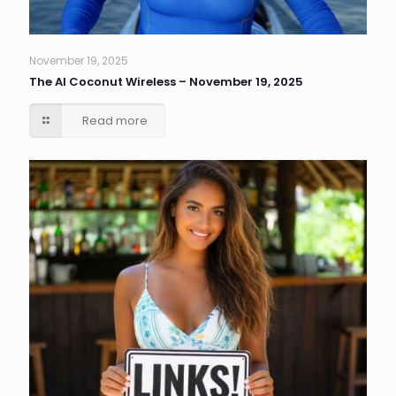
November 19, 2025
The AI Coconut Wireless – November 19, 2025
Read more