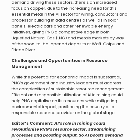
demand driving these sectors, there’s an increased
focus on copper, due to the increasing need for this
essential metal in the AI sector for wiring, conductors and
processor building in data centres as well as in solar
panels, electric cars and other renewable energy
initiatives, giving PNG a competitive edge in both
Liquefied Natural Gas (LNG) and metals markets by way
of the soon-to-be-opened deposits at Wafi-Golpu and
Frieda River.
Challenges and Opportunities in Resource
Management
While the potential for economic impact is substantial,
PNG’s government and industry leaders must address
the complexities of sustainable resource management.
Efficient and responsible utilisation of AI in mining could
help PNG capitalise on its resources while mitigating
environmental impact, positioning the country as a
responsible resource provider on the global stage.
Editor’s Comment:
AI’s role in mining could
revolutionise PNG’s resource sector, streamlining
processes and boosting output. So AI boosts demand