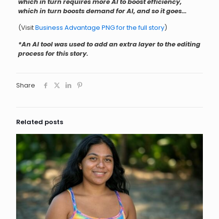
which in turn requires more AI to boost efficiency,
which in turn boosts demand for AI, and so it goes…
(Visit
Business Advantage PNG for the full story
)
*An AI tool was used to add an extra layer to the editing
process for this story.
Share
Related posts