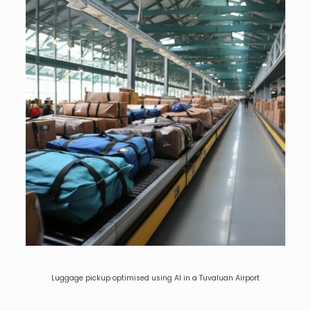
Luggage pickup optimised using AI in a Tuvaluan Airport