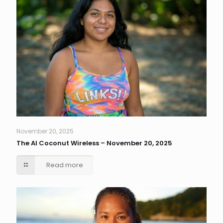
November 20, 2025
The AI Coconut Wireless – November 20, 2025
Read more