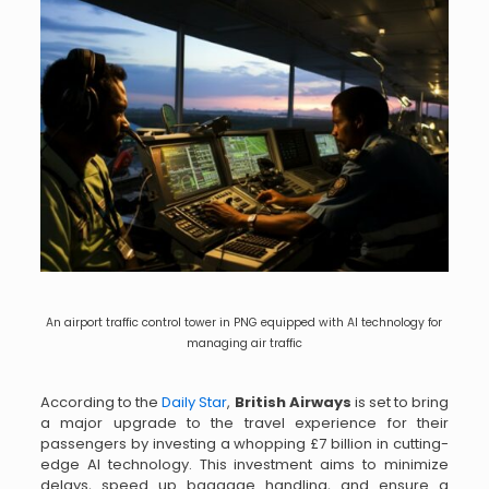
An airport traffic control tower in PNG equipped with AI technology for
managing air traffic
According to the
Daily Star
,
British Airways
is set to bring
a major upgrade to the travel experience for their
passengers by investing a whopping £7 billion in cutting-
edge AI technology. This investment aims to minimize
delays, speed up baggage handling, and ensure a