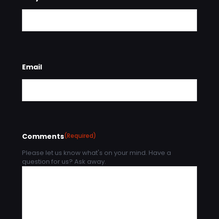
Email
Comments
(Required)
Please let us know what's on your mind. Have a
question for us? Ask away.