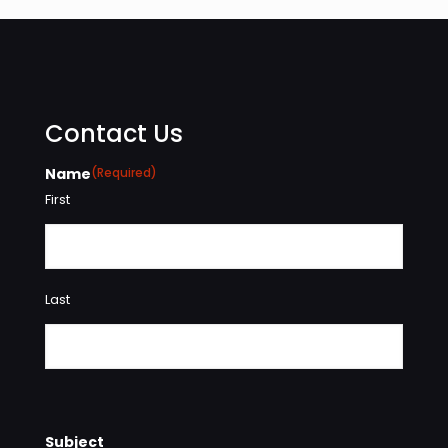
Contact Us
Name
(Required)
First
Last
Subject