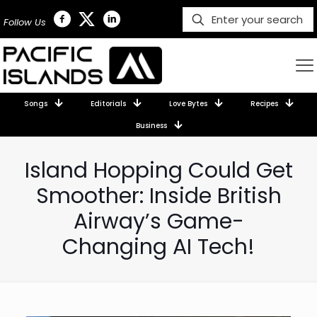
Follow Us
Songs
Editorials
Love Bytes
Recipes
Business
Island Hopping Could Get
Smoother: Inside British
Airway’s Game-
Changing AI Tech!