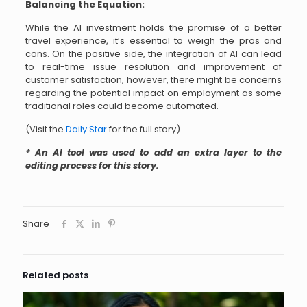
Balancing the Equation:
While the AI investment holds the promise of a better
travel experience, it’s essential to weigh the pros and
cons. On the positive side, the integration of AI can lead
to real-time issue resolution and improvement of
customer satisfaction, however, there might be concerns
regarding the potential impact on employment as some
traditional roles could become automated.
(Visit the
Daily Star
for the full story)
* An AI tool was used to add an extra layer to the
editing process for this story.
Share
Related posts