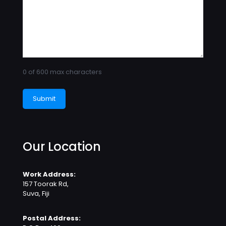
0 of 600 max characters
Our Location
Work Address:
157 Toorak Rd,
Suva, Fiji
Postal Address: