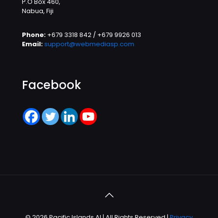
P.O Box 460,
Nabua, Fiji
Phone:
+679 3318 842 / +679 9926 013
Email:
support@webmediasp.com
Facebook
© 2026 Pacific Islands AI | All Rights Reserved |
Privacy