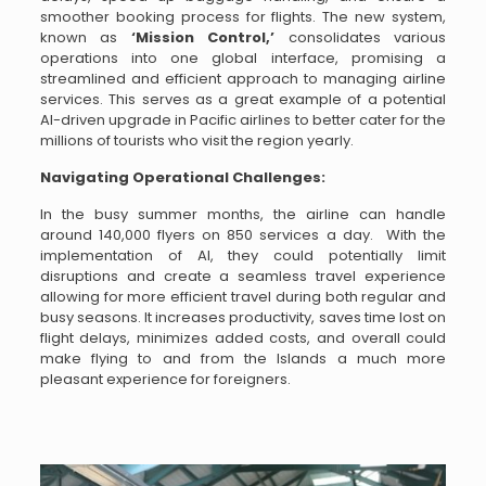
smoother booking process for flights. The new system,
known as
‘Mission Control,’
consolidates various
operations into one global interface, promising a
streamlined and efficient approach to managing airline
services. This serves as a great example of a potential
AI-driven upgrade in Pacific airlines to better cater for the
millions of tourists who visit the region yearly.
Navigating Operational Challenges:
In the busy summer months, the airline can handle
around 140,000 flyers on 850 services a day. With the
implementation of AI, they could potentially limit
disruptions and create a seamless travel experience
allowing for more efficient travel during both regular and
busy seasons. It increases productivity, saves time lost on
flight delays, minimizes added costs, and overall could
make flying to and from the Islands a much more
pleasant experience for foreigners.