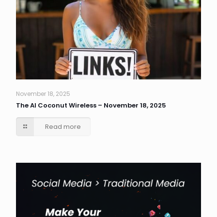
November 18, 2025
The AI Coconut Wireless – November 18, 2025
Read more