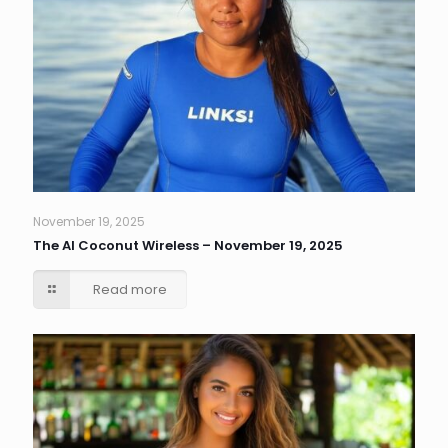
November 19, 2025
The AI Coconut Wireless – November 19, 2025
Read more