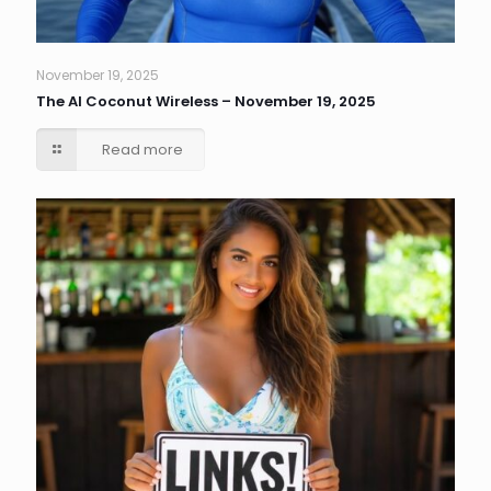
November 19, 2025
The AI Coconut Wireless – November 19, 2025
Read more