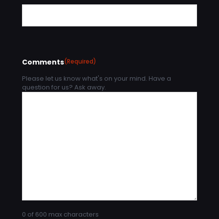
Comments
(Required)
Please let us know what's on your mind. Have a
question for us? Ask away.
0 of 600 max characters