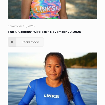
November 20, 2025
The AI Coconut Wireless – November 20, 2025
Read more