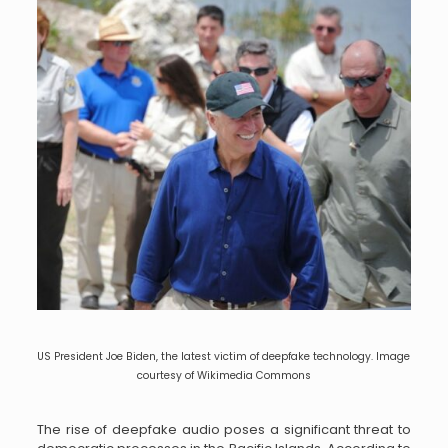
US President Joe Biden, the latest victim of deepfake technology. Image
courtesy of Wikimedia Commons
The rise of deepfake audio poses a significant threat to