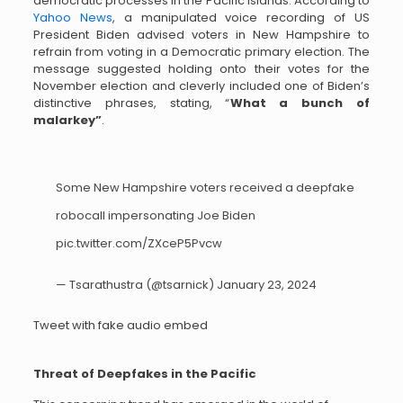
democratic processes in the Pacific Islands. According to
Yahoo News
, a manipulated voice recording of US
President Biden advised voters in New Hampshire to
refrain from voting in a Democratic primary election. The
message suggested holding onto their votes for the
November election and cleverly included one of Biden’s
distinctive phrases, stating, “
What a bunch of
malarkey”
.
Some New Hampshire voters received a deepfake
robocall impersonating Joe Biden
pic.twitter.com/ZXceP5Pvcw
— Tsarathustra (@tsarnick)
January 23, 2024
Tweet with fake audio embed
Threat of Deepfakes in the Pacific