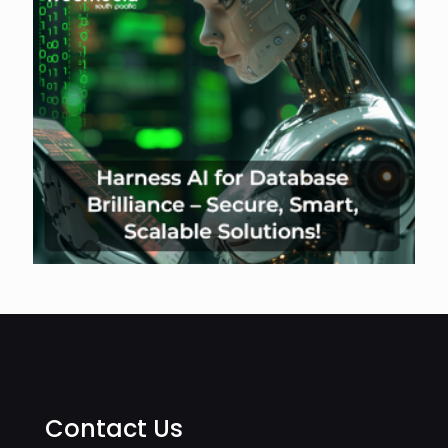
Contact Us