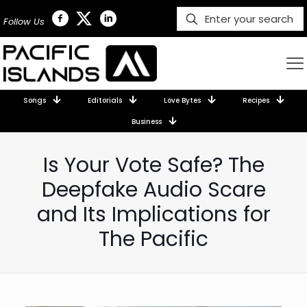
Follow Us
Songs
Editorials
Love Bytes
Recipes
Business
Is Your Vote Safe? The
Deepfake Audio Scare
and Its Implications for
The Pacific