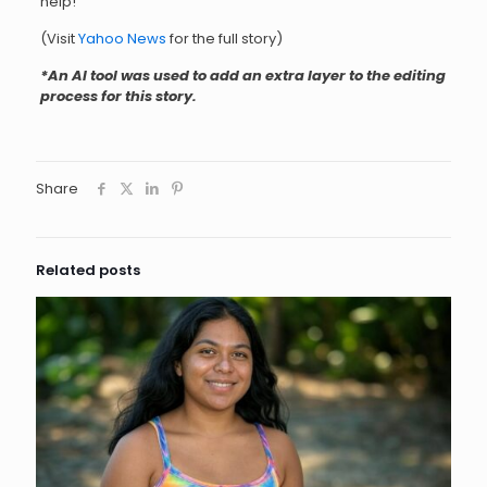
help!
(Visit
Yahoo News
for the full story)
*An AI tool was used to add an extra layer to the editing
process for this stor
y.
Share
Related posts