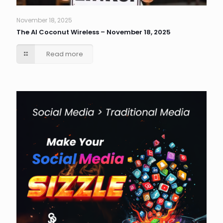
November 18, 2025
The AI Coconut Wireless – November 18, 2025
Read more