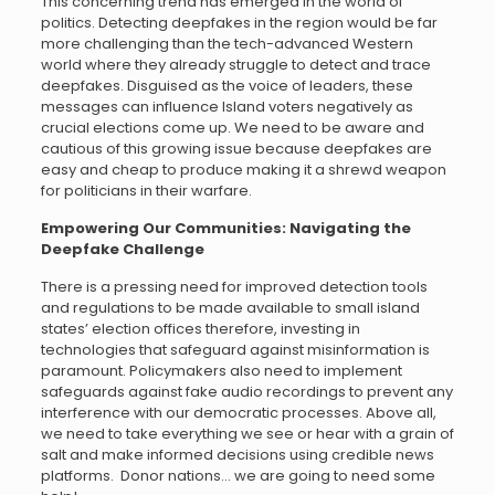
This concerning trend has emerged in the world of
politics. Detecting deepfakes in the region would be far
more challenging than the tech-advanced Western
world where they already struggle to detect and trace
deepfakes. Disguised as the voice of leaders, these
messages can influence Island voters negatively as
crucial elections come up. We need to be aware and
cautious of this growing issue because deepfakes are
easy and cheap to produce making it a shrewd weapon
for politicians in their warfare.
Empowering Our Communities: Navigating the
Deepfake Challenge
There is a pressing need for improved detection tools
and regulations to be made available to small island
states’ election offices therefore, investing in
technologies that safeguard against misinformation is
paramount. Policymakers also need to implement
safeguards against fake audio recordings to prevent any
interference with our democratic processes. Above all,
we need to take everything we see or hear with a grain of
salt and make informed decisions using credible news
platforms. Donor nations… we are going to need some