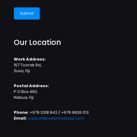
Our Location
Work Address:
157 Toorak Rd,
Suva, Fiji
Postal Address:
P.O Box 460,
Nabua, Fiji
Phone:
+679 3318 842 / +679 9926 013
Email:
support@webmediasp.com