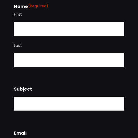
Name
(Required)
First
Last
Subject
Email