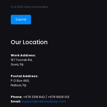
0 of 600 max characters
Our Location
Work Address:
157 Toorak Rd,
Suva, Fiji
Postal Address:
P.O Box 460,
Nabua, Fiji
Phone:
+679 3318 842 / +679 9926 013
Email:
support@webmediasp.com