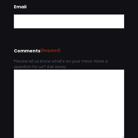
Email
Comments
(Required)
Please let us know what's on your mind. Have a
question for us? Ask away.