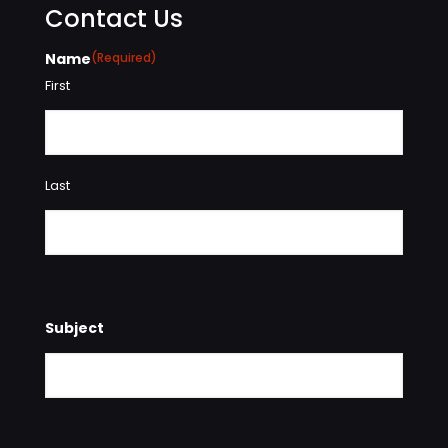
Contact Us
Name
(Required)
First
Last
Subject