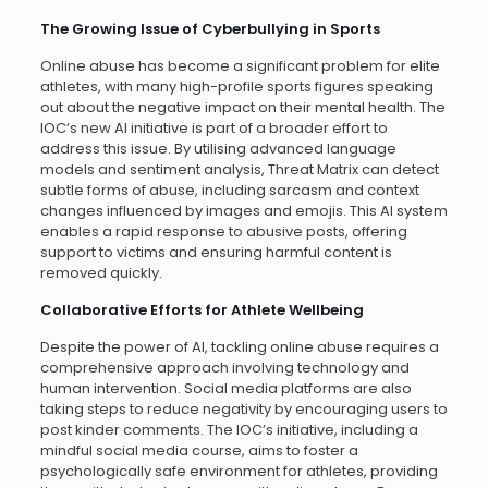
The Growing Issue of Cyberbullying in Sports
Online abuse has become a significant problem for elite
athletes, with many high-profile sports figures speaking
out about the negative impact on their mental health. The
IOC’s new AI initiative is part of a broader effort to
address this issue. By utilising advanced language
models and sentiment analysis, Threat Matrix can detect
subtle forms of abuse, including sarcasm and context
changes influenced by images and emojis. This AI system
enables a rapid response to abusive posts, offering
support to victims and ensuring harmful content is
removed quickly.
Collaborative Efforts for Athlete Wellbeing
Despite the power of AI, tackling online abuse requires a
comprehensive approach involving technology and
human intervention. Social media platforms are also
taking steps to reduce negativity by encouraging users to
post kinder comments. The IOC’s initiative, including a
mindful social media course, aims to foster a
psychologically safe environment for athletes, providing