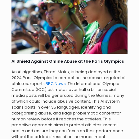
AI Shield Against Online Abuse at the Paris Olympics
An AI algorithm, Threat Matrix, is being deployed at the
2024 Paris Olympics to combat online abuse targeted at
athletes, reports
BBC News
. The International Olympic
Committee (IOC) estimates over half a billion social
media posts will be generated during the Games, many
of which could include abusive content. This AI system
scans posts in over 35 languages, identifying and
categorising abuse, and flags problematic content for
human review before it reaches the athletes. This
proactive approach aims to protect athletes’ mental
health and ensure they can focus on their performance
without the added stress of online harassment.