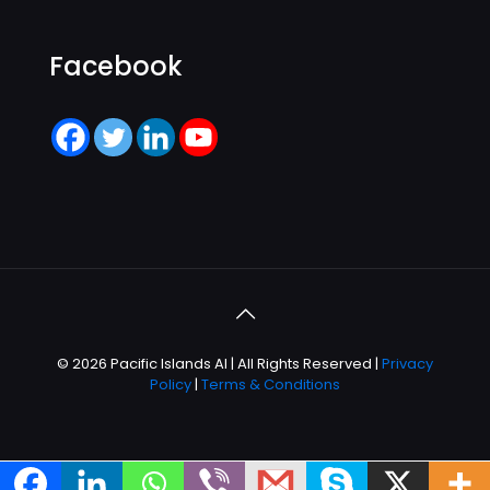
Facebook
© 2026 Pacific Islands AI | All Rights Reserved |
Privacy
Policy
|
Terms & Conditions