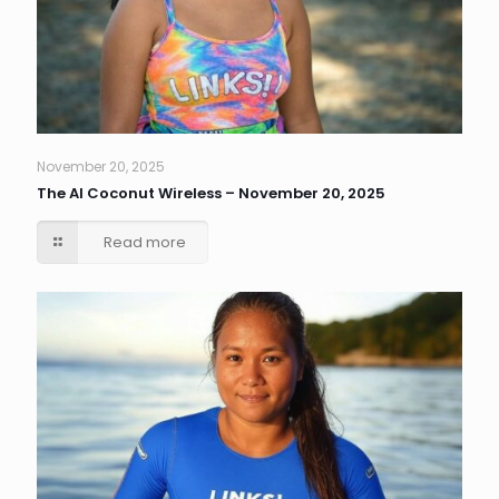
November 20, 2025
The AI Coconut Wireless – November 20, 2025
Read more