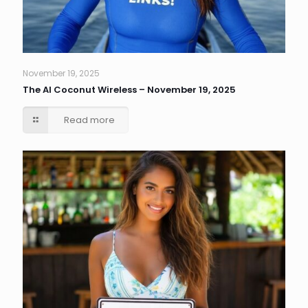
November 19, 2025
The AI Coconut Wireless – November 19, 2025
Read more