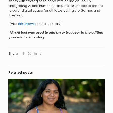
them with strategies to cope with online abuse. By
integrating AI and human efforts, the IOC hopes to create
a safer digital space for athletes during the Games and
beyond.
(Visit
BBC News
for the full story)
*An AI tool was used to add an extra layer to the editing
process for this story.
Share
Related posts