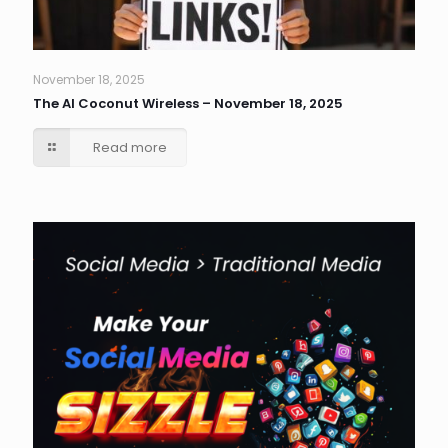
November 18, 2025
The AI Coconut Wireless – November 18, 2025
Read more