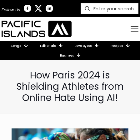
Follow Us
Songs
Editorials
Love Bytes
Recipes
Business
How Paris 2024 is
Shielding Athletes from
Online Hate Using AI!