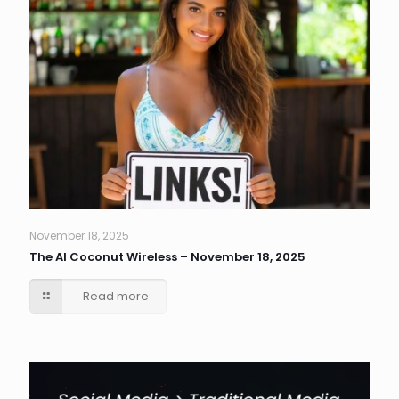
November 18, 2025
The AI Coconut Wireless – November 18, 2025
Read more