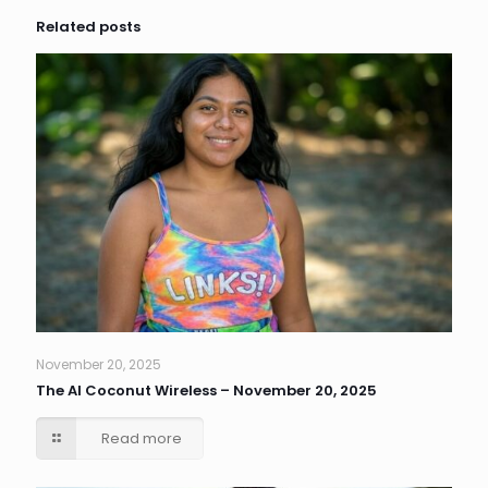
Related posts
November 20, 2025
The AI Coconut Wireless – November 20, 2025
Read more