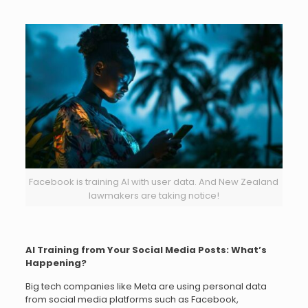
Facebook is training AI with user data. And New Zealand
lawmakers are taking notice!
AI Training from Your Social Media Posts: What’s
Happening?
Big tech companies like Meta are using personal data
from social media platforms such as Facebook,