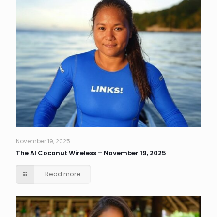
November 19, 2025
The AI Coconut Wireless – November 19, 2025
Read more