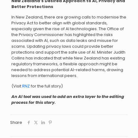
New Zealand’s Desired Approach to AI, Privacy and
Better Protections
In New Zealand, there are growing calls to modernise the
Privacy Act to better align with global standards,
especially given the rise of AI technologies. The Office of
the Privacy Commissioner has highlighted the risks
associated with AI, such as data leaks and misuse for
scams. Updating privacy laws could provide better
protections and support the safe use of AI. Minister Judith
Collins has indicated that while New Zealand has existing
regulatory frameworks, a flexible approach might be
needed to address potential AI-related harms, drawing
lessons from international peers.
(Visit
RNZ
for the full story)
An AI tool was used to add an extra layer to the editing
process for this story.
Share