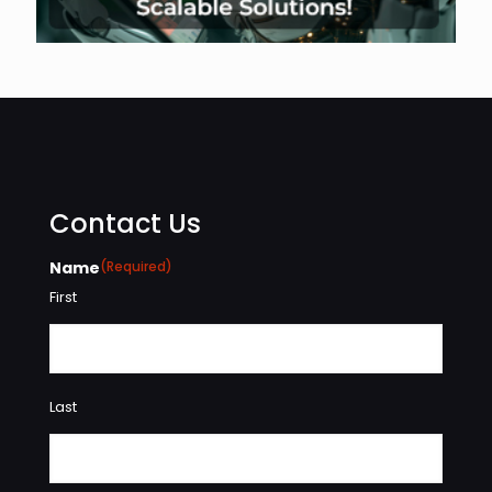
Contact Us
Name
(Required)
First
Last