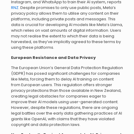
Instagram, and WhatsApp to train their AI system, reports
RNZ
. Despite promises to only use public posts, Meta’s
privacy policy allows them to utilise any content on their
platforms, including private posts and messages. This
data is crucial for developing AI models like Meta’s Llama,
which relies on vast amounts of digital information. Users
may not realise the extent to which their data is being
harvested, as they’ve implicitly agreed to these terms by
using these platforms.
European Resistance and Data Privacy
The European Union’s General Data Protection Regulation
(GDPR) has posed significant challenges for companies
like Meta, forcing them to delay AI training on content
from European users. This regulation offers stronger
privacy protections than those available in New Zealand,
creating legal obstacles for companies eager to
improve their AI models using user-generated content.
However, despite these regulations, there are ongoing
legal battles over the early data gathering practices of AI
giants like OpenAI, with claims that they have violated
copyright and data protection laws.