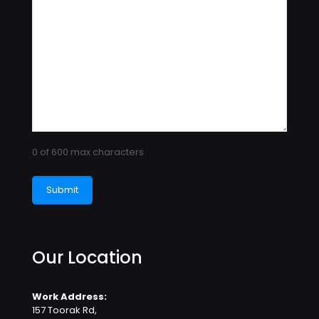
0 of 600 max characters
Our Location
Work Address:
157 Toorak Rd,