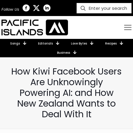
Follow Us
Songs
Editorials
Love Bytes
Recipes
Business
How Kiwi Facebook Users
Are Unknowingly
Powering AI: and How
New Zealand Wants to
Deal With It