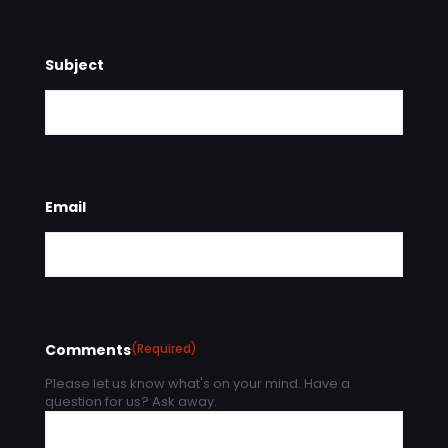
Subject
Email
Comments
(Required)
Please let us know what's on your mind. Have a
question for us? Ask away.