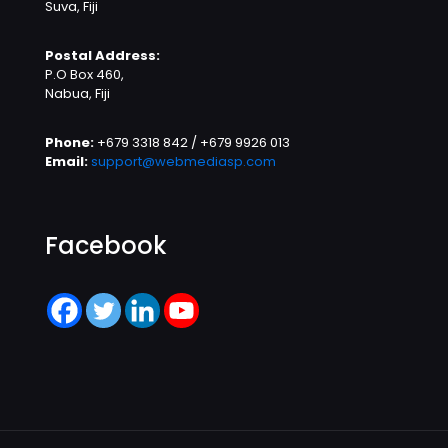
Suva, Fiji
Postal Address:
P.O Box 460,
Nabua, Fiji
Phone:
+679 3318 842 / +679 9926 013
Email:
support@webmediasp.com
Facebook