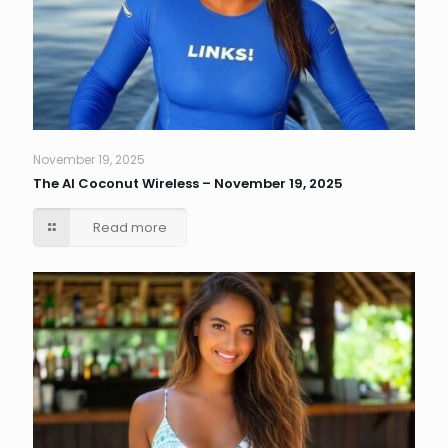
November 19, 2025
The AI Coconut Wireless – November 19, 2025
Read more