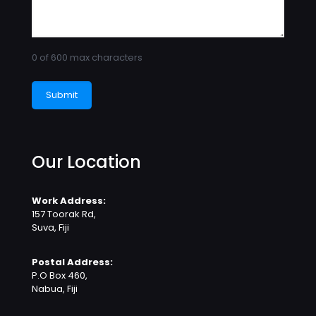
0 of 600 max characters
Our Location
Work Address:
157 Toorak Rd,
Suva, Fiji
Postal Address:
P.O Box 460,
Nabua, Fiji