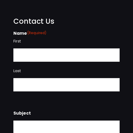
Contact Us
Name
(Required)
First
Last
Subject