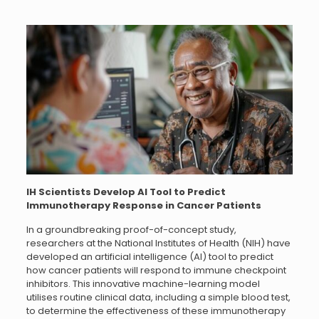
IH Scientists Develop AI Tool to Predict
Immunotherapy Response in Cancer Patients
In a groundbreaking proof-of-concept study,
researchers at the National Institutes of Health (NIH) have
developed an artificial intelligence (AI) tool to predict
how cancer patients will respond to immune checkpoint
inhibitors. This innovative machine-learning model
utilises routine clinical data, including a simple blood test,
to determine the effectiveness of these immunotherapy