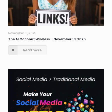
November 18, 2025
The AI Coconut Wireless – November 18, 2025
Read more