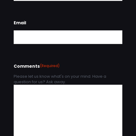
Email
Comments
(Required)
Please let us know what's on your mind. Have a
question for us? Ask away.