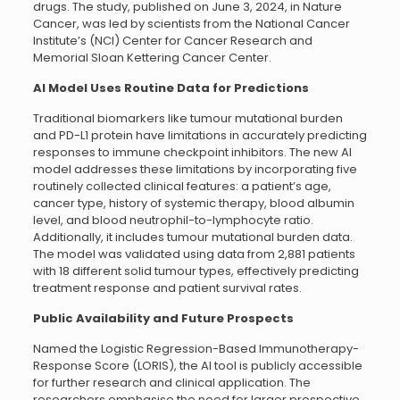
drugs. The study, published on June 3, 2024, in Nature
Cancer, was led by scientists from the National Cancer
Institute’s (NCI) Center for Cancer Research and
Memorial Sloan Kettering Cancer Center.
AI Model Uses Routine Data for Predictions
Traditional biomarkers like tumour mutational burden
and PD-L1 protein have limitations in accurately predicting
responses to immune checkpoint inhibitors. The new AI
model addresses these limitations by incorporating five
routinely collected clinical features: a patient’s age,
cancer type, history of systemic therapy, blood albumin
level, and blood neutrophil-to-lymphocyte ratio.
Additionally, it includes tumour mutational burden data.
The model was validated using data from 2,881 patients
with 18 different solid tumour types, effectively predicting
treatment response and patient survival rates.
Public Availability and Future Prospects
Named the Logistic Regression-Based Immunotherapy-
Response Score (LORIS), the AI tool is publicly accessible
for further research and clinical application. The
researchers emphasise the need for larger prospective