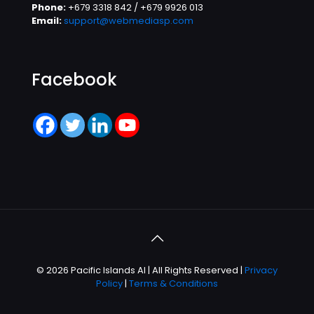
Phone:
+679 3318 842 / +679 9926 013
Email:
support@webmediasp.com
Facebook
© 2026 Pacific Islands AI | All Rights Reserved |
Privacy
Policy
|
Terms & Conditions