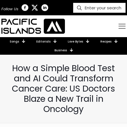
Follow Us
Songs
Editorials
Love Bytes
Recipes
Business
How a Simple Blood Test
and AI Could Transform
Cancer Care: US Doctors
Blaze a New Trail in
Oncology