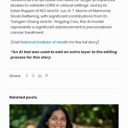
studies to validate LORIS in clinical settings. Led by Dr.
Eytan Ruppin of NCI and Dr. Luc G. T. Morris of Memorial
Sloan Kettering, with significant contributions from Dr.
Tiangen Chang and Dr. Yingying Cao, this AI model
represents a significant advancement in personalised
cancer treatment.
(Visit
National Institute of Health
for the full story)
*An AI tool was used to add an extra layer to the editing
process for this story.
Share
Related posts