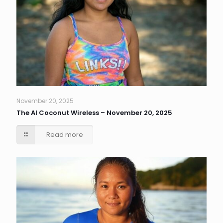
November 20, 2025
The AI Coconut Wireless – November 20, 2025
Read more