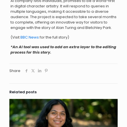
AI company 1956 Individuals, promises to be a world-first
in digital character artistry. It will respond to queries in
multiple languages, making it accessible to a diverse
audience. The project is expected to take several months
to complete, offering an innovative way for visitors to
engage with the story of Alan Turing and Bletchley Park.
(Visit
BBC News
for the full story)
*An AI tool was used to add an extra layer to the editing
process for this story.
Share
Related posts