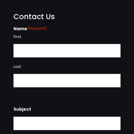
Contact Us
Name
(Required)
First
Last
Subject