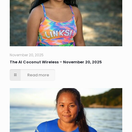
November 20, 2025
The AI Coconut Wireless – November 20, 2025
Read more