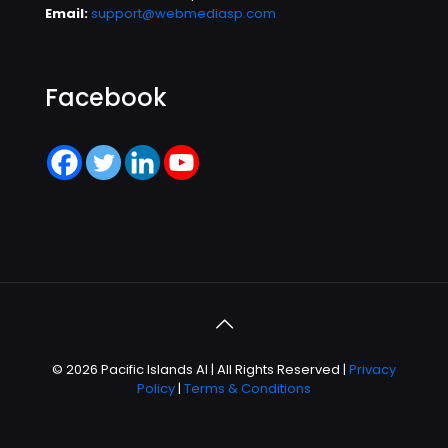
Email:
support@webmediasp.com
Facebook
© 2026 Pacific Islands AI | All Rights Reserved |
Privacy
Policy
|
Terms & Conditions