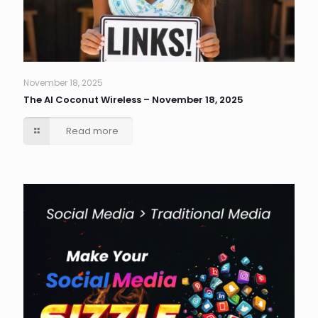
November 18, 2025
The AI Coconut Wireless – November 18, 2025
Read more