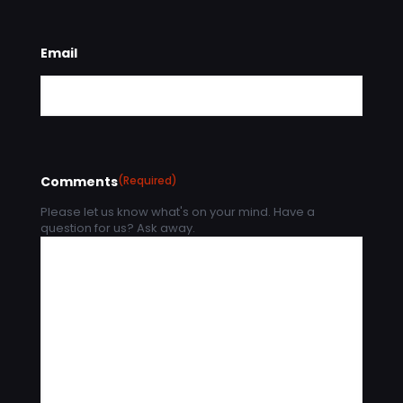
Email
Comments
(Required)
Please let us know what's on your mind. Have a
question for us? Ask away.