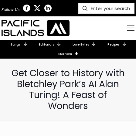
Follow Us
Songs
Editorials
Love Bytes
Recipes
Business
Get Closer to History with
Bletchley Park’s AI Alan
Turing! A Feast of
Wonders