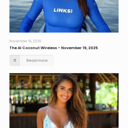
November 19, 2025
The AI Coconut Wireless – November 19, 2025
Read more