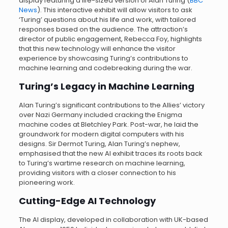
display featuring a life-sized version of Alan Turing (
BBC
News
). This interactive exhibit will allow visitors to ask
‘Turing’ questions about his life and work, with tailored
responses based on the audience. The attraction’s
director of public engagement, Rebecca Foy, highlights
that this new technology will enhance the visitor
experience by showcasing Turing’s contributions to
machine learning and codebreaking during the war.
Turing’s Legacy in Machine Learning
Alan Turing’s significant contributions to the Allies’ victory
over Nazi Germany included cracking the Enigma
machine codes at Bletchley Park. Post-war, he laid the
groundwork for modern digital computers with his
designs. Sir Dermot Turing, Alan Turing’s nephew,
emphasised that the new AI exhibit traces its roots back
to Turing’s wartime research on machine learning,
providing visitors with a closer connection to his
pioneering work.
Cutting-Edge AI Technology
The AI display, developed in collaboration with UK-based