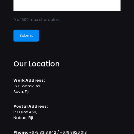
0 of 600 max characters
Our Location
Work Address:
157 Toorak Rd,
Suva, Fiji
Postal Address:
P.O Box 460,
Nabua, Fiji
Phone:
+679 3318 842 / +679 9926 013