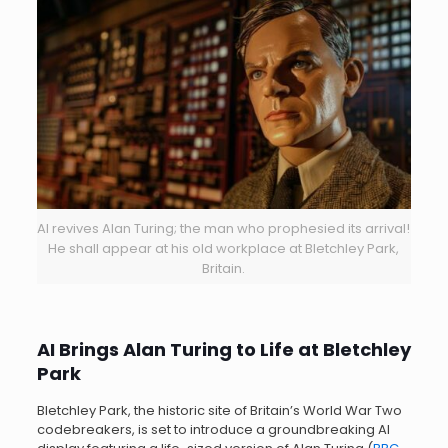
AI revives Alan Turing; the man who prophesied its arrival!
He shall appear at his old workplace at Bletchley Park,
Britain.
AI Brings Alan Turing to Life at Bletchley
Park
Bletchley Park, the historic site of Britain’s World War Two
codebreakers, is set to introduce a groundbreaking AI