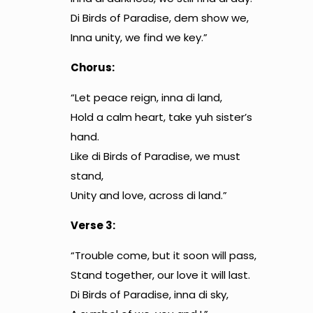
Di Birds of Paradise, dem show we,
Inna unity, we find we key.”
Chorus:
“Let peace reign, inna di land,
Hold a calm heart, take yuh sister’s
hand.
Like di Birds of Paradise, we must
stand,
Unity and love, across di land.”
Verse 3:
“Trouble come, but it soon will pass,
Stand together, our love it will last.
Di Birds of Paradise, inna di sky,