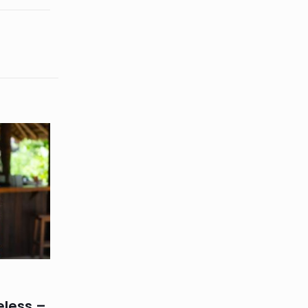
eless –