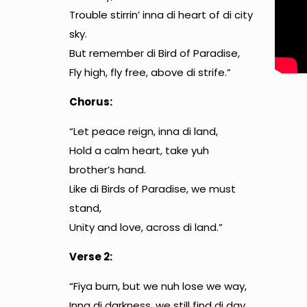
Trouble stirrin’ inna di heart of di city
sky.
But remember di Bird of Paradise,
Fly high, fly free, above di strife.”
Chorus:
“Let peace reign, inna di land,
Hold a calm heart, take yuh
brother’s hand.
Like di Birds of Paradise, we must
stand,
Unity and love, across di land.”
Verse 2:
“Fiya burn, but we nuh lose we way,
Inna di darkness, we still find di day.