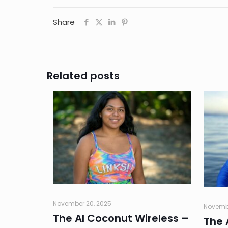
Share
Related posts
November 20, 2025
Novembe
The AI Coconut Wireless –
The 