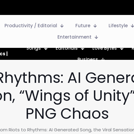
Productivity / Editorial
Future
Lifestyle
Entertainment
Songs
Editorials
Love Bytes
cs |
Business
 Rhythms: AI Gener
on, “Wings of Unit
PNG Chaos
rom Riots to Rhythms: AI Generated Song, the Viral Sensatio