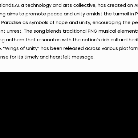
Islands.AI, a technology and arts collective, has created an A
ong aims to promote peace and unity amidst the turmoil in P
of Paradise as symbols of hope and unity, encouraging the p
t unrest. The song blends traditional PNG musical element
 anthem that resonates with the nation’s rich cultural her
re. “Wings of Unity” has been released across various platfo
nse for its timely and heartfelt message.