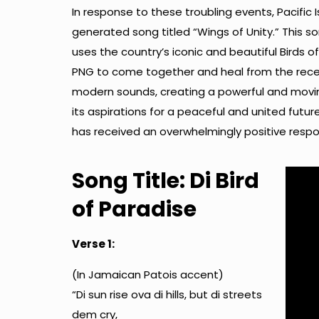
In response to these troubling events, Pacific 
generated song titled “Wings of Unity.” This s
uses the country’s iconic and beautiful Birds 
PNG to come together and heal from the recen
modern sounds, creating a powerful and moving
its aspirations for a peaceful and united futu
has received an overwhelmingly positive respo
Song Title: Di Bird
of Paradise
Verse 1:
(In Jamaican Patois accent)
“Di sun rise ova di hills, but di streets
dem cry,