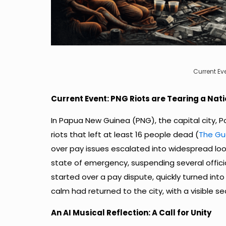
Current Ev
Current Event: PNG Riots are Tearing a Nat
In Papua New Guinea (PNG), the capital city, 
riots that left at least 16 people dead (
The Gu
over pay issues escalated into widespread lo
state of emergency, suspending several official
started over a pay dispute, quickly turned into 
calm had returned to the city, with a visible se
An AI Musical Reflection: A Call for Unity