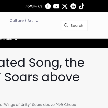
Follow Us
Culture / Art
Recipes
ated Song, the
y” Soars above
n, “Wings of Unity” Soars above PNG Chaos