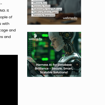
I-
NG. It
eople of
s with
itage and
rms and