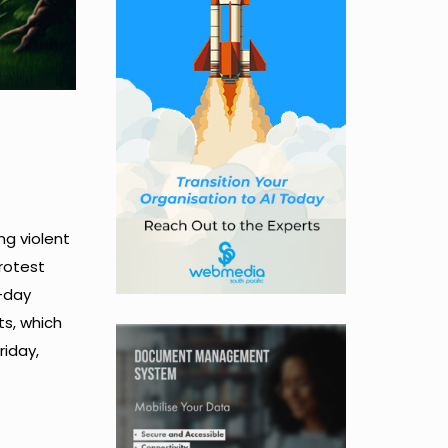
ng violent
protest
-day
ts, which
riday,