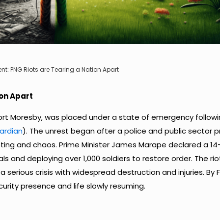
ent: PNG Riots are Tearing a Nation Apart
ion Apart
Port Moresby, was placed under a state of emergency followi
ardian
). The unrest began after a police and public sector 
oting and chaos. Prime Minister James Marape declared a 14
s and deploying over 1,000 soldiers to restore order. The rio
a serious crisis with widespread destruction and injuries. By F
curity presence and life slowly resuming.