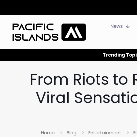
News
Trending Topi
From Riots to
Viral Sensati
Home
Blog
Entertainment
F