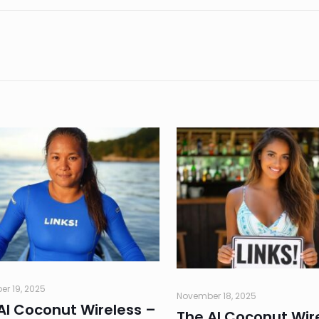
r 19, 2025
November 18, 2025
AI Coconut Wireless –
The AI Coconut Wir