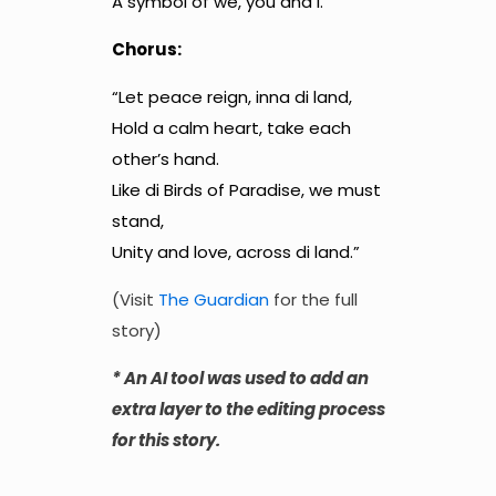
A symbol of we, you and I.”
Chorus:
“Let peace reign, inna di land,
Hold a calm heart, take each
other’s hand.
Like di Birds of Paradise, we must
stand,
Unity and love, across di land.”
(Visit
The Guardian
for the full
story)
* An AI tool was used to add an
extra layer to the editing process
for this story.