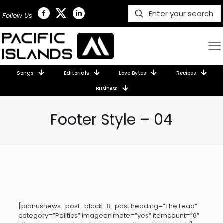
Follow Us
Songs
Editorials
Love Bytes
Recipes
Business
Footer Style – 04
[pionusnews_post_block_8_post heading=”The Lead”
category=”Politics” imageanimate=”yes” itemcount=”6″