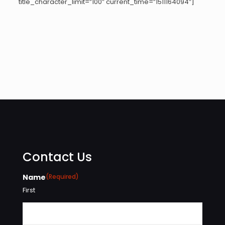
title_character_limit=”100″ current_time=”1511164094″]
Contact Us
Name
(Required)
First