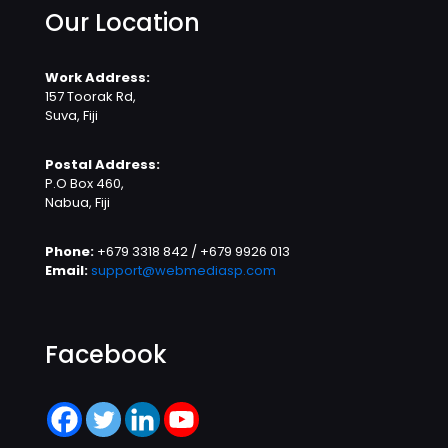
Our Location
Work Address:
157 Toorak Rd,
Suva, Fiji
Postal Address:
P.O Box 460,
Nabua, Fiji
Phone:
+679 3318 842 / +679 9926 013
Email:
support@webmediasp.com
Facebook