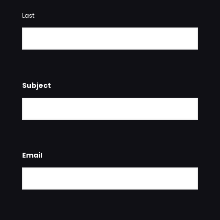
Last
Subject
Email