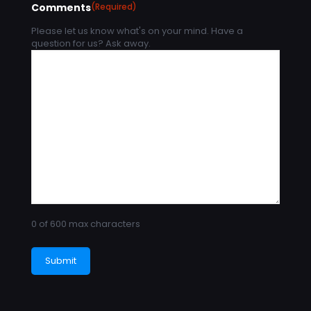
Comments
(Required)
Please let us know what's on your mind. Have a
question for us? Ask away.
0 of 600 max characters