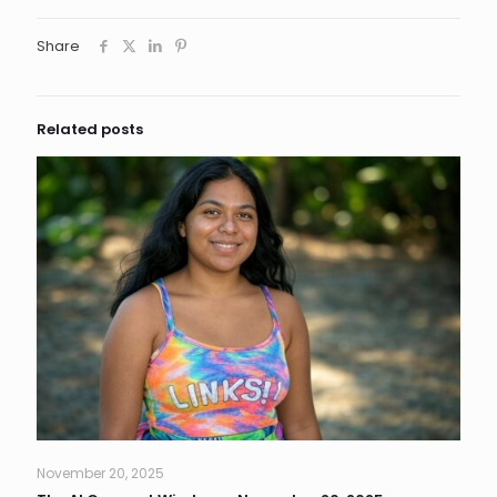
Share
Related posts
November 20, 2025