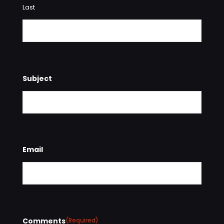
Last
Subject
Email
Comments
(Required)