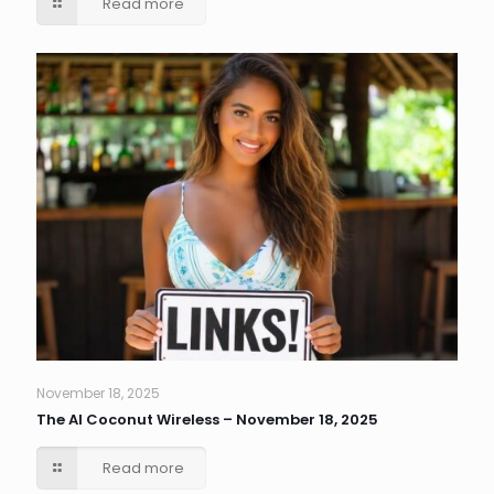
Read more
November 18, 2025
The AI Coconut Wireless – November 18, 2025
Read more