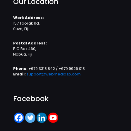
Our Location
Work Address:
157 Toorak Rd,
Suva, Fiji
Postal Address:
P.O Box 460,
Nabua, Fiji
Phone:
+679 3318 842 / +679 9926 013
Email:
support@webmediasp.com
Facebook