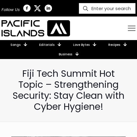
Follow Us
Songs
Editorials
Love Bytes
Recipes
Business
Fiji Tech Summit Hot
Topic – Strengthening
Security: Stay Clean with
Cyber Hygiene!