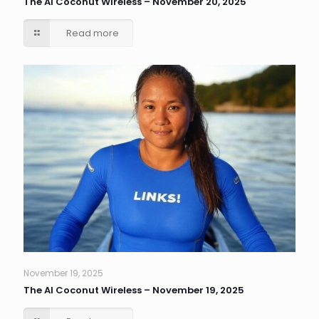
The AI Coconut Wireless – November 20, 2025
Read more
November 19, 2025
The AI Coconut Wireless – November 19, 2025