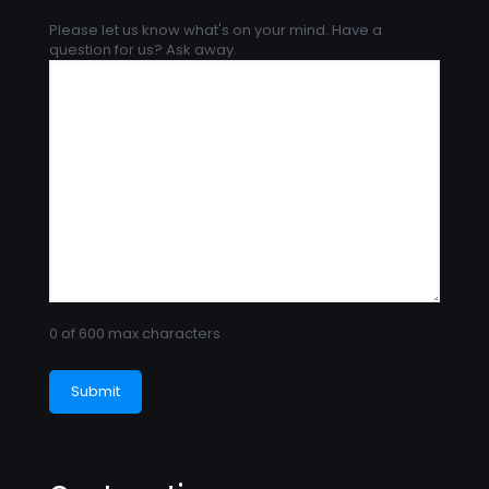
Please let us know what's on your mind. Have a
question for us? Ask away.
0 of 600 max characters