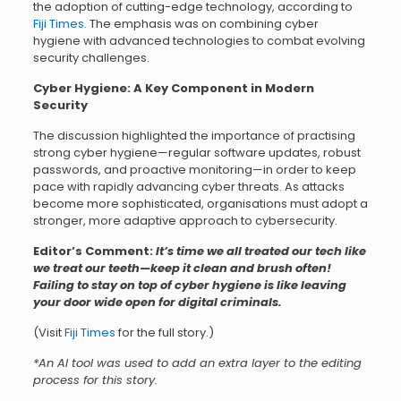
the adoption of cutting-edge technology, according to
Fiji Times
. The emphasis was on combining cyber
hygiene with advanced technologies to combat evolving
security challenges.
Cyber Hygiene: A Key Component in Modern
Security
The discussion highlighted the importance of practising
strong cyber hygiene—regular software updates, robust
passwords, and proactive monitoring—in order to keep
pace with rapidly advancing cyber threats. As attacks
become more sophisticated, organisations must adopt a
stronger, more adaptive approach to cybersecurity.
Editor’s Comment:
It’s time we all treated our tech like
we treat our teeth—keep it clean and brush often!
Failing to stay on top of cyber hygiene is like leaving
your door wide open for digital criminals.
(Visit
Fiji Times
for the full story.)
*An AI tool was used to add an extra layer to the editing
process for this story.