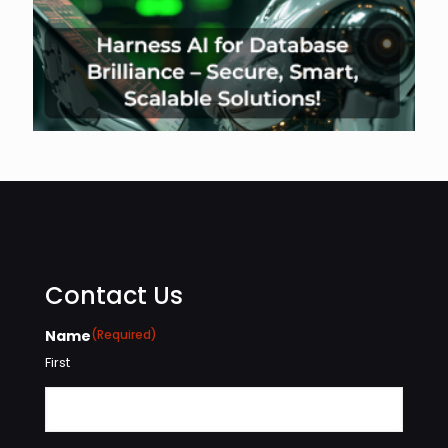
Contact Us
Name
(Required)
First