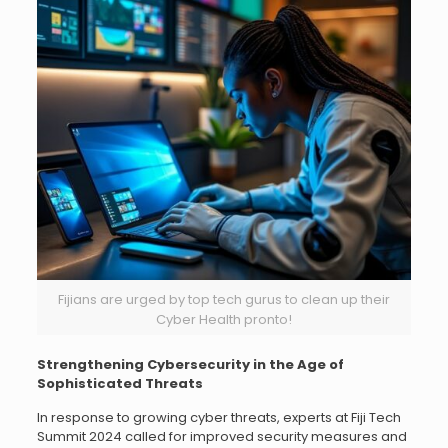
Fijians are urged by top tech gurus to clean up their
Cyber Health pronto!
Strengthening Cybersecurity in the Age of
Sophisticated Threats
In response to growing cyber threats, experts at Fiji Tech
Summit 2024 called for improved security measures and