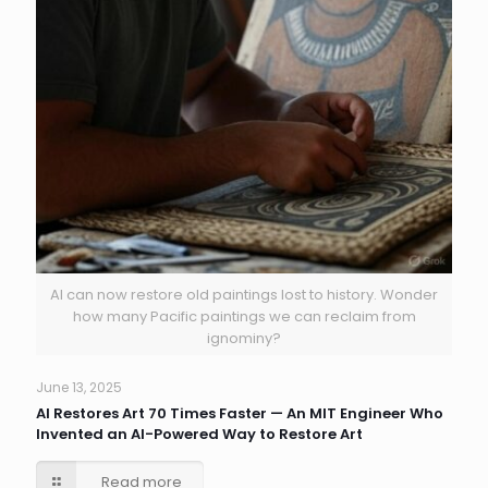
AI can now restore old paintings lost to history. Wonder
how many Pacific paintings we can reclaim from
ignominy?
June 13, 2025
AI Restores Art 70 Times Faster — An MIT Engineer Who
Invented an AI-Powered Way to Restore Art
Read more