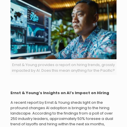
Ernst & Young provides a report on hiring trends, grossly
impacted by AI. Does this mean anything for the Pacific?
Ernst & Young’s Insights on AI’s Impact on Hiring
A recent report by Ernst & Young sheds light on the
profound changes AI adoption is bringing to the hiring
landscape. According to the findings from a poll of over
250 industry leaders, approximately 50% foresee a dual
trend of layoffs and hiring within the next six months,