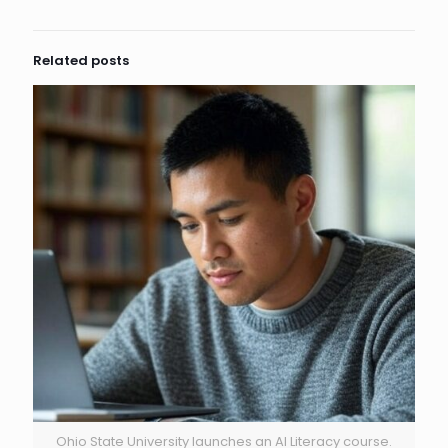
Related posts
Ohio State University launches an AI Literacy course.