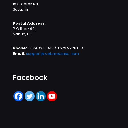
157 Toorak Rd,
Suva, Fiji
Postal Address:
P.O Box 460,
Nabua, Fiji
Phone:
+679 3318 842 / +679 9926 013
Email:
support@webmediasp.com
Facebook