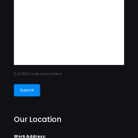
0 of 600 max characters
Our Location
Work Address: