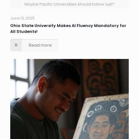
Maybe Pacific Universities should follow suit?
June 13, 2025
Ohio State University Makes AI Fluency Mandatory for
All Students!
Read more