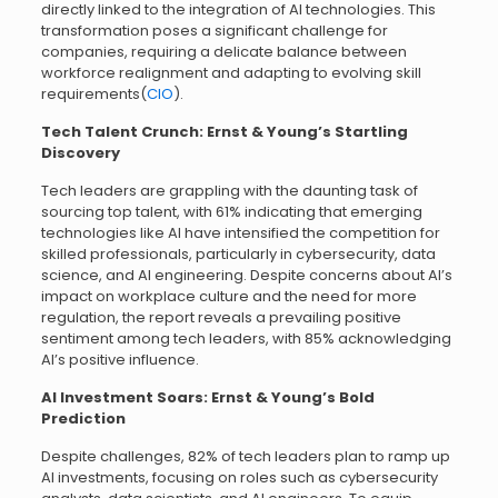
directly linked to the integration of AI technologies. This
transformation poses a significant challenge for
companies, requiring a delicate balance between
workforce realignment and adapting to evolving skill
requirements(
CIO
).
Tech Talent Crunch: Ernst & Young’s Startling
Discovery
Tech leaders are grappling with the daunting task of
sourcing top talent, with 61% indicating that emerging
technologies like AI have intensified the competition for
skilled professionals, particularly in cybersecurity, data
science, and AI engineering. Despite concerns about AI’s
impact on workplace culture and the need for more
regulation, the report reveals a prevailing positive
sentiment among tech leaders, with 85% acknowledging
AI’s positive influence.
AI Investment Soars: Ernst & Young’s Bold
Prediction
Despite challenges, 82% of tech leaders plan to ramp up
AI investments, focusing on roles such as cybersecurity