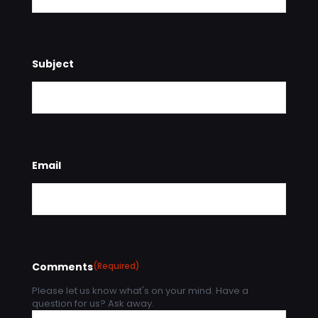
Subject
Email
Comments
(Required)
Please let us know what's on your mind. Have a
question for us? Ask away.