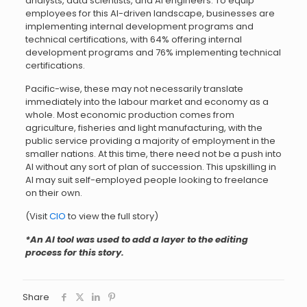
analysts, data scientists, and AI engineers. To equip
employees for this AI-driven landscape, businesses are
implementing internal development programs and
technical certifications, with 64% offering internal
development programs and 76% implementing technical
certifications.
Pacific-wise, these may not necessarily translate
immediately into the labour market and economy as a
whole. Most economic production comes from
agriculture, fisheries and light manufacturing, with the
public service providing a majority of employment in the
smaller nations. At this time, there need not be a push into
AI without any sort of plan of succession. This upskilling in
AI may suit self-employed people looking to freelance
on their own.
(Visit
CIO
to view the full story)
*An AI tool was used to add a layer to the editing
process for this story.
Share