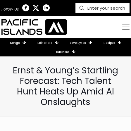
Follow Us
Songs
Editorials
Love Bytes
Recipes
Business
Ernst & Young’s Startling
Forecast: Tech Talent
Hunt Heats Up Amid AI
Onslaughts