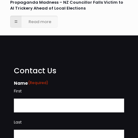
Propaganda Madness – NZ Councillor Falls Victim to
AI Trickery Ahead of Local Elections
Read more
Contact Us
Name
(Required)
First
Last