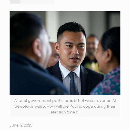
A local government politician is in hot water over an AI
deepfake video. How will the Pacific cope during their
election times?
June 12, 2025