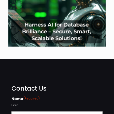
Contact Us
Name
(Required)
First