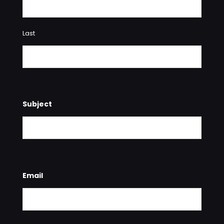
Last
Subject
Email