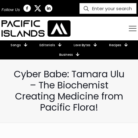
Follow Us
Songs
Editorials
Love Bytes
Recipes
Business
Cyber Babe: Tamara Ulu
– The Biochemist
Creating Medicine from
Pacific Flora!