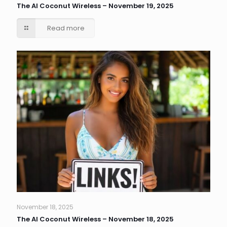
The AI Coconut Wireless – November 19, 2025
Read more
November 18, 2025
The AI Coconut Wireless – November 18, 2025