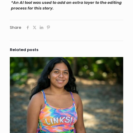
*An AI tool was used to add an extra layer to the editing
process for this story.
Share
Related posts