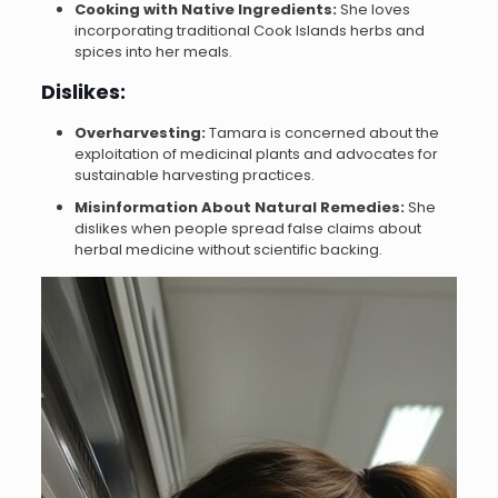
Cooking with Native Ingredients:
She loves
incorporating traditional Cook Islands herbs and
spices into her meals.
Dislikes:
Overharvesting:
Tamara is concerned about the
exploitation of medicinal plants and advocates for
sustainable harvesting practices.
Misinformation About Natural Remedies:
She
dislikes when people spread false claims about
herbal medicine without scientific backing.