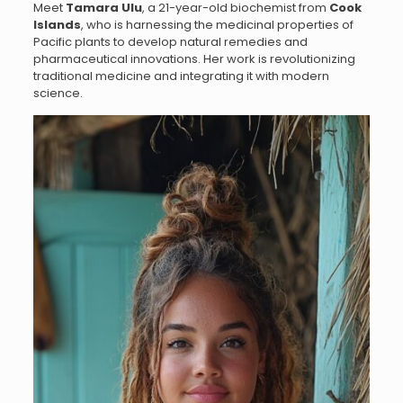
Meet
Tamara Ulu
, a 21-year-old biochemist from
Cook
Islands
, who is harnessing the medicinal properties of
Pacific plants to develop natural remedies and
pharmaceutical innovations. Her work is revolutionizing
traditional medicine and integrating it with modern
science.