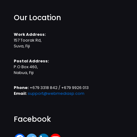
Our Location
Work Address:
157 Toorak Rd,
Suva, Fiji
Postal Address:
P.O Box 460,
Nabua, Fiji
Phone:
+679 3318 842 / +679 9926 013
Email:
support@webmediasp.com
Facebook