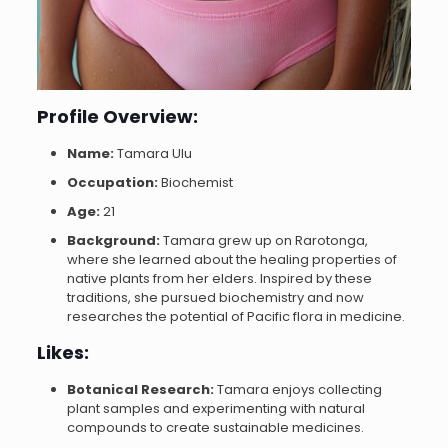
Profile Overview:
Name:
Tamara Ulu
Occupation:
Biochemist
Age:
21
Background:
Tamara grew up on Rarotonga,
where she learned about the healing properties of
native plants from her elders. Inspired by these
traditions, she pursued biochemistry and now
researches the potential of Pacific flora in medicine.
Likes:
Botanical Research:
Tamara enjoys collecting
plant samples and experimenting with natural
compounds to create sustainable medicines.