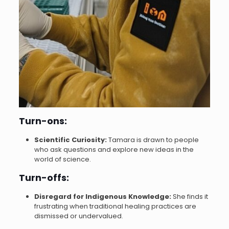
Turn-ons:
Scientific Curiosity:
Tamara is drawn to people
who ask questions and explore new ideas in the
world of science.
Turn-offs:
Disregard for Indigenous Knowledge:
She finds it
frustrating when traditional healing practices are
dismissed or undervalued.