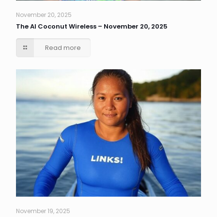
November 20, 2025
The AI Coconut Wireless – November 20, 2025
Read more
November 19, 2025