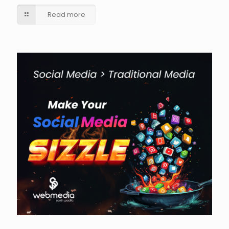
Read more