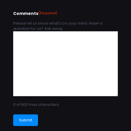
Comments
(Required)
Please let us know what's on your mind. Have a
question for us? Ask away.
0 of 600 max characters