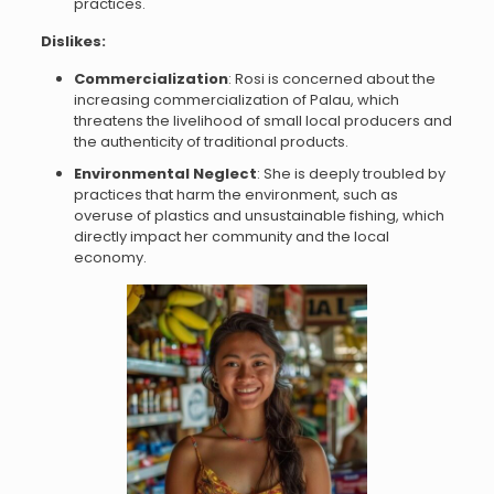
practices.
Dislikes:
Commercialization
: Rosi is concerned about the
increasing commercialization of Palau, which
threatens the livelihood of small local producers and
the authenticity of traditional products.
Environmental Neglect
: She is deeply troubled by
practices that harm the environment, such as
overuse of plastics and unsustainable fishing, which
directly impact her community and the local
economy.