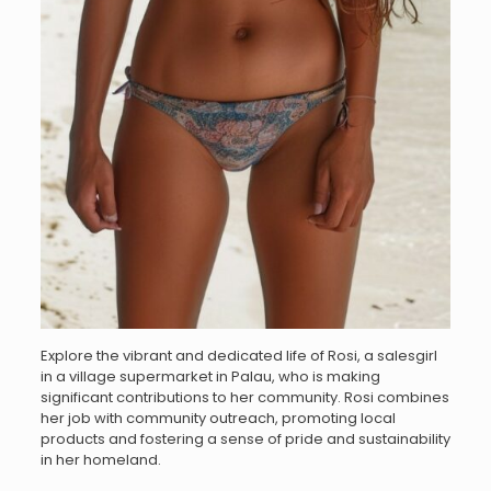
Explore the vibrant and dedicated life of Rosi, a salesgirl
in a village supermarket in Palau, who is making
significant contributions to her community. Rosi combines
her job with community outreach, promoting local
products and fostering a sense of pride and sustainability
in her homeland.