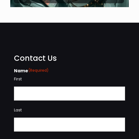
Contact Us
Name
(Required)
First
Last