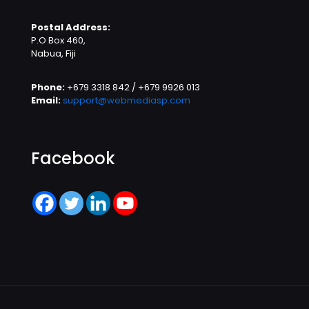
Postal Address:
P.O Box 460,
Nabua, Fiji
Phone:
+679 3318 842 / +679 9926 013
Email:
support@webmediasp.com
Facebook