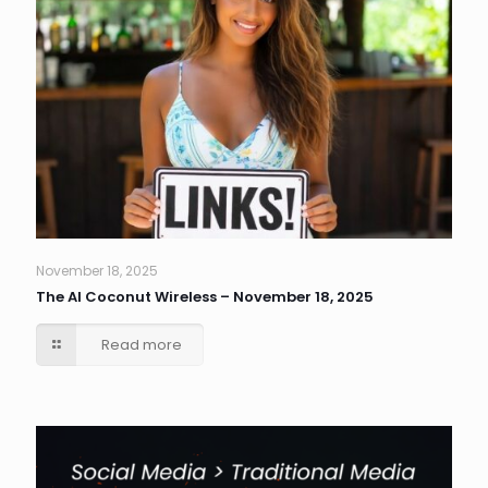
November 18, 2025
The AI Coconut Wireless – November 18, 2025
Read more