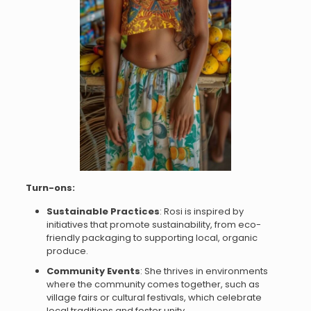
Turn-ons:
Sustainable Practices
: Rosi is inspired by
initiatives that promote sustainability, from eco-
friendly packaging to supporting local, organic
produce.
Community Events
: She thrives in environments
where the community comes together, such as
village fairs or cultural festivals, which celebrate
local traditions and foster unity.