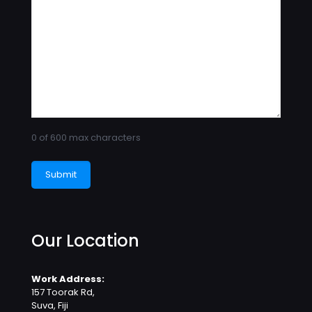
0 of 600 max characters
Our Location
Work Address:
157 Toorak Rd,
Suva, Fiji