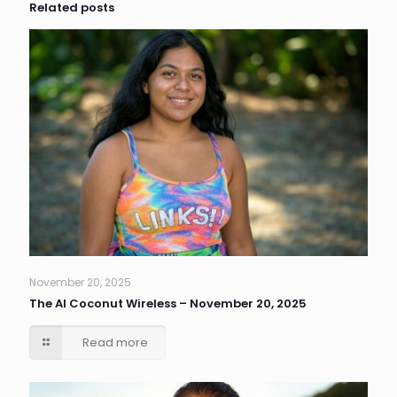
Related posts
November 20, 2025
The AI Coconut Wireless – November 20, 2025
Read more