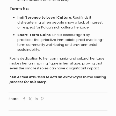
Turn-offs:
Indifference to Local Culture
: Rosi finds it
disheartening when people show a lack of interest
or respect for Palau’s rich cultural heritage.
Short-term Gains
: She is discouraged by
practices that prioritize immediate profit over long-
term community well-being and environmental
sustainability.
Rosi’s dedication to her community and cultural heritage
makes her an inspiring figure in her village, proving that
even the smallest roles can have a significant impact.
*An AI tool was used to add an extra layer to the editing
process for this story.
Share