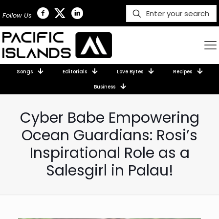
Follow Us
Songs
Editorials
Love Bytes
Recipes
Business
Cyber Babe Empowering
Ocean Guardians: Rosi’s
Inspirational Role as a
Salesgirl in Palau!