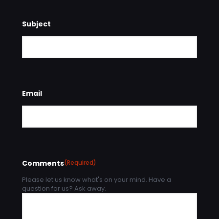
Subject
Email
Comments
(Required)
Please let us know what's on your mind. Have a
question for us? Ask away.