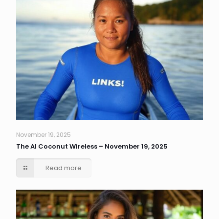
November 19, 2025
The AI Coconut Wireless – November 19, 2025
Read more