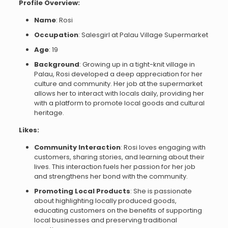
Profile Overview:
Name
: Rosi
Occupation
: Salesgirl at Palau Village Supermarket
Age
: 19
Background
: Growing up in a tight-knit village in
Palau, Rosi developed a deep appreciation for her
culture and community. Her job at the supermarket
allows her to interact with locals daily, providing her
with a platform to promote local goods and cultural
heritage.
Likes:
Community Interaction
: Rosi loves engaging with
customers, sharing stories, and learning about their
lives. This interaction fuels her passion for her job
and strengthens her bond with the community.
Promoting Local Products
: She is passionate
about highlighting locally produced goods,
educating customers on the benefits of supporting
local businesses and preserving traditional