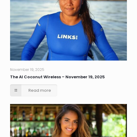
November 19, 2025
The AI Coconut Wireless – November 19, 2025
Read more