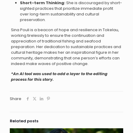
Short-term Thinking:
She is discouraged by short-
sighted practices that prioritize immediate profit
over long-term sustainability and cultural
preservation.
Sina Pouli is a beacon of hope and resilience in Tokelau,
working tirelessly to ensure the continuation and
appreciation of traditional fishing and seafood
preparation. Her dedication to sustainable practices and
cultural heritage makes her an inspirational figure in her
community, demonstrating that one person’s efforts can
indeed make waves of positive change.
*An AI tool was used to add a layer to the editing
process for this story.
Share
Related posts