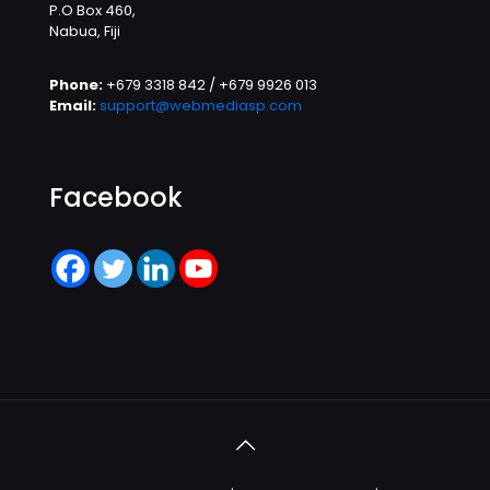
P.O Box 460,
Nabua, Fiji
Phone:
+679 3318 842 / +679 9926 013
Email:
support@webmediasp.com
Facebook