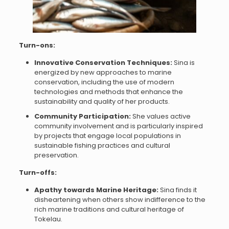
Turn-ons:
Innovative Conservation Techniques:
Sina is
energized by new approaches to marine
conservation, including the use of modern
technologies and methods that enhance the
sustainability and quality of her products.
Community Participation:
She values active
community involvement and is particularly inspired
by projects that engage local populations in
sustainable fishing practices and cultural
preservation.
Turn-offs:
Apathy towards Marine Heritage:
Sina finds it
disheartening when others show indifference to the
rich marine traditions and cultural heritage of
Tokelau.