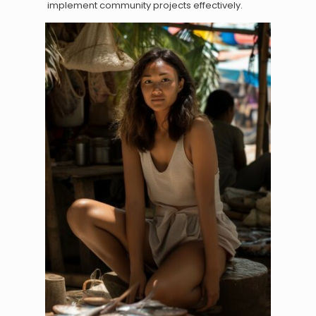
implement community projects effectively.