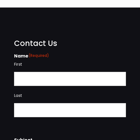
Contact Us
Name
(Required)
First
Last
Subject