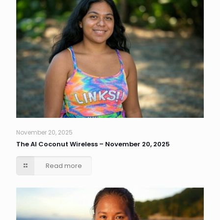
November 20, 2025
The AI Coconut Wireless – November 20, 2025
Read more