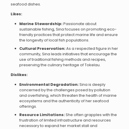
seafood dishes.
Likes:
Marine Stewardship:
Passionate about
sustainable fishing, Sina focuses on promoting eco-
friendly practices that protect marine life and ensure
the longevity of local fish populations.
Cultural Preservation:
As a respected figure in her
community, Sina leads initiatives that encourage the
use of traditional fishing methods and recipes,
preserving the culinary heritage of Tokelau.
Dislikes:
Environmental Degradation:
Sina is deeply
concerned by the challenges posed by pollution
and overfishing, which threaten the health of marine
ecosystems and the authenticity of her seafood
offerings.
Resource Limitations:
She often grapples with the
frustration of limited infrastructure and resources
necessary to expand her market stall and