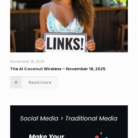
November 18, 2025
The AI Coconut Wireless – November 18, 2025
Read more