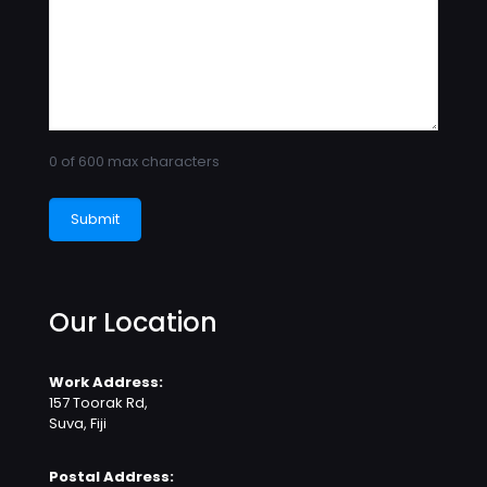
0 of 600 max characters
Our Location
Work Address:
157 Toorak Rd,
Suva, Fiji
Postal Address: