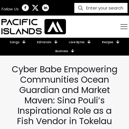
Follow Us
Songs
Editorials
Love Bytes
Recipes
Business
Cyber Babe Empowering
Communities Ocean
Guardian and Market
Maven: Sina Pouli’s
Inspirational Role as a
Fish Vendor in Tokelau