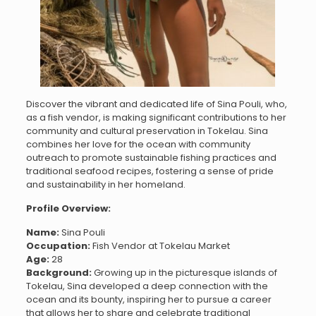
Discover the vibrant and dedicated life of Sina Pouli, who,
as a fish vendor, is making significant contributions to her
community and cultural preservation in Tokelau. Sina
combines her love for the ocean with community
outreach to promote sustainable fishing practices and
traditional seafood recipes, fostering a sense of pride
and sustainability in her homeland.
Profile Overview:
Name:
Sina Pouli
Occupation:
Fish Vendor at Tokelau Market
Age:
28
Background:
Growing up in the picturesque islands of
Tokelau, Sina developed a deep connection with the
ocean and its bounty, inspiring her to pursue a career
that allows her to share and celebrate traditional