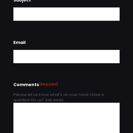
Email
Comments
(Required)
Please let us know what's on your mind. Have a
question for us? Ask away.