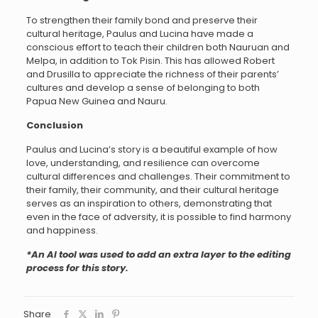
To strengthen their family bond and preserve their
cultural heritage, Paulus and Lucina have made a
conscious effort to teach their children both Nauruan and
Melpa, in addition to Tok Pisin. This has allowed Robert
and Drusilla to appreciate the richness of their parents’
cultures and develop a sense of belonging to both
Papua New Guinea and Nauru.
Conclusion
Paulus and Lucina’s story is a beautiful example of how
love, understanding, and resilience can overcome
cultural differences and challenges. Their commitment to
their family, their community, and their cultural heritage
serves as an inspiration to others, demonstrating that
even in the face of adversity, it is possible to find harmony
and happiness.
*An AI tool was used to add an extra layer to the editing
process for this story.
Share