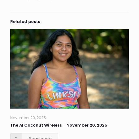
Related posts
November 20, 2025
The AI Coconut Wireless – November 20, 2025
Read more