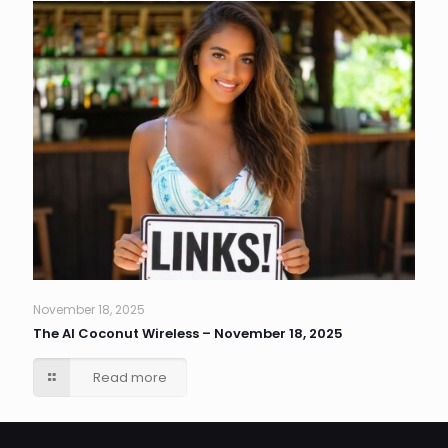
November 18, 2025
The AI Coconut Wireless – November 18, 2025
Read more