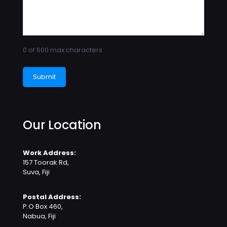
0 of 600 max characters
Our Location
Work Address:
157 Toorak Rd,
Suva, Fiji
Postal Address:
P.O Box 460,
Nabua, Fiji