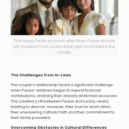
The Happy Family at church after Mass: Paulus at back
left, Drusilla in front, Lucina at the right and Robert in the
middle.
The Challenges from In-Laws
The couple’s relationship faced a significant challenge
when Paulus’ relatives began to expect financial
contributions, straining their already stretched resources.
This created a rift between Paulus and Lucina, nearly
leading to divorce. However, their love for each other,
their unwavering Catholic faith and their commitment to
their family prevailed.
Overcoming Obstacles in Cultural Differences