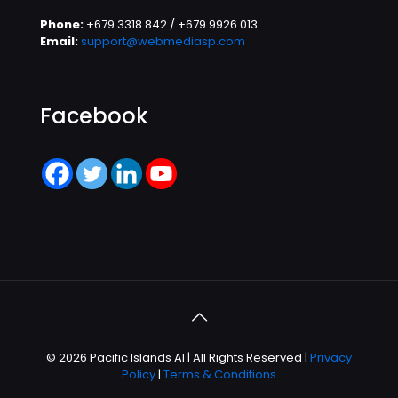
Phone:
+679 3318 842 / +679 9926 013
Email:
support@webmediasp.com
Facebook
© 2026 Pacific Islands AI | All Rights Reserved |
Privacy
Policy
|
Terms & Conditions