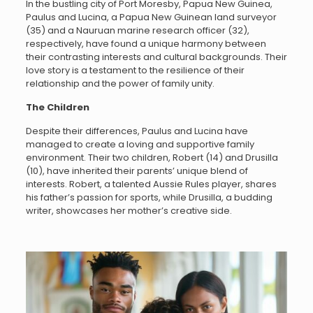
In the bustling city of Port Moresby, Papua New Guinea,
Paulus and Lucina, a Papua New Guinean land surveyor
(35) and a Nauruan marine research officer (32),
respectively, have found a unique harmony between
their contrasting interests and cultural backgrounds. Their
love story is a testament to the resilience of their
relationship and the power of family unity.
The Children
Despite their differences, Paulus and Lucina have
managed to create a loving and supportive family
environment. Their two children, Robert (14) and Drusilla
(10), have inherited their parents’ unique blend of
interests. Robert, a talented Aussie Rules player, shares
his father’s passion for sports, while Drusilla, a budding
writer, showcases her mother’s creative side.