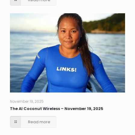
November 19, 2025
The AI Coconut Wireless – November 19, 2025
Read more