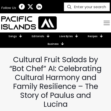
Follow Us
Songs
Editorials
Love Bytes
Recipes
Business
Cultural Fruit Salads by
“Bot Chef” AI: Celebrating
Cultural Harmony and
Family Resilience – The
Story of Paulus and
Lucina