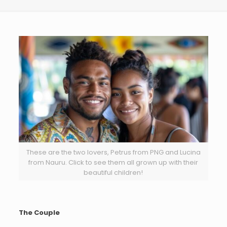
These are the two lovers, Petrus from PNG and Lucina
from Nauru. Click to see them all grown up with their
beautiful children!
The Couple