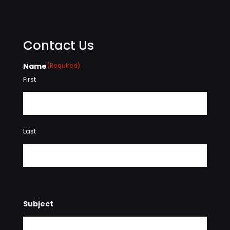
Contact Us
Name
(Required)
First
Last
Subject