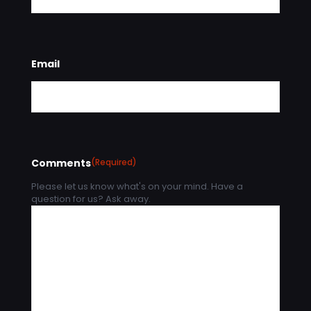
Email
Comments
(Required)
Please let us know what's on your mind. Have a
question for us? Ask away.