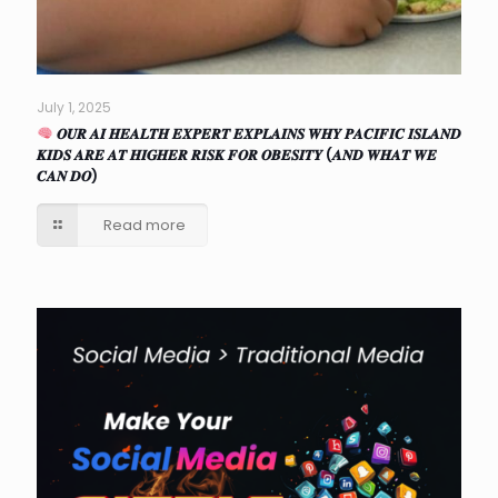
July 1, 2025
𝑶𝑼𝑹 𝑨𝑰 𝑯𝑬𝑨𝑳𝑻𝑯 𝑬𝑿𝑷𝑬𝑹𝑻 𝑬𝑿𝑷𝑳𝑨𝑰𝑵𝑺 𝑾𝑯𝒀 𝑷𝑨𝑪𝑰𝑭𝑰𝑪 𝑰𝑺𝑳𝑨𝑵𝑫
𝑲𝑰𝑫𝑺 𝑨𝑹𝑬 𝑨𝑻 𝑯𝑰𝑮𝑯𝑬𝑹 𝑹𝑰𝑺𝑲 𝑭𝑶𝑹 𝑶𝑩𝑬𝑺𝑰𝑻𝒀 (𝑨𝑵𝑫 𝑾𝑯𝑨𝑻 𝑾𝑬
𝑪𝑨𝑵 𝑫𝑶)
Read more