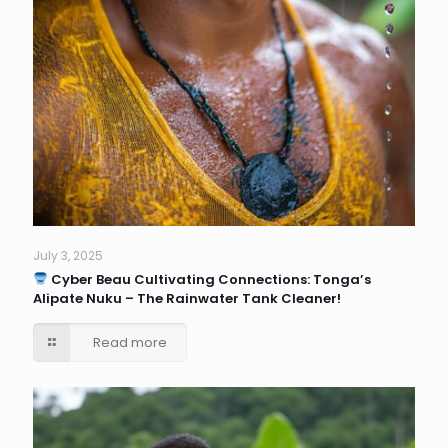
July 3, 2025
Cyber Beau Cultivating Connections: Tonga’s
Alipate Nuku – The Rainwater Tank Cleaner!
Read more