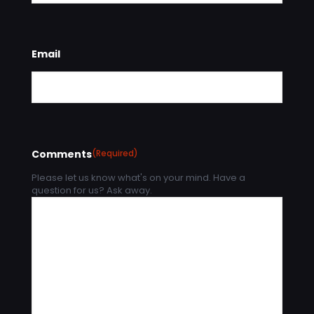
Email
Comments
(Required)
Please let us know what's on your mind. Have a
question for us? Ask away.