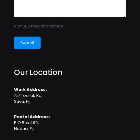
0 of 600 max characters
Our Location
Work Address:
157 Toorak Rd,
Suva, Fiji
Postal Address:
P.O Box 460,
Nabua, Fiji