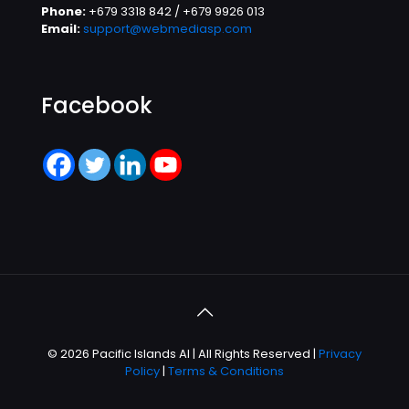
Phone:
+679 3318 842 / +679 9926 013
Email:
support@webmediasp.com
Facebook
© 2026 Pacific Islands AI | All Rights Reserved |
Privacy
Policy
|
Terms & Conditions