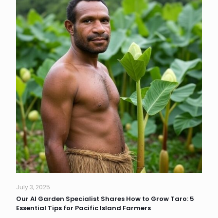
July 3, 2025
Our AI Garden Specialist Shares How to Grow Taro: 5
Essential Tips for Pacific Island Farmers