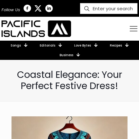
Follow Us
Songs
Editorials
Love Bytes
Recipes
Business
Coastal Elegance: Your
Perfect Festive Dress!