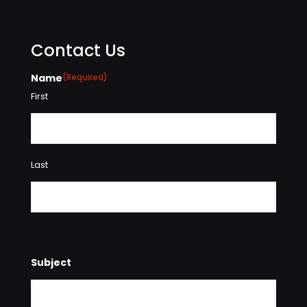
Contact Us
Name
(Required)
First
Last
Subject