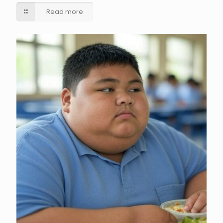
Read more