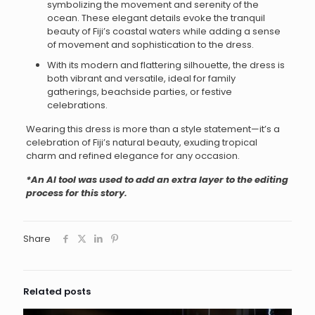
symbolizing the movement and serenity of the
ocean. These elegant details evoke the tranquil
beauty of Fiji’s coastal waters while adding a sense
of movement and sophistication to the dress.
With its modern and flattering silhouette, the dress is
both vibrant and versatile, ideal for family
gatherings, beachside parties, or festive
celebrations.
Wearing this dress is more than a style statement—it’s a
celebration of Fiji’s natural beauty, exuding tropical
charm and refined elegance for any occasion.
*An AI tool was used to add an extra layer to the editing
process for this story.
Share
Related posts