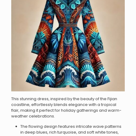
This stunning dress, inspired by the beauty of the Fijian
coastline, effortlessly blends elegance with a tropical
flair, making it perfect for holiday gatherings and warm-
weather celebrations.
The flowing design features intricate wave patterns
in deep blues, rich turquoise, and soft white tones,