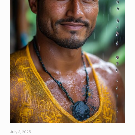
July 3, 2025