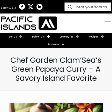
Follow Us
Songs
Editorials
Love Bytes
Recipes
Business
Chef Garden Clam’Sea’s
Green Papaya Curry – A
Savory Island Favorite