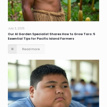
July 3, 2025
Our AI Garden Specialist Shares How to Grow Taro: 5
Essential Tips for Pacific Island Farmers
Read more