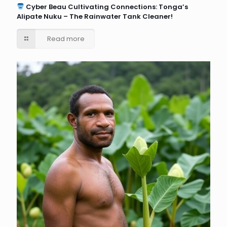
Cyber Beau Cultivating Connections: Tonga’s
Alipate Nuku – The Rainwater Tank Cleaner!
Read more