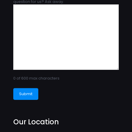
question for us? Ask away.
0 of 600 max characters
Our Location