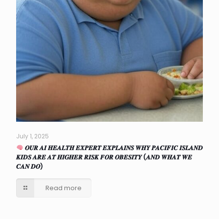
July 1, 2025
𝑶𝑼𝑹 𝑨𝑰 𝑯𝑬𝑨𝑳𝑻𝑯 𝑬𝑿𝑷𝑬𝑹𝑻 𝑬𝑿𝑷𝑳𝑨𝑰𝑵𝑺 𝑾𝑯𝒀 𝑷𝑨𝑪𝑰𝑭𝑰𝑪 𝑰𝑺𝑳𝑨𝑵𝑫
𝑲𝑰𝑫𝑺 𝑨𝑹𝑬 𝑨𝑻 𝑯𝑰𝑮𝑯𝑬𝑹 𝑹𝑰𝑺𝑲 𝑭𝑶𝑹 𝑶𝑩𝑬𝑺𝑰𝑻𝒀 (𝑨𝑵𝑫 𝑾𝑯𝑨𝑻 𝑾𝑬
𝑪𝑨𝑵 𝑫𝑶)
Read more