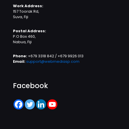
Work Address:
157 Toorak Rd,
Suva, Fiji
Postal Address:
P.O Box 460,
Nabua, Fiji
Phone:
+679 3318 842 / +679 9926 013
Email:
support@webmediasp.com
Facebook