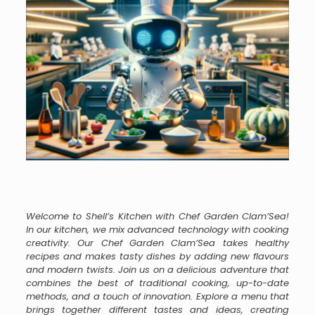
Welcome to Shell’s Kitchen with Chef Garden Clam’Sea!
In our kitchen, we mix advanced technology with cooking
creativity. Our Chef Garden Clam’Sea takes healthy
recipes and makes tasty dishes by adding new flavours
and modern twists. Join us on a delicious adventure that
combines the best of traditional cooking, up-to-date
methods, and a touch of innovation. Explore a menu that
brings together different tastes and ideas, creating