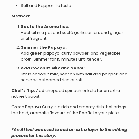
Salt and Pepper: To taste
Method:
Sauté the Aromatics:
Heat oil in a pot and sauté garlic, onion, and ginger
until fragrant.
Simmer the Papaya:
Add green papaya, curry powder, and vegetable
broth. Simmer for 15 minutes until tender.
Add Coconut Milk and Serve:
Stir in coconut milk, season with salt and pepper, and
serve with steamed rice or roti.
Chef’s Tip:
Add chopped spinach or kale for an extra
nutrient boost.
Green Papaya Curry is a rich and creamy dish that brings
the bold, aromatic flavours of the Pacific to your plate.
*An AI tool was used to add an extra layer to the editing
process for this story.