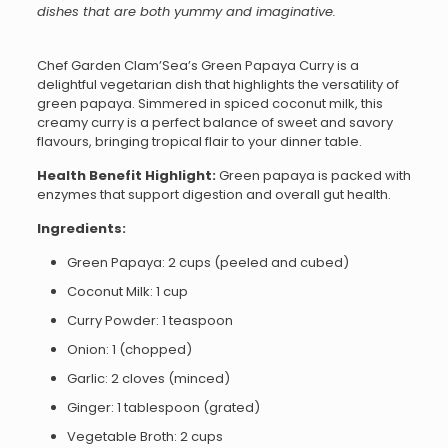
dishes that are both yummy and imaginative.
Chef Garden Clam’Sea’s Green Papaya Curry is a
delightful vegetarian dish that highlights the versatility of
green papaya. Simmered in spiced coconut milk, this
creamy curry is a perfect balance of sweet and savory
flavours, bringing tropical flair to your dinner table.
Health Benefit Highlight:
Green papaya is packed with
enzymes that support digestion and overall gut health.
Ingredients:
Green Papaya: 2 cups (peeled and cubed)
Coconut Milk: 1 cup
Curry Powder: 1 teaspoon
Onion: 1 (chopped)
Garlic: 2 cloves (minced)
Ginger: 1 tablespoon (grated)
Vegetable Broth: 2 cups