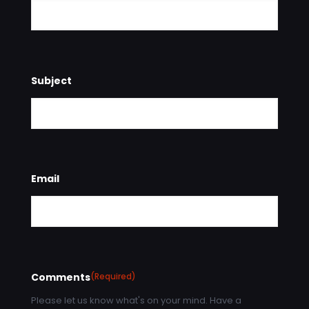
Subject
Email
Comments
(Required)
Please let us know what's on your mind. Have a