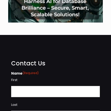
Contact Us
Name
(Required)
First
Last