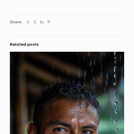
Share
Related posts