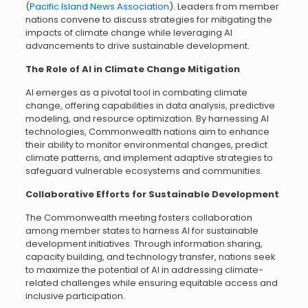
(
Pacific Island News Association
). Leaders from member
nations convene to discuss strategies for mitigating the
impacts of climate change while leveraging AI
advancements to drive sustainable development.
The Role of AI in Climate Change Mitigation
AI emerges as a pivotal tool in combating climate
change, offering capabilities in data analysis, predictive
modeling, and resource optimization. By harnessing AI
technologies, Commonwealth nations aim to enhance
their ability to monitor environmental changes, predict
climate patterns, and implement adaptive strategies to
safeguard vulnerable ecosystems and communities.
Collaborative Efforts for Sustainable Development
The Commonwealth meeting fosters collaboration
among member states to harness AI for sustainable
development initiatives. Through information sharing,
capacity building, and technology transfer, nations seek
to maximize the potential of AI in addressing climate-
related challenges while ensuring equitable access and
inclusive participation.