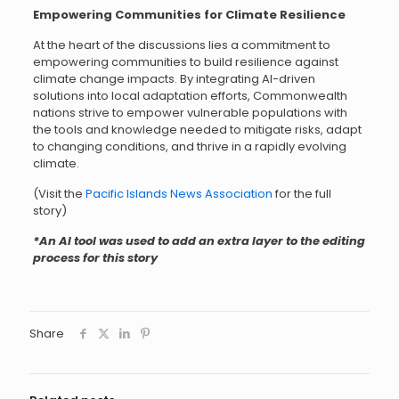
Empowering Communities for Climate Resilience
At the heart of the discussions lies a commitment to
empowering communities to build resilience against
climate change impacts. By integrating AI-driven
solutions into local adaptation efforts, Commonwealth
nations strive to empower vulnerable populations with
the tools and knowledge needed to mitigate risks, adapt
to changing conditions, and thrive in a rapidly evolving
climate.
(Visit the
Pacific Islands News Association
for the full
story)
*An AI tool was used to add an extra layer to the editing
process for this story
Share