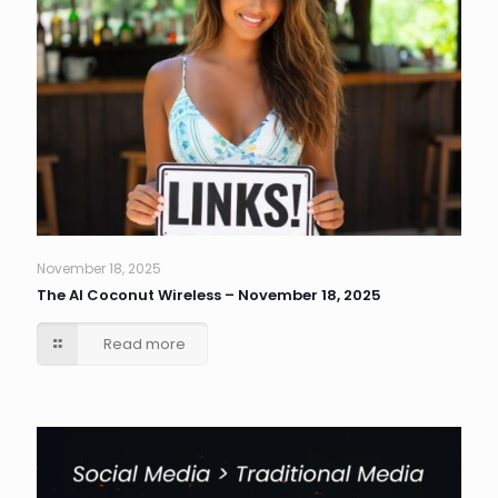
November 18, 2025
The AI Coconut Wireless – November 18, 2025
Read more