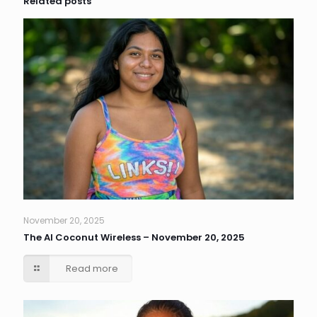
Related posts
November 20, 2025
The AI Coconut Wireless – November 20, 2025
Read more