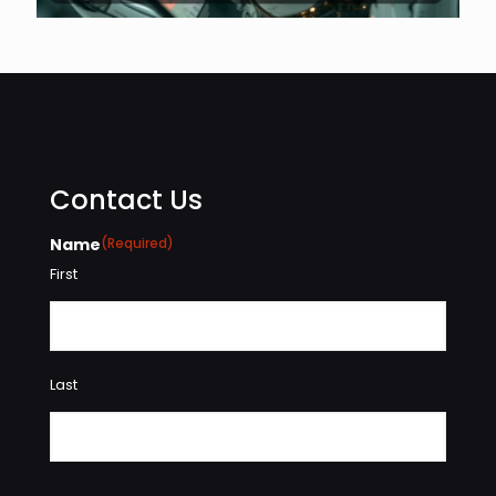
Contact Us
Name
(Required)
First
Last