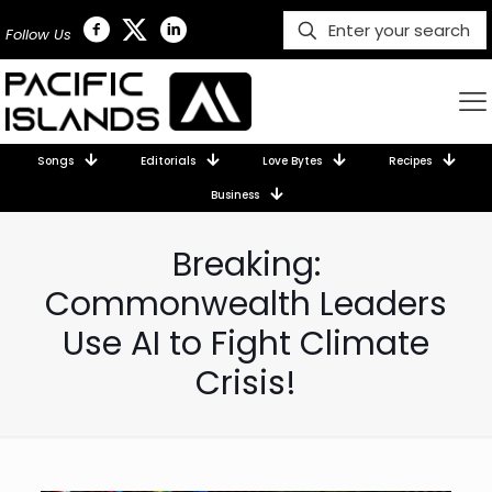
Follow Us
Songs
Editorials
Love Bytes
Recipes
Business
Breaking:
Commonwealth Leaders
Use AI to Fight Climate
Crisis!