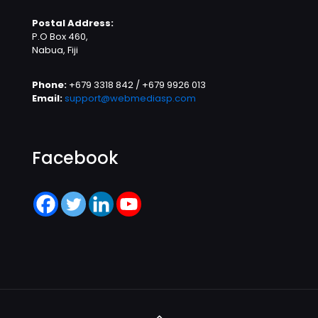
Postal Address:
P.O Box 460,
Nabua, Fiji
Phone:
+679 3318 842 / +679 9926 013
Email:
support@webmediasp.com
Facebook