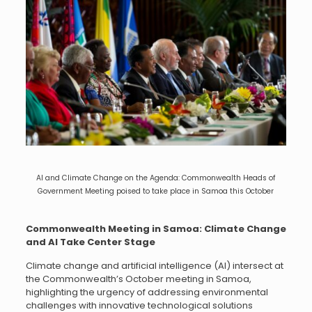
AI and Climate Change on the Agenda: Commonwealth Heads of
Government Meeting poised to take place in Samoa this October
Commonwealth Meeting in Samoa: Climate Change
and AI Take Center Stage
Climate change and artificial intelligence (AI) intersect at
the Commonwealth’s October meeting in Samoa,
highlighting the urgency of addressing environmental
challenges with innovative technological solutions