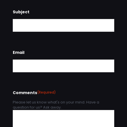
Subject
Email
Comments
(Required)
Please let us know what's on your mind. Have a
question for us? Ask away.