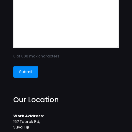
0 of 600 max characters
Our Location
Work Address:
157 Toorak Rd,
Suva, Fiji