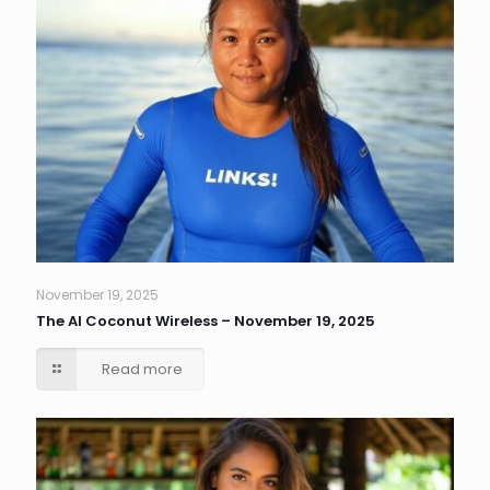
November 19, 2025
The AI Coconut Wireless – November 19, 2025
Read more