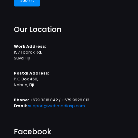
Our Location
Work Address:
157 Toorak Rd,
Suva, Fiji
Postal Address:
P.O Box 460,
Nabua, Fiji
Phone:
+679 3318 842 / +679 9926 013
Email:
support@webmediasp.com
Facebook