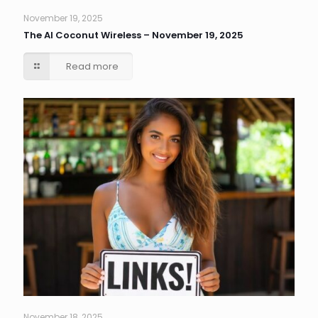
November 19, 2025
The AI Coconut Wireless – November 19, 2025
Read more
November 18, 2025