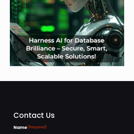
Contact Us
Name
(Required)