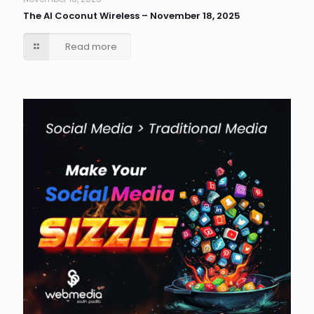
The AI Coconut Wireless – November 18, 2025
Read more