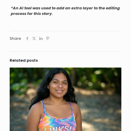
*An AI tool was used to add an extra layer to the editing
process for this story.
Share
Related posts