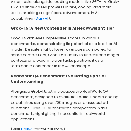
vision tasks alongside leading models like GPT-4V. Grok-
1.5 also showcases prowess in text, coding, and math
tasks, marking a significant advancement in AI
capabilities (
DailyAI
).
Grok-1.5: A New Contender in AI Heavyweight Tier
Grok-1.5 achieves impressive scores in various
benchmarks, demonstrating its potential as a top-tier AI
model. Despite slightly lower averages compared to
some competitors, Grok-1.5’s ability to understand longer
contexts and excel in vision tasks positions it as a
formidable contender in the AI landscape.
RealWorldQA Benchmark: Evaluating Spatial
Understanding
Alongside Grok-1.5, xAI introduces the RealWorldQA
benchmark, designed to evaluate spatial understanding
capabilities using over 700 images and associated
questions. Grok-1.5 outperforms competitors in this
benchmark, highlighting its potential in real-world
applications.
(Visit
DailyAI
for the full story)