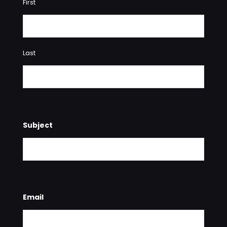
First
Last
Subject
Email