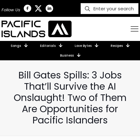
Follow Us
Songs
Editorials
Love Bytes
Recipes
Business
Bill Gates Spills: 3 Jobs
That’ll Survive the AI
Onslaught! Two of Them
Are Opportunities for
Pacific Islanders