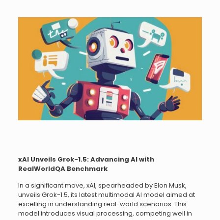
xAI Unveils Grok-1.5: Advancing AI with
RealWorldQA Benchmark
In a significant move, xAI, spearheaded by Elon Musk,
unveils Grok-1.5, its latest multimodal AI model aimed at
excelling in understanding real-world scenarios. This
model introduces visual processing, competing well in