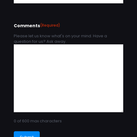
Comments
(Required)
Please let us know what's on your mind. Have a
question for us? Ask away.
0 of 600 max characters