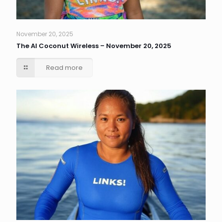
November 20, 2025
The AI Coconut Wireless – November 20, 2025
Read more