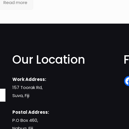
Read more
Our Location
Work Address:
157 Toorak Rd,
Suva, Fiji
Postal Address:
P.O Box 460,
Nabua, Fiji