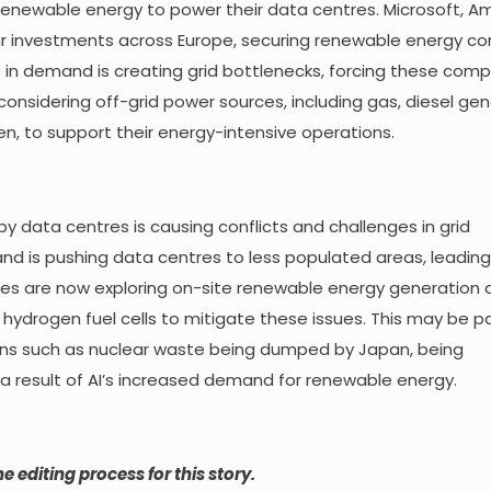
 renewable energy to power their data centres. Microsoft, A
ar investments across Europe, securing renewable energy co
e in demand is creating grid bottlenecks, forcing these com
considering off-grid power sources, including gas, diesel gen
n, to support their energy-intensive operations.
 data centres is causing conflicts and challenges in grid
nd is pushing data centres to less populated areas, leading 
es are now exploring on-site renewable energy generation 
hydrogen fuel cells to mitigate these issues. This may be par
erns such as nuclear waste being dumped by Japan, being
a result of AI’s increased demand for renewable energy.
e editing process for this story.