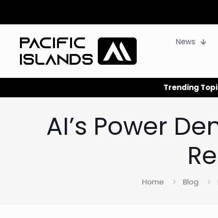
News
Trending Topi
AI’s Power De
Re
Home
Blog