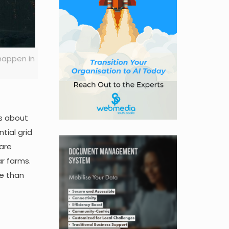
happen in
ns about
tial grid
 are
r farms.
re than