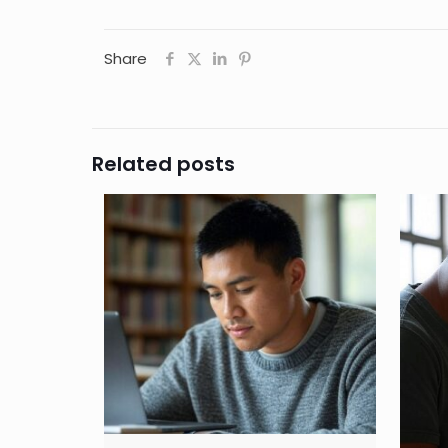
Share
Related posts