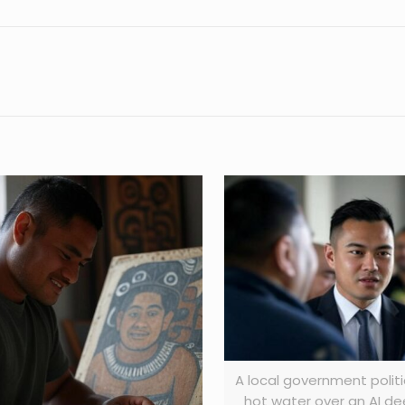
A local government politic
hot water over an AI d