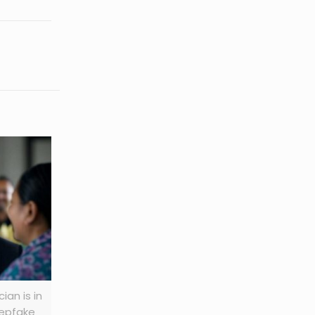
ian is in
eepfake