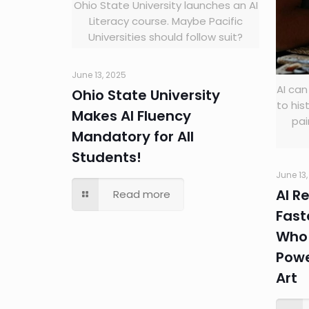
Ohio State University launches an AI
Literacy course. Maybe Pacific
Universities should follow suit?
June 13, 2025
AI can
Ohio State University
to his
Makes AI Fluency
pai
Mandatory for All
Students!
June 13
AI R
Read more
Fast
Who 
Powe
Art