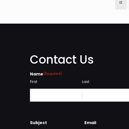
Contact Us
Name
(Required)
First
Last
Subject
Email