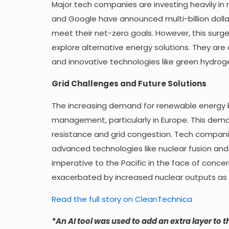
Major tech companies are investing heavily in
and Google have announced multi-billion doll
meet their net-zero goals. However, this surg
explore alternative energy solutions. They are 
and innovative technologies like green hydroge
Grid Challenges and Future Solutions
The increasing demand for renewable energy by
management, particularly in Europe. This dema
resistance and grid congestion. Tech compani
advanced technologies like nuclear fusion and 
imperative to the Pacific in the face of conc
exacerbated by increased nuclear outputs as 
Read the full story on CleanTechnica
*An AI tool was used to add an extra layer to th