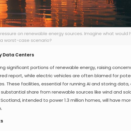
g pressure on renewable energy sources. Imagine what would 
a worst-case scenario?
y Data Centers
g significant portions of renewable energy, raising concer
red report, while electric vehicles are often blamed for poten
. These facilities, essential for running AI and storing data,
 substantial share from renewable sources like wind and sola
 Scotland, intended to power 1.3 million homes, will have mo
.
ts