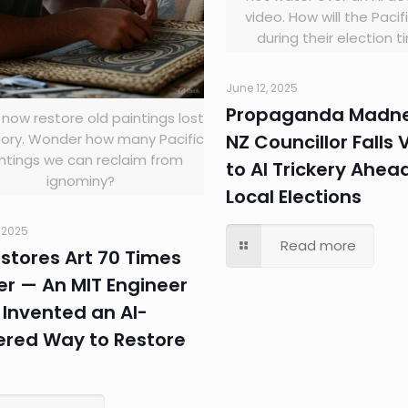
video. How will the Paci
during their election 
June 12, 2025
Propaganda Madne
 now restore old paintings lost
NZ Councillor Falls 
tory. Wonder how many Pacific
ntings we can reclaim from
to AI Trickery Ahea
ignominy?
Local Elections
, 2025
Read more
estores Art 70 Times
er — An MIT Engineer
Invented an AI-
red Way to Restore