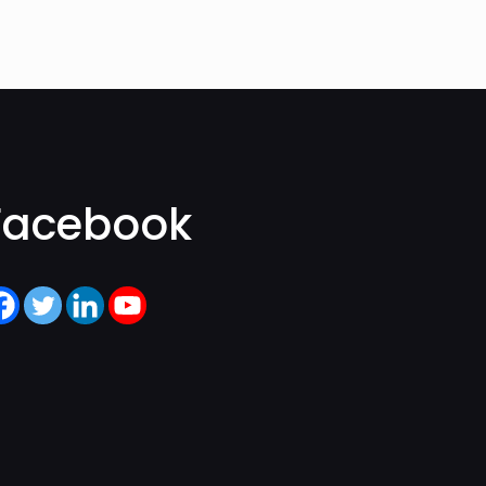
Facebook