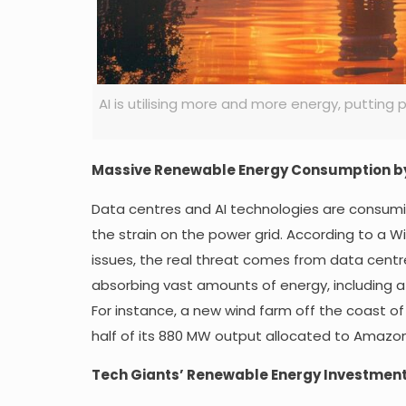
AI is utilising more and more energy, puttin
Massive Renewable Energy Consumption b
Data centres and AI technologies are consumin
the strain on the power grid. According to a Wi
issues, the real threat comes from data centres
absorbing vast amounts of energy, including a
For instance, a new wind farm off the coast of
half of its 880 MW output allocated to Amazon
Tech Giants’ Renewable Energy Investmen