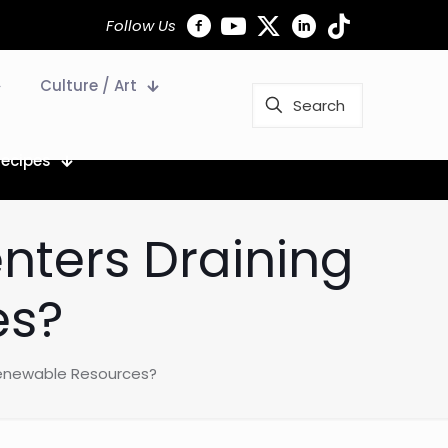
Follow Us
Culture / Art
Recipes
nters Draining
es?
Renewable Resources?