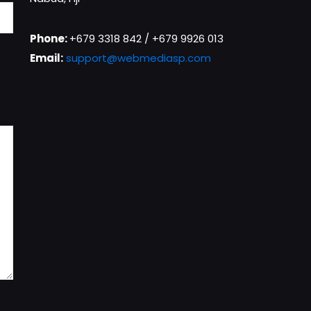
Phone:
+679 3318 842 / +679 9926 013
Email:
support@webmediasp.com