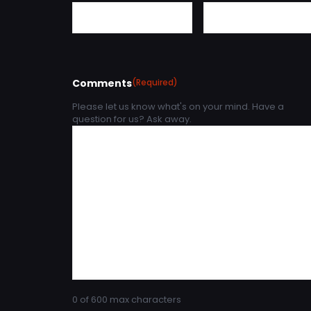
Comments
(Required)
Please let us know what's on your mind. Have a
question for us? Ask away.
0 of 600 max characters