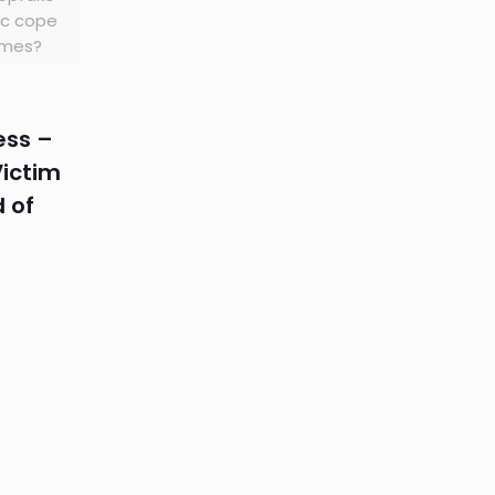
fic cope
times?
ss –
Victim
d of