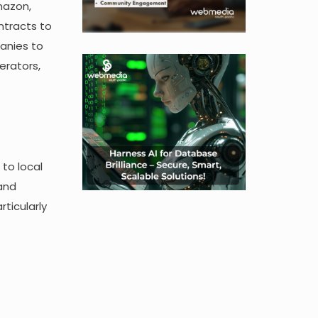
mazon,
ntracts to
panies to
erators,
to local
and
ticularly