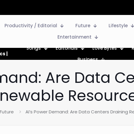
Productivity / Editorial
Future
Lifestyle
Entertainment
Songs
Editorials
Love Bytes
cs |
Business
mand: Are Data Ce
newable Resourc
Future
AI’s Power Demand: Are Data Centers Draining 