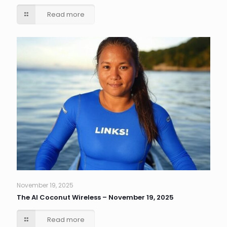
Read more
November 19, 2025
The AI Coconut Wireless – November 19, 2025
Read more