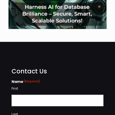
Contact Us
Name
(Required)
First
Last