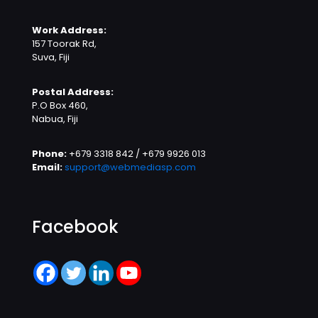
Work Address:
157 Toorak Rd,
Suva, Fiji
Postal Address:
P.O Box 460,
Nabua, Fiji
Phone:
+679 3318 842 / +679 9926 013
Email:
support@webmediasp.com
Facebook