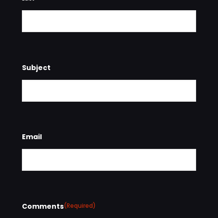
Subject
Email
Comments
(Required)