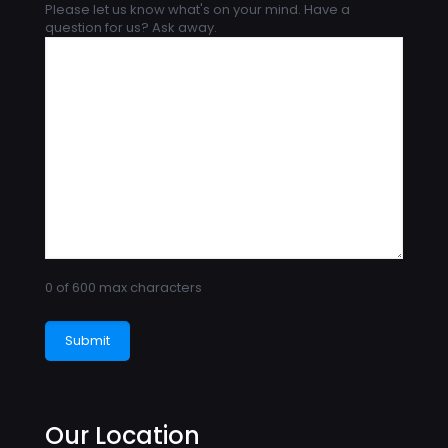
Please let us know what's on your mind. Have a
question for us? Ask away.
0 of 600 max characters
Our Location