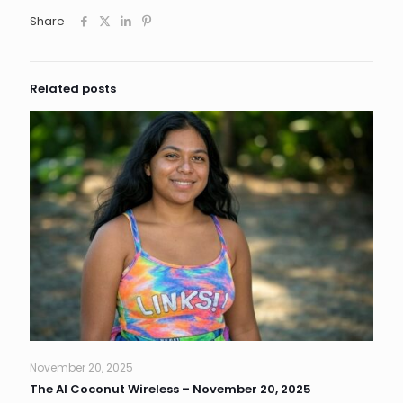
Share
Related posts
November 20, 2025
The AI Coconut Wireless – November 20, 2025