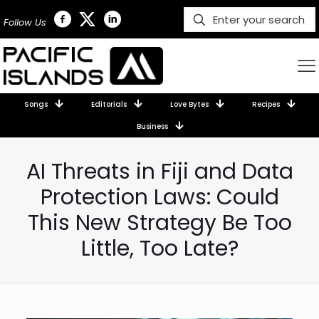
Follow Us
Songs
Editorials
Love Bytes
Recipes
Business
AI Threats in Fiji and Data
Protection Laws: Could
This New Strategy Be Too
Little, Too Late?