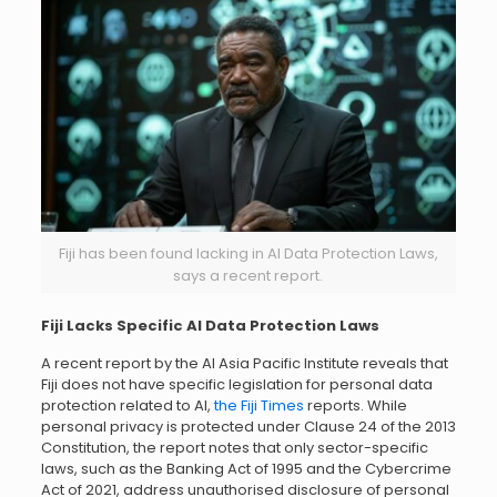
Fiji has been found lacking in AI Data Protection Laws,
says a recent report.
Fiji Lacks Specific AI Data Protection Laws
A recent report by the AI Asia Pacific Institute reveals that
Fiji does not have specific legislation for personal data
protection related to AI,
the Fiji Times
reports. While
personal privacy is protected under Clause 24 of the 2013
Constitution, the report notes that only sector-specific
laws, such as the Banking Act of 1995 and the Cybercrime
Act of 2021, address unauthorised disclosure of personal