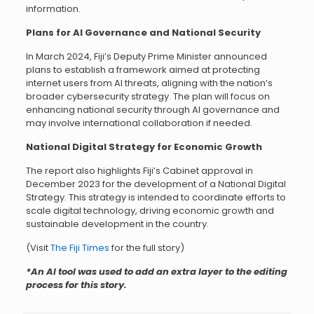
information.
Plans for AI Governance and National Security
In March 2024, Fiji’s Deputy Prime Minister announced
plans to establish a framework aimed at protecting
internet users from AI threats, aligning with the nation’s
broader cybersecurity strategy. The plan will focus on
enhancing national security through AI governance and
may involve international collaboration if needed.
National Digital Strategy for Economic Growth
The report also highlights Fiji’s Cabinet approval in
December 2023 for the development of a National Digital
Strategy. This strategy is intended to coordinate efforts to
scale digital technology, driving economic growth and
sustainable development in the country.
(Visit
The Fiji Times
for the full story)
*An AI tool was used to add an extra layer to the editing
process for this story.