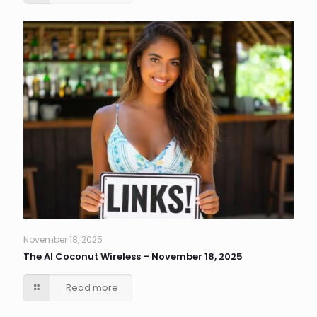
November 18, 2025
The AI Coconut Wireless – November 18, 2025
Read more