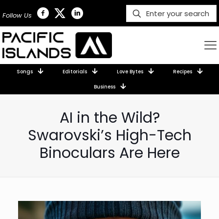
Follow Us
Songs
Editorials
Love Bytes
Recipes
Business
AI in the Wild?
Swarovski’s High-Tech
Binoculars Are Here