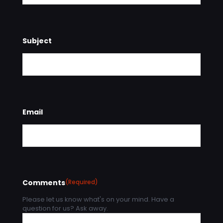
Subject
Email
Comments
(Required)
Please let us know what's on your mind. Have a
question for us? Ask away.