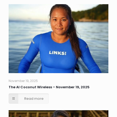
November 19, 2025
The AI Coconut Wireless – November 19, 2025
Read more