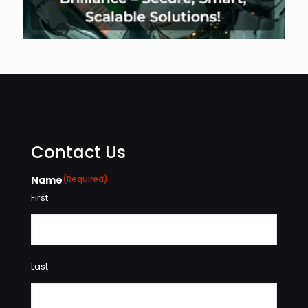
Contact Us
Name
(Required)
First
Last