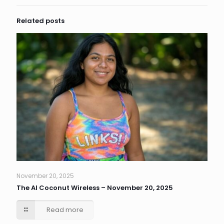
Related posts
November 20, 2025
The AI Coconut Wireless – November 20, 2025
Read more