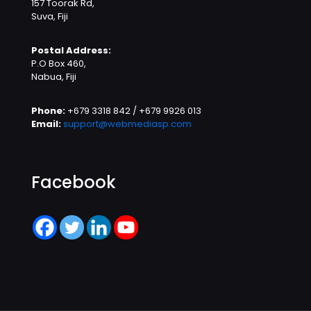
157 Toorak Rd,
Suva, Fiji
Postal Address:
P.O Box 460,
Nabua, Fiji
Phone:
+679 3318 842 / +679 9926 013
Email:
support@webmediasp.com
Facebook