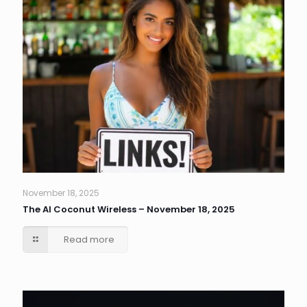
November 18, 2025
The AI Coconut Wireless – November 18, 2025
Read more