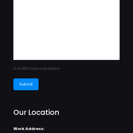
0 of 600 max characters
Our Location
Work Address: