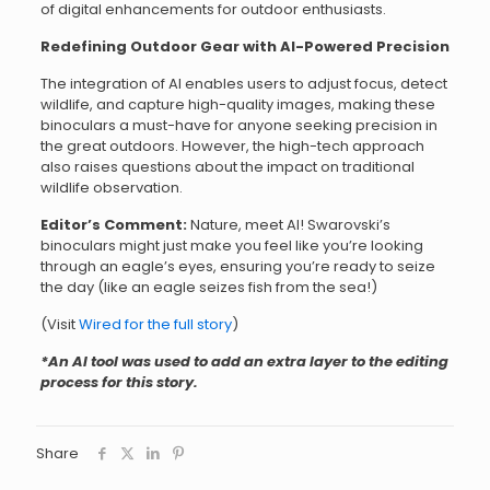
of digital enhancements for outdoor enthusiasts.
Redefining Outdoor Gear with AI-Powered Precision
The integration of AI enables users to adjust focus, detect
wildlife, and capture high-quality images, making these
binoculars a must-have for anyone seeking precision in
the great outdoors. However, the high-tech approach
also raises questions about the impact on traditional
wildlife observation.
Editor’s Comment:
Nature, meet AI! Swarovski’s
binoculars might just make you feel like you’re looking
through an eagle’s eyes, ensuring you’re ready to seize
the day (like an eagle seizes fish from the sea!)
(Visit
Wired for the full story
)
*An AI tool was used to add an extra layer to the editing
process for this story.
Share