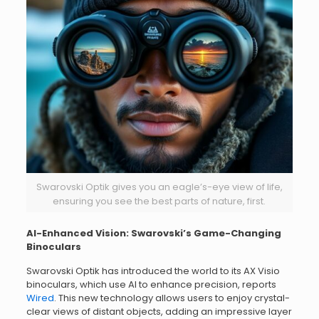
Swarovski Optik gives you an eagle’s-eye view of life,
ensuring you see the best parts of nature, first.
AI-Enhanced Vision: Swarovski’s Game-Changing
Binoculars
Swarovski Optik has introduced the world to its AX Visio
binoculars, which use AI to enhance precision, reports
Wired
. This new technology allows users to enjoy crystal-
clear views of distant objects, adding an impressive layer