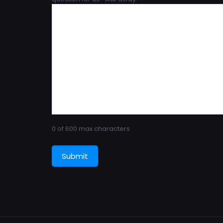
0 of 600 max characters