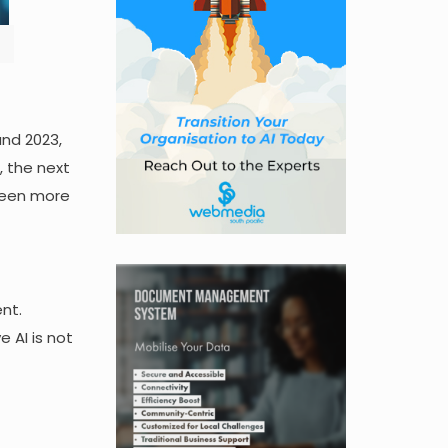
and 2023,
, the next
 seen more
nt.
 AI is not