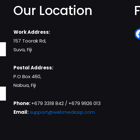
Our Location
Work Address:
157 Toorak Rd,
Suva, Fiji
Postal Address:
P.O Box 460,
Nabua, Fiji
Phone:
+679 3318 842 / +679 9926 013
Email:
support@webmediasp.com