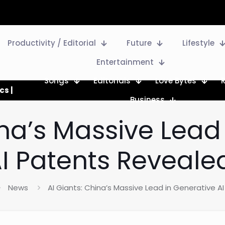
Productivity / Editorial
Future
Lifestyle
Entertainment
Songs
Editorials
Love Bytes
cs |
Business
ina’s Massive Lead
I Patents Reveale
News
AI Giants: China’s Massive Lead in Generative A