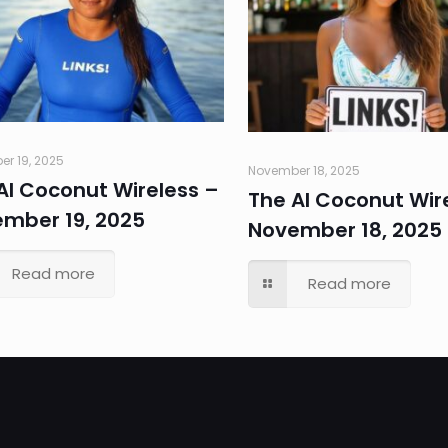
r 19, 2025
November 18, 2025
AI Coconut Wireless –
The AI Coconut Wir
mber 19, 2025
November 18, 2025
Read more
Read more