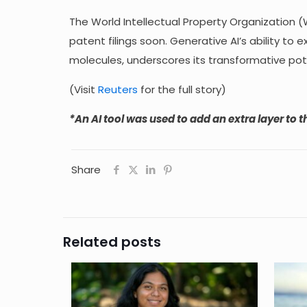
The World Intellectual Property Organization (W
patent filings soon. Generative AI’s ability 
molecules, underscores its transformative pote
(Visit
Reuters
for the full story)
*An AI tool was used to add an extra layer to th
Share
Related posts