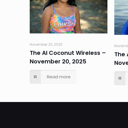
November 20, 2025
Novembe
The AI Coconut Wireless –
The 
November 20, 2025
Nove
Read more