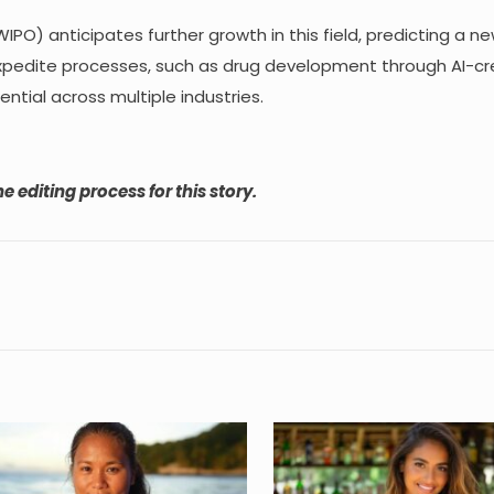
IPO) anticipates further growth in this field, predicting a n
to expedite processes, such as drug development through AI-c
ntial across multiple industries.
e editing process for this story.