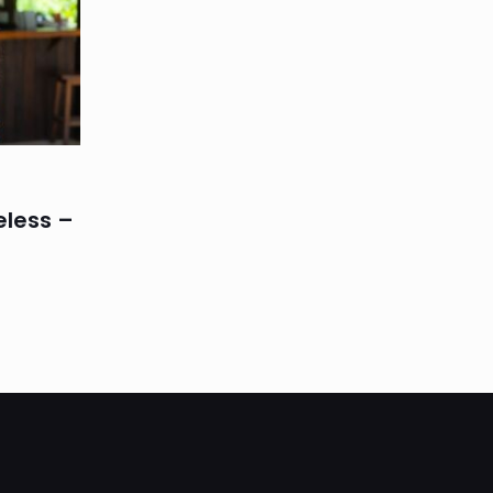
eless –