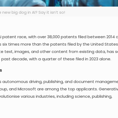
 new big dog in AI? Say it isn’t so!
 AI patent race, with over 38,000 patents filed between 2014 
s six times more than the patents filed by the United States
ate text, images, and other content from existing data, has
 past decade, with a quarter of these filed in 2023 alone.
s
as autonomous driving, publishing, and document manageme
up, and Microsoft are among the top applicants. Generative
olutionise various industries, including science, publishing,