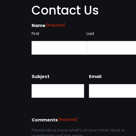
Contact Us
Name
(Required)
First
Last
Subject
Email
Comments
(Required)
Please let us know what's on your mind. Have a
question for us? Ask away.