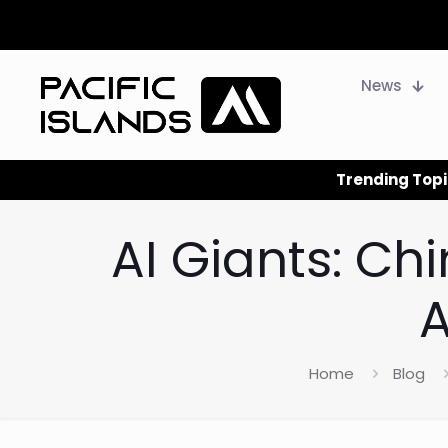
News
Trending Topi
AI Giants: Ch
A
Home
Blog