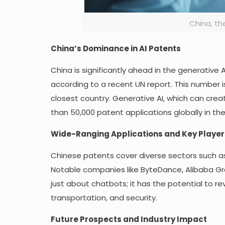
China, the
China’s Dominance in AI Patents
China is significantly ahead in the generative
according to a recent UN report. This number i
closest country. Generative AI, which can cre
than 50,000 patent applications globally in the
Wide-Ranging Applications and Key Player
Chinese patents cover diverse sectors such 
Notable companies like ByteDance, Alibaba Gro
just about chatbots; it has the potential to rev
transportation, and security.
Future Prospects and Industry Impact