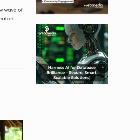
ew wave of
reated