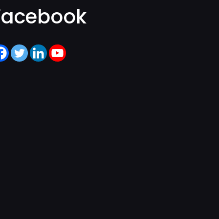
Facebook