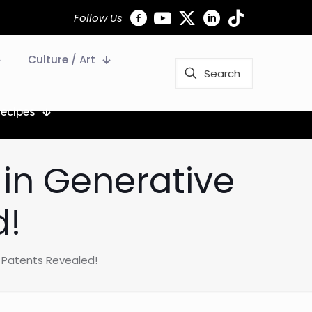
Follow Us
Culture / Art
Recipes
 in Generative
d!
I Patents Revealed!