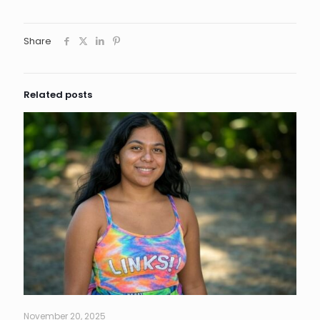
Share
Related posts
November 20, 2025