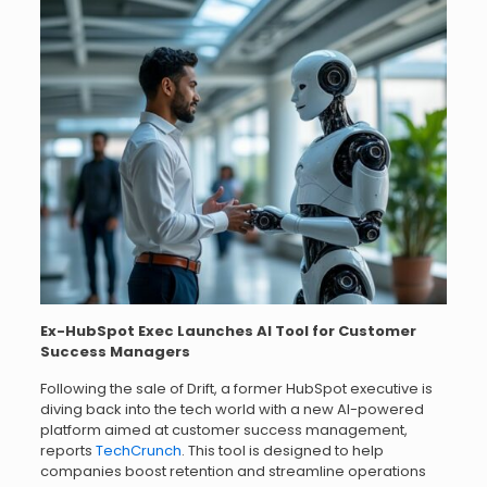
Ex-HubSpot Exec Launches AI Tool for Customer
Success Managers
Following the sale of Drift, a former HubSpot executive is
diving back into the tech world with a new AI-powered
platform aimed at customer success management,
reports
TechCrunch
. This tool is designed to help
companies boost retention and streamline operations