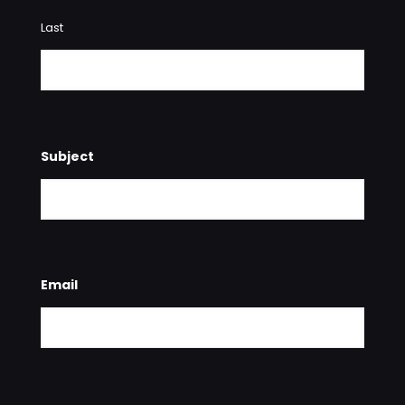
Last
Subject
Email