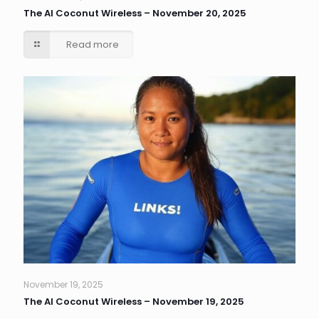
The AI Coconut Wireless – November 20, 2025
Read more
November 19, 2025
The AI Coconut Wireless – November 19, 2025