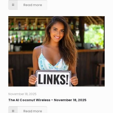
Read more
November 18, 2025
The AI Coconut Wireless – November 18, 2025
Read more