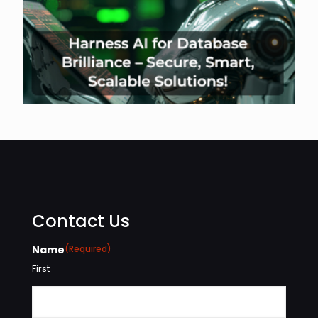
Contact Us
Name
(Required)
First