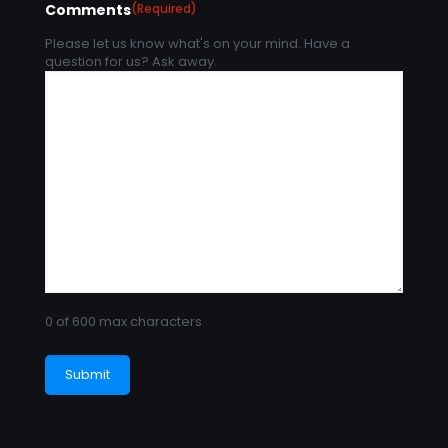
Comments
(Required)
Please let us know what's on your mind. Have a
question for us? Ask away.
0 of 600 max characters