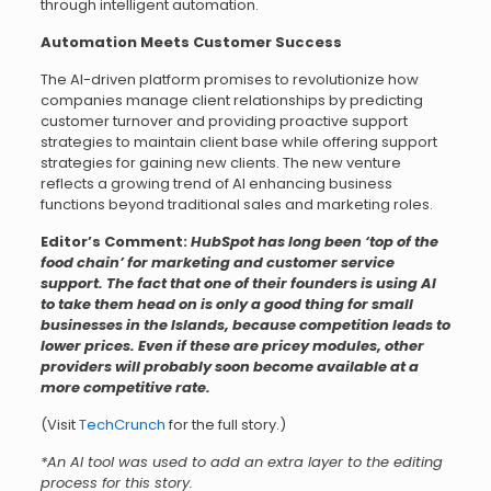
through intelligent automation.
Automation Meets Customer Success
The AI-driven platform promises to revolutionize how
companies manage client relationships by predicting
customer turnover and providing proactive support
strategies to maintain client base while offering support
strategies for gaining new clients. The new venture
reflects a growing trend of AI enhancing business
functions beyond traditional sales and marketing roles.
Editor’s Comment:
HubSpot has long been ‘top of the
food chain’ for marketing and customer service
support. The fact that one of their founders is using AI
to take them head on is only a good thing for small
businesses in the Islands, because competition leads to
lower prices. Even if these are pricey modules, other
providers will probably soon become available at a
more competitive rate.
(Visit
TechCrunch
for the full story.)
*An AI tool was used to add an extra layer to the editing
process for this story.