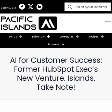
Follow Us
Songs
Editorials
Love Bytes
Recipes
Business
AI for Customer Success:
Former HubSpot Exec’s
New Venture. Islands,
Take Note!