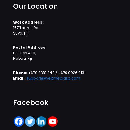
Our Location
Work Address:
157 Toorak Rd,
Suva, Fiji
Postal Address:
P.O Box 460,
Nabua, Fiji
Phone:
+679 3318 842 / +679 9926 013
Email:
support@webmediasp.com
Facebook