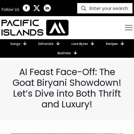
Follow Us
Songs
Editorials
Love Bytes
Recipes
Business
AI Feast Face-Off: The
Goat Biryani Showdown!
Let’s Dive into Both Thrift
and Luxury!