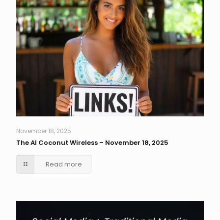
November 18, 2025
The AI Coconut Wireless – November 18, 2025
Read more