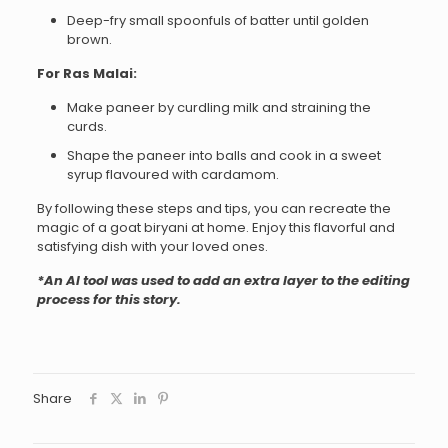
Deep-fry small spoonfuls of batter until golden
brown.
For Ras Malai:
Make paneer by curdling milk and straining the
curds.
Shape the paneer into balls and cook in a sweet
syrup flavoured with cardamom.
By following these steps and tips, you can recreate the
magic of a goat biryani at home. Enjoy this flavorful and
satisfying dish with your loved ones.
*An AI tool was used to add an extra layer to the editing
process for this story.
Share