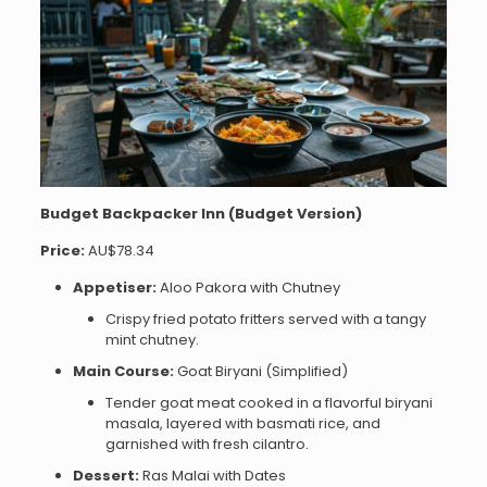
Budget Backpacker Inn (Budget Version)
Price:
AU$78.34
Appetiser:
Aloo Pakora with Chutney
Crispy fried potato fritters served with a tangy
mint chutney.
Main Course:
Goat Biryani (Simplified)
Tender goat meat cooked in a flavorful biryani
masala, layered with basmati rice, and
garnished with fresh cilantro.
Dessert:
Ras Malai with Dates