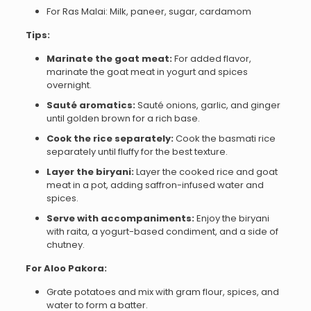
For Ras Malai: Milk, paneer, sugar, cardamom
Tips:
Marinate the goat meat:
For added flavor,
marinate the goat meat in yogurt and spices
overnight.
Sauté aromatics:
Sauté onions, garlic, and ginger
until golden brown for a rich base.
Cook the rice separately:
Cook the basmati rice
separately until fluffy for the best texture.
Layer the biryani:
Layer the cooked rice and goat
meat in a pot, adding saffron-infused water and
spices.
Serve with accompaniments:
Enjoy the biryani
with raita, a yogurt-based condiment, and a side of
chutney.
For Aloo Pakora:
Grate potatoes and mix with gram flour, spices, and
water to form a batter.