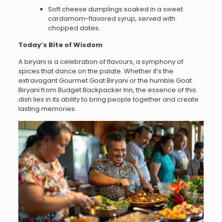
Soft cheese dumplings soaked in a sweet
cardamom-flavored syrup, served with
chopped dates.
Today’s Bite of Wisdom
A biryani is a celebration of flavours, a symphony of
spices that dance on the palate. Whether it’s the
extravagant Gourmet Goat Biryani or the humble Goat
Biryani from Budget Backpacker Inn, the essence of this
dish lies in its ability to bring people together and create
lasting memories.