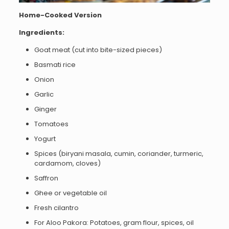
Home-Cooked Version
Ingredients:
Goat meat (cut into bite-sized pieces)
Basmati rice
Onion
Garlic
Ginger
Tomatoes
Yogurt
Spices (biryani masala, cumin, coriander, turmeric,
cardamom, cloves)
Saffron
Ghee or vegetable oil
Fresh cilantro
For Aloo Pakora: Potatoes, gram flour, spices, oil