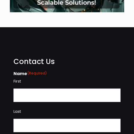
Contact Us
Name
(Required)
First
Last