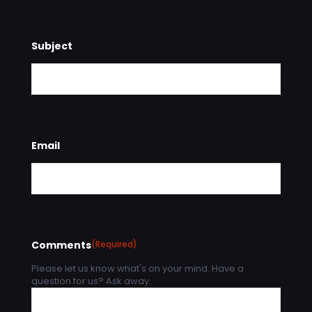
Subject
Email
Comments
(Required)
Please let us know what's on your mind. Have a
question for us? Ask away.