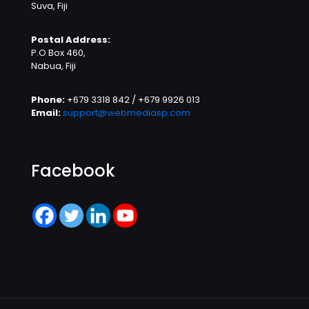
Suva, Fiji
Postal Address:
P.O Box 460,
Nabua, Fiji
Phone:
+679 3318 842 / +679 9926 013
Email:
support@webmediasp.com
Facebook