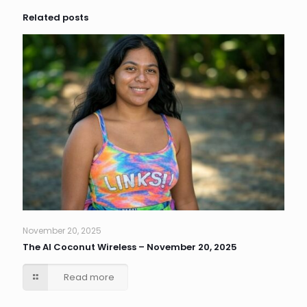
Related posts
November 20, 2025
The AI Coconut Wireless – November 20, 2025
Read more