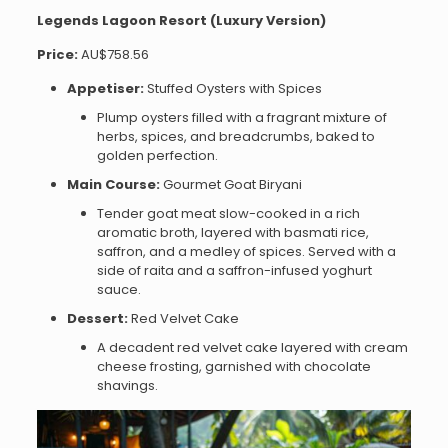
Legends Lagoon Resort (Luxury Version)
Price:
AU$758.56
Appetiser:
Stuffed Oysters with Spices
Plump oysters filled with a fragrant mixture of
herbs, spices, and breadcrumbs, baked to
golden perfection.
Main Course:
Gourmet Goat Biryani
Tender goat meat slow-cooked in a rich
aromatic broth, layered with basmati rice,
saffron, and a medley of spices. Served with a
side of raita and a saffron-infused yoghurt
sauce.
Dessert:
Red Velvet Cake
A decadent red velvet cake layered with cream
cheese frosting, garnished with chocolate
shavings.