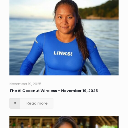
November 19, 2025
The AI Coconut Wireless – November 19, 2025
Read more