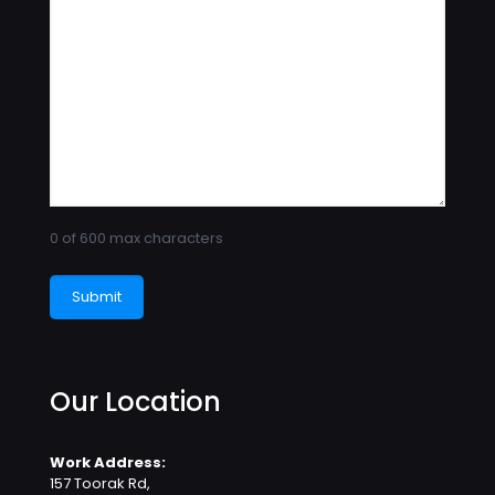
0 of 600 max characters
Our Location
Work Address:
157 Toorak Rd,