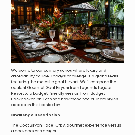
Welcome to our culinary series where luxury and
affordability collide. Today’s challenge is a grand feast
featuring the majestic goat biryani. We’ll compare the
opulent Gourmet Goat Biryani from Legends Lagoon
Resort to a budget-friendly version from Budget
Backpacker Inn. Let’s see how these two culinary styles
approach this iconic dish.
Challenge Description
The Goat Biryani Face-Off: A gourmet experience versus
a backpacker’s delight.