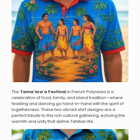
The
Tama’ara’a Festival
in French Polynesia is a
celebration of food, family, and island tradition—where
feasting and dancing go hand-in-hand with the spirit of
togetherness. These two vibrant shirt designs are a
perfect tribute to this rich cultural gathering, echoing the
warmth and unity that define Tahitian life.