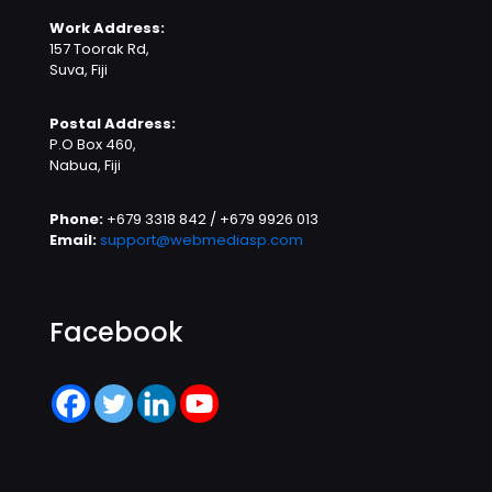
Work Address:
157 Toorak Rd,
Suva, Fiji
Postal Address:
P.O Box 460,
Nabua, Fiji
Phone:
+679 3318 842 / +679 9926 013
Email:
support@webmediasp.com
Facebook