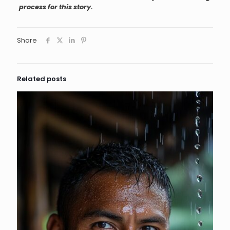
process for this story.
Share
Related posts