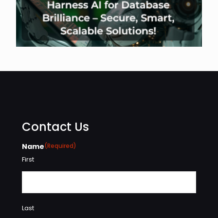
Contact Us
Name
(Required)
First
Last