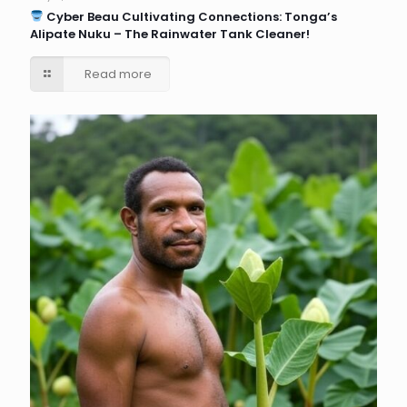
Cyber Beau Cultivating Connections: Tonga’s
Alipate Nuku – The Rainwater Tank Cleaner!
Read more