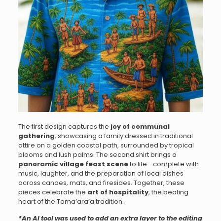
The first design captures the
joy of communal
gathering
, showcasing a family dressed in traditional
attire on a golden coastal path, surrounded by tropical
blooms and lush palms. The second shirt brings a
panoramic village feast scene
to life—complete with
music, laughter, and the preparation of local dishes
across canoes, mats, and firesides. Together, these
pieces celebrate the
art of hospitality
, the beating
heart of the Tama’ara’a tradition.
*An AI tool was used to add an extra layer to the editing