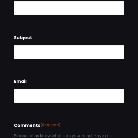
Subject
Email
Comments
(Required)
Please let us know what's on your mind. Have a