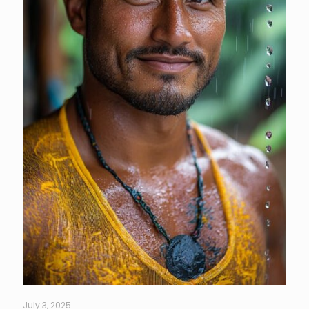
July 3, 2025