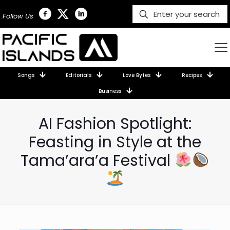
Follow Us
Songs
Editorials
Love Bytes
Recipes
Business
AI Fashion Spotlight:
Feasting in Style at the
Tama’ara’a Festival