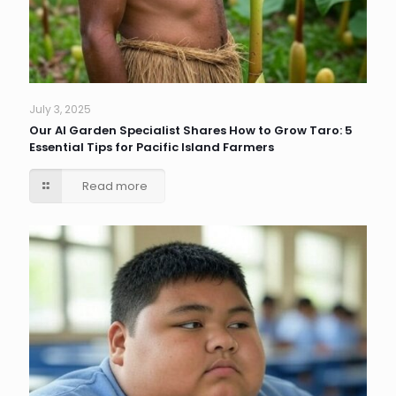
July 3, 2025
Our AI Garden Specialist Shares How to Grow Taro: 5
Essential Tips for Pacific Island Farmers
Read more