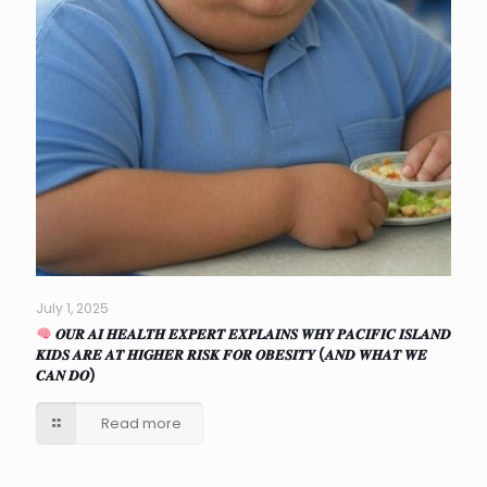
July 1, 2025
𝑶𝑼𝑹 𝑨𝑰 𝑯𝑬𝑨𝑳𝑻𝑯 𝑬𝑿𝑷𝑬𝑹𝑻 𝑬𝑿𝑷𝑳𝑨𝑰𝑵𝑺 𝑾𝑯𝒀 𝑷𝑨𝑪𝑰𝑭𝑰𝑪 𝑰𝑺𝑳𝑨𝑵𝑫
𝑲𝑰𝑫𝑺 𝑨𝑹𝑬 𝑨𝑻 𝑯𝑰𝑮𝑯𝑬𝑹 𝑹𝑰𝑺𝑲 𝑭𝑶𝑹 𝑶𝑩𝑬𝑺𝑰𝑻𝒀 (𝑨𝑵𝑫 𝑾𝑯𝑨𝑻 𝑾𝑬
𝑪𝑨𝑵 𝑫𝑶)
Read more