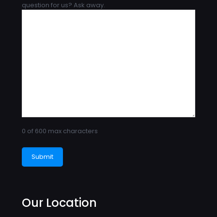
question for us? Ask away.
0 of 600 max characters
Our Location