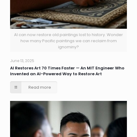
AI can now restore old paintings lost to history. Wonder
how many Pacific paintings we can reclaim from
ignominy?
June 13, 2025
AI Restores Art 70 Times Faster — An MIT Engineer Who
Invented an AI-Powered Way to Restore Art
Read more