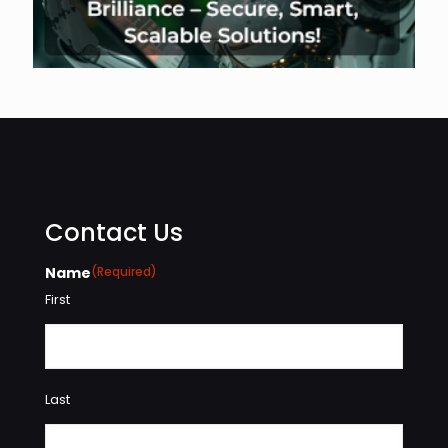
Contact Us
Name
(Required)
First
Last