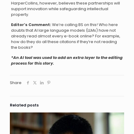
HarperCollins, however, believes these partnerships will
support innovation while safeguarding intellectual
property.
Editor’s Comment:
We’re calling BS on this! Who here
doubts that AI large language models (LLMs) have not
already read almost every e-book online? For example,
how do they do all these citations if they’re not reading
the books?
*An AI tool was used to add an extra layer to the editing
process for this story.
Share
Related posts