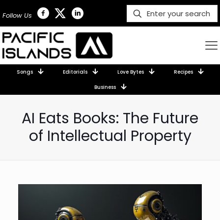
Follow Us
Songs
Editorials
Love Bytes
Recipes
Business
AI Eats Books: The Future
of Intellectual Property