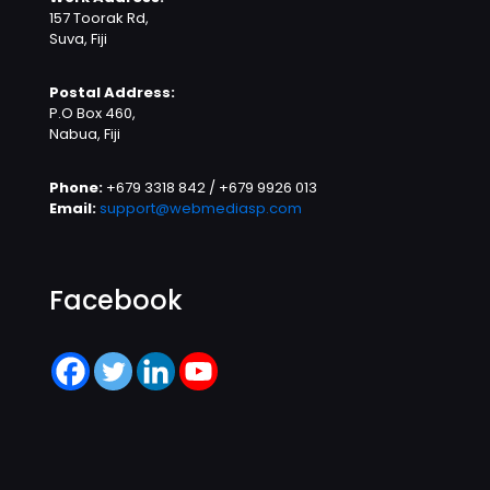
157 Toorak Rd,
Suva, Fiji
Postal Address:
P.O Box 460,
Nabua, Fiji
Phone:
+679 3318 842 / +679 9926 013
Email:
support@webmediasp.com
Facebook