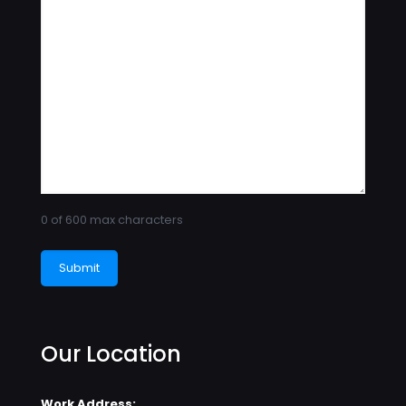
0 of 600 max characters
Our Location
Work Address: