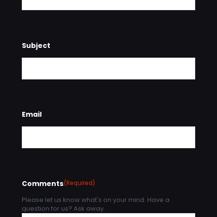
Subject
Email
Comments
(Required)
Please let us know what's on your mind. Have a
question for us? Ask away.