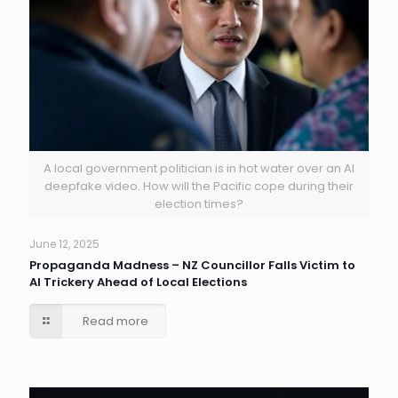
A local government politician is in hot water over an AI
deepfake video. How will the Pacific cope during their
election times?
June 12, 2025
Propaganda Madness – NZ Councillor Falls Victim to
AI Trickery Ahead of Local Elections
Read more