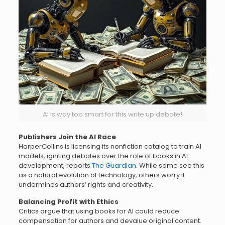
AI is way too smart for this write up debate!
Publishers Join the AI Race
HarperCollins is licensing its nonfiction catalog to train AI
models, igniting debates over the role of books in AI
development, reports
The Guardian
. While some see this
as a natural evolution of technology, others worry it
undermines authors’ rights and creativity.
Balancing Profit with Ethics
Critics argue that using books for AI could reduce
compensation for authors and devalue original content.