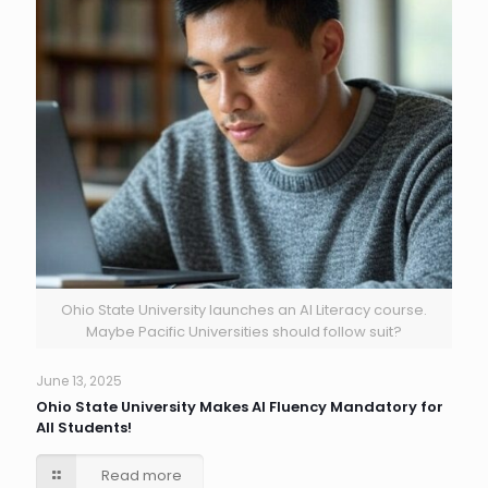
Ohio State University launches an AI Literacy course.
Maybe Pacific Universities should follow suit?
June 13, 2025
Ohio State University Makes AI Fluency Mandatory for
All Students!
Read more