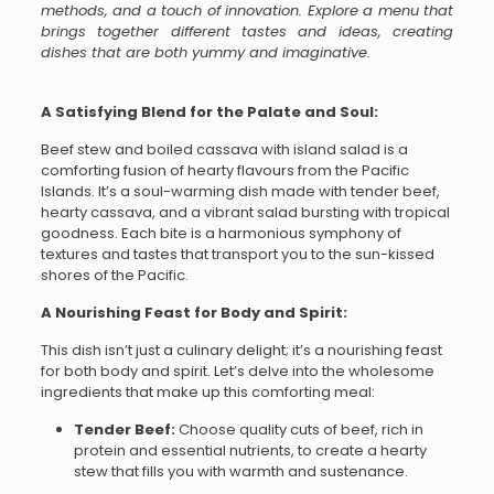
methods, and a touch of innovation. Explore a menu that
brings together different tastes and ideas, creating
dishes that are both yummy and imaginative.
A Satisfying Blend for the Palate and Soul:
Beef stew and boiled cassava with island salad is a
comforting fusion of hearty flavours from the Pacific
Islands. It’s a soul-warming dish made with tender beef,
hearty cassava, and a vibrant salad bursting with tropical
goodness. Each bite is a harmonious symphony of
textures and tastes that transport you to the sun-kissed
shores of the Pacific.
A Nourishing Feast for Body and Spirit:
This dish isn’t just a culinary delight; it’s a nourishing feast
for both body and spirit. Let’s delve into the wholesome
ingredients that make up this comforting meal:
Tender Beef:
Choose quality cuts of beef, rich in
protein and essential nutrients, to create a hearty
stew that fills you with warmth and sustenance.