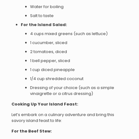
Water for boiling
Salt to taste
For the Island Salad:
4 cups mixed greens (such as lettuce)
1 cucumber, sliced
2 tomatoes, diced
1 bell pepper, sliced
1 cup diced pineapple
1/4 cup shredded coconut
Dressing of your choice (such as a simple
vinaigrette or a citrus dressing)
Cooking Up Your Island Feast:
Let’s embark on a culinary adventure and bring this
savory island feast to life:
For the Beef Stew: