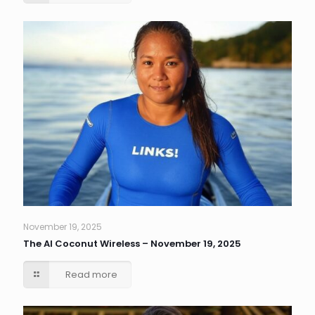
November 19, 2025
The AI Coconut Wireless – November 19, 2025
Read more