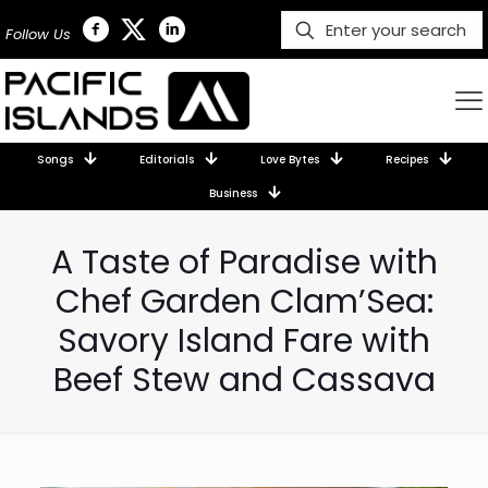
Follow Us
Songs
Editorials
Love Bytes
Recipes
Business
A Taste of Paradise with
Chef Garden Clam’Sea:
Savory Island Fare with
Beef Stew and Cassava