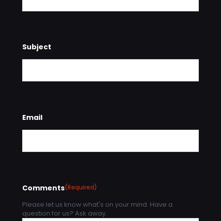
Subject
Email
Comments
(Required)
Please let us know what's on your mind. Have a
question for us? Ask away.