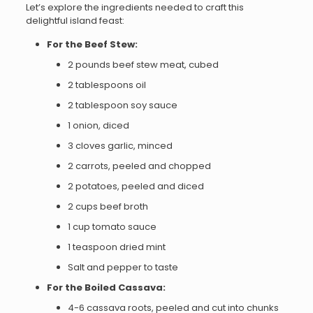
Let’s explore the ingredients needed to craft this
delightful island feast:
For the Beef Stew:
2 pounds beef stew meat, cubed
2 tablespoons oil
2 tablespoon soy sauce
1 onion, diced
3 cloves garlic, minced
2 carrots, peeled and chopped
2 potatoes, peeled and diced
2 cups beef broth
1 cup tomato sauce
1 teaspoon dried mint
Salt and pepper to taste
For the Boiled Cassava:
4-6 cassava roots, peeled and cut into chunks