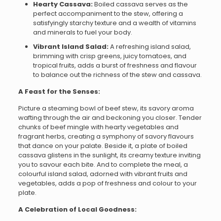
Hearty Cassava:
Boiled cassava serves as the
perfect accompaniment to the stew, offering a
satisfyingly starchy texture and a wealth of vitamins
and minerals to fuel your body.
Vibrant Island Salad:
A refreshing island salad,
brimming with crisp greens, juicy tomatoes, and
tropical fruits, adds a burst of freshness and flavour
to balance out the richness of the stew and cassava.
A Feast for the Senses:
Picture a steaming bowl of beef stew, its savory aroma
wafting through the air and beckoning you closer. Tender
chunks of beef mingle with hearty vegetables and
fragrant herbs, creating a symphony of savory flavours
that dance on your palate. Beside it, a plate of boiled
cassava glistens in the sunlight, its creamy texture inviting
you to savour each bite. And to complete the meal, a
colourful island salad, adorned with vibrant fruits and
vegetables, adds a pop of freshness and colour to your
plate.
A Celebration of Local Goodness: