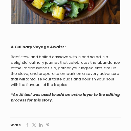
A Culinary Voyage Awaits:
Beef stew and boiled cassava with island salad is a
delightful culinary journey that celebrates the abundance
of the Pacific Islands. So, gather your ingredients, fire up
the stove, and prepare to embark on a savory adventure
that will tantalize your taste buds and nourish your soul
with the flavours of the tropics.
*An AI tool was used to add an extra layer to the editing
process for this story.
Share