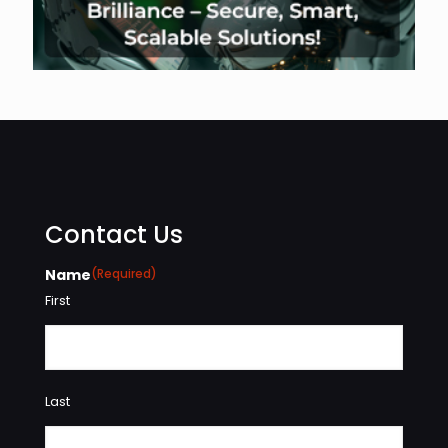
Contact Us
Name
(Required)
First
Last