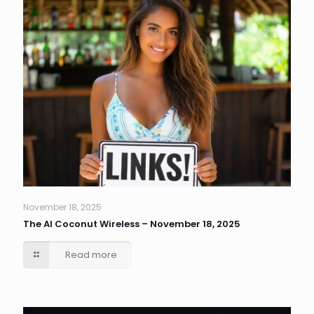
November 18, 2025
The AI Coconut Wireless – November 18, 2025
Read more