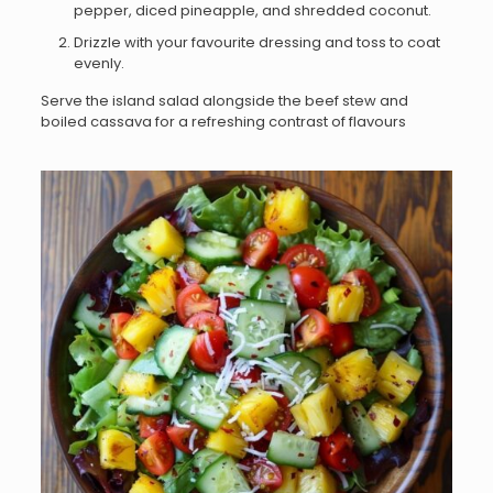
pepper, diced pineapple, and shredded coconut.
Drizzle with your favourite dressing and toss to coat
evenly.
Serve the island salad alongside the beef stew and
boiled cassava for a refreshing contrast of flavours