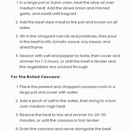
In a large pot or Dutch oven, heat the olive oil over
medium heat. Add the diced onion and minced
garlic, and sauté until fragrant.
Add the beef stew meat to the pot and brown on all
sides.
Stir in the chopped carrots and potatoes, then pour
in the beef broth, tomato sauce, soy sauce, and
dried thyme.
Season with salt and pepper to taste, then cover and
simmer for 1-2 hours, or until the beef is tender and
the vegetables are cooked through.
For the Boiled Cassava:
Place the peeled and chopped cassava roots in a
large pot and cover with water.
Add a pinch of salt to the water, then bring to a boil
over medium-high heat.
Reduce the heat to low and simmer for 20-30
minutes, or until the cassava is fork tender.
Drain the cassava and serve alongside the beef