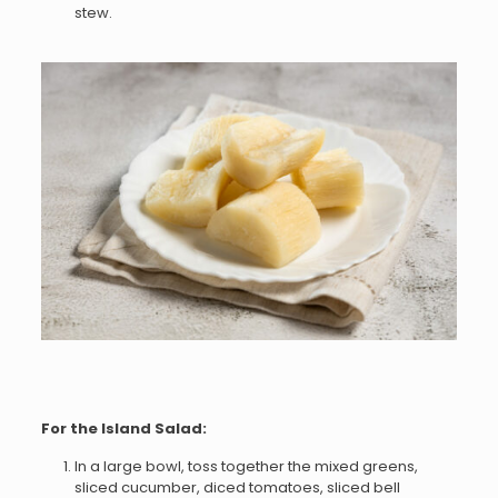
stew.
For the Island Salad:
In a large bowl, toss together the mixed greens,
sliced cucumber, diced tomatoes, sliced bell