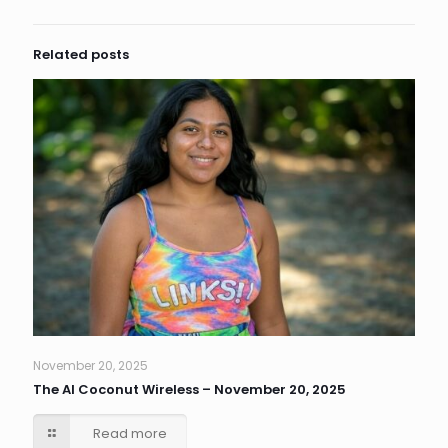
Related posts
November 20, 2025
The AI Coconut Wireless – November 20, 2025
Read more