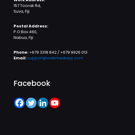
157 Toorak Rd,
Suva, Fiji
Postal Address:
P.O Box 460,
Nabua, Fiji
Phone:
+679 3318 842 / +679 9926 013
Email:
support@webmediasp.com
Facebook