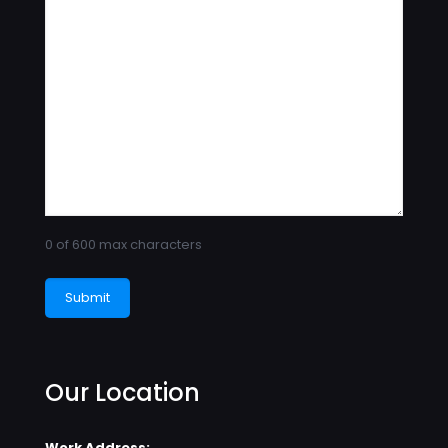
0 of 600 max characters
Our Location
Work Address: