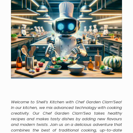
Welcome to Shell’s Kitchen with Chef Garden Clam’Sea!
In our kitchen, we mix advanced technology with cooking
creativity. Our Chef Garden Clam’Sea takes healthy
recipes and makes tasty dishes by adding new flavours
and modern twists. Join us on a delicious adventure that
combines the best of traditional cooking, up-to-date