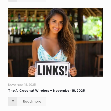
November 18, 2025
The AI Coconut Wireless – November 18, 2025
Read more