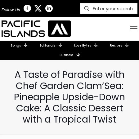
Follow Us
Songs
Editorials
Love Bytes
Recipes
Business
A Taste of Paradise with
Chef Garden Clam’Sea:
Pineapple Upside-Down
Cake: A Classic Dessert
with a Tropical Twist