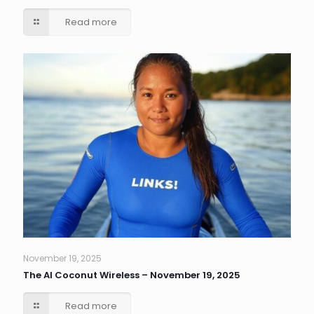
Read more
November 19, 2025
The AI Coconut Wireless – November 19, 2025
Read more