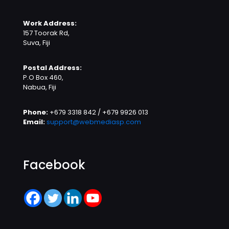
Work Address:
157 Toorak Rd,
Suva, Fiji
Postal Address:
P.O Box 460,
Nabua, Fiji
Phone:
+679 3318 842 / +679 9926 013
Email:
support@webmediasp.com
Facebook