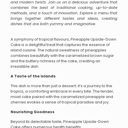
and modern twists. Join us on a delicious adventure that
combines the best of traditional cooking, up-to-date
methods, and a touch of innovation. Explore a menu that
brings together different tastes and ideas, creating
dishes that are both yummy and imaginative.
A symphony of tropical flavours, Pineapple Upside-Down
Cake is a delightful treat that captures the essence of
island cuisine. The natural sweetness of pineapples
combines beautifully with the caramelized brown sugar
and the buttery richness of the cake, creating an
irresistible dish.
A Taste of the Islands
This dish is more than just a dessert; it’s a journey to the
tropics, a comforting embrace in every bite. The tender,
moist cake paired with the caramelized pineapple and
cherries evokes a sense of tropical paradise and joy.
Nourishing Goodness
Beyond its delectable taste, Pineapple Upside-Down
Cake offers numerous health benefits: