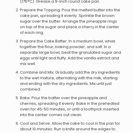
(175°C). Grease a 9-inch round cake pan.
Prepare the Topping: Pour the melted butter into the
cake pan, spreading it evenly. Sprinkle the brown
sugar over the butter. Arrange the pineapple rings
on top of the sugar and place a cherry in the canter
of each ring.
Prepare the Cake Batter: In a medium bowl, whisk
together the flour, baking powder, and salt. In a
separate large bowl, beat the granulated sugar and
eggs until light and fluffy. Add the vanilla extract and
mix well.
Combine and Mix: Gradually add the dry ingredients
to the wet mixture, alternating with the milk, starting
and ending with the dry ingredients. Mix until just
combined.
Bake: Pour the batter over the pineapple and
cherries, spreading it evenly. Bake in the preheated
oven for 45-50 minutes, or until a toothpick inserted
into the center comes out clean.
Cool and Serve: Allow the cake to cool in the pan for
about 10 minutes. Run a knife around the edges to