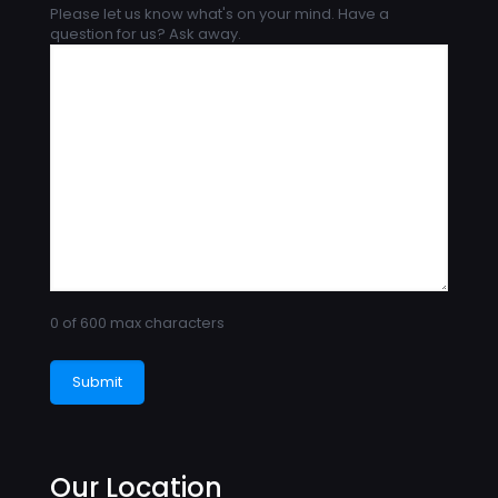
Please let us know what's on your mind. Have a
question for us? Ask away.
0 of 600 max characters
Our Location