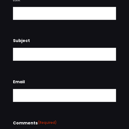
Subject
Email
Comments
(Required)