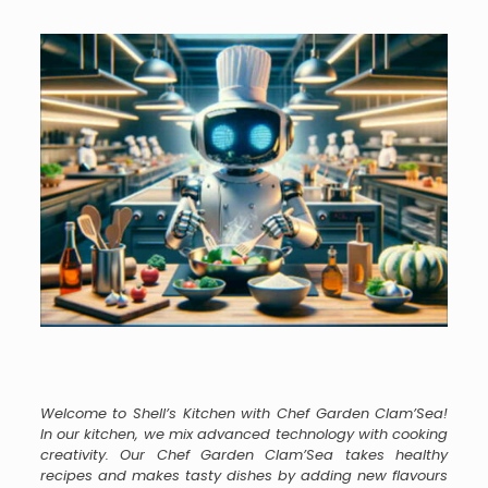
Welcome to Shell’s Kitchen with Chef Garden Clam’Sea!
In our kitchen, we mix advanced technology with cooking
creativity. Our Chef Garden Clam’Sea takes healthy
recipes and makes tasty dishes by adding new flavours