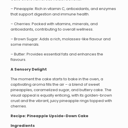
– Pineapple: Rich in vitamin C, antioxidants, and enzymes
that support digestion and immune health.
– Cherries: Packed with vitamins, minerals, and
antioxidants, contributing to overall wellness.
– Brown Sugar: Adds a rich, molasses-like flavour and
some minerals.
– Butter: Provides essential fats and enhances the
flavours.
A Sensory Delight
The moment the cake starts to bake in the oven, a
captivating aroma fills the air – a blend of sweet
pineapples, caramelized sugar, and buttery cake. The
visual appeal is equally enticing, with its golden-brown
crust and the vibrant, juicy pineapple rings topped with
cherries.
Recipe: Pineapple Upside-Down Cake
Ingredients