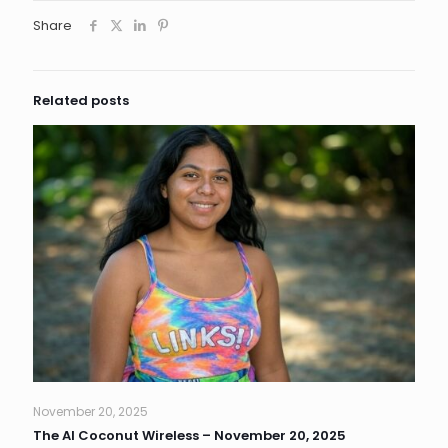
Share
Related posts
November 20, 2025
The AI Coconut Wireless – November 20, 2025