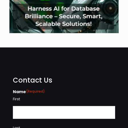
Contact Us
Name
(Required)
First
Last