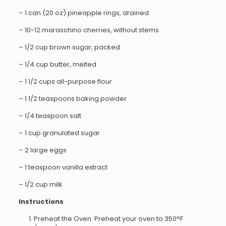
– 1 can (20 oz) pineapple rings, drained
– 10-12 maraschino cherries, without stems
– 1/2 cup brown sugar, packed
– 1/4 cup butter, melted
– 1 1/2 cups all-purpose flour
– 1 1/2 teaspoons baking powder
– 1/4 teaspoon salt
– 1 cup granulated sugar
– 2 large eggs
– 1 teaspoon vanilla extract
– 1/2 cup milk
Instructions
Preheat the Oven: Preheat your oven to 350°F