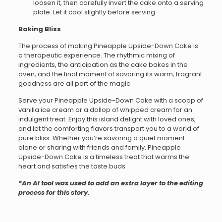
loosen it, then carefully invert the cake onto a serving
plate. Let it cool slightly before serving.
Baking Bliss
The process of making Pineapple Upside-Down Cake is
a therapeutic experience. The rhythmic mixing of
ingredients, the anticipation as the cake bakes in the
oven, and the final moment of savoring its warm, fragrant
goodness are all part of the magic.
Serve your Pineapple Upside-Down Cake with a scoop of
vanilla ice cream or a dollop of whipped cream for an
indulgent treat. Enjoy this island delight with loved ones,
and let the comforting flavors transport you to a world of
pure bliss. Whether you’re savoring a quiet moment
alone or sharing with friends and family, Pineapple
Upside-Down Cake is a timeless treat that warms the
heart and satisfies the taste buds.
*An AI tool was used to add an extra layer to the editing
process for this story.