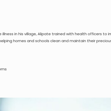
llness in his village, Alipate trained with health officers to 
helping homes and schools clean and maintain their preciou
tems