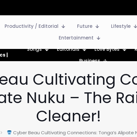
Productivity / Editorial
Future
Lifestyle
Entertainment
Songs
Editorials
Love Bytes
cs |
Business
eau Cultivating C
pate Nuku – The Ra
Cleaner!
Cyber Beau Cultivating Connections: Tonga’s Alipate 