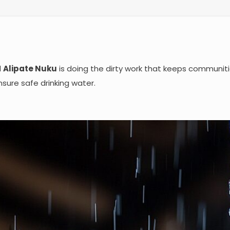
d
Alipate Nuku
is doing the dirty work that keeps communit
sure safe drinking water.