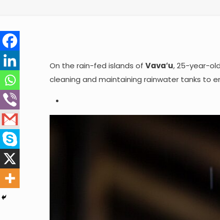
On the rain-fed islands of
Vavaʻu
, 25-year-ol
cleaning and maintaining rainwater tanks to en