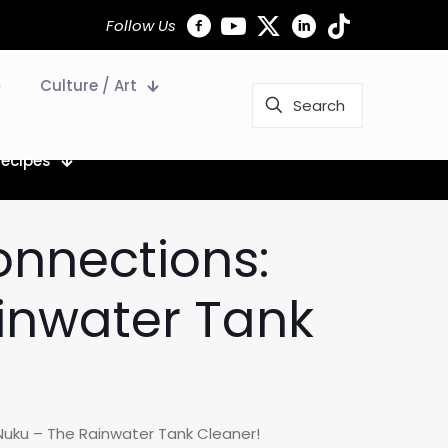
Follow Us
Culture / Art
Recipes
onnections:
inwater Tank
Nuku – The Rainwater Tank Cleaner!