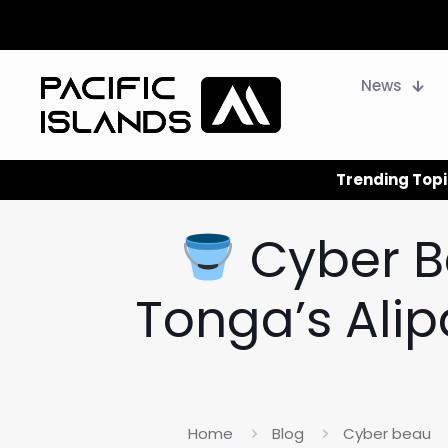
News
Trending Topi
Cyber B
Tonga’s Ali
Home
Blog
Cyber beau