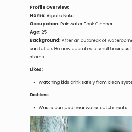
Profile Overview:
Name:
Alipate Nuku
Occupation:
Rainwater Tank Cleaner
Age:
25
Background:
After an outbreak of waterborne i
sanitation. He now operates a small business 
stores.
Likes:
Watching kids drink safely from clean sys
Dislikes:
Waste dumped near water catchments