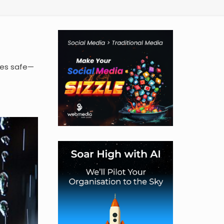
ies safe—