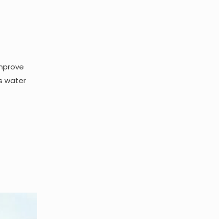
improve
s water