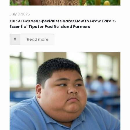
July 3, 2025
Our AI Garden Specialist Shares How to Grow Taro: 5
Essential Tips for Pacific Island Farmers
Read more