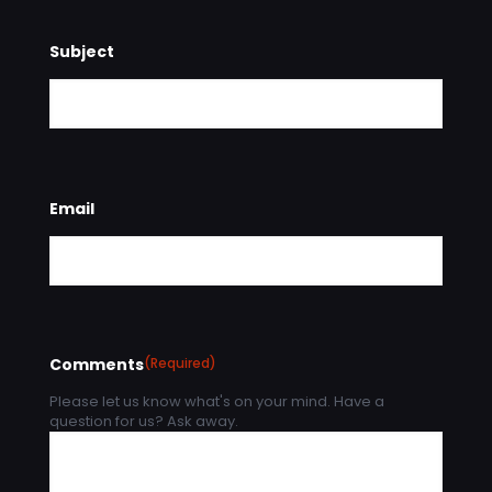
Subject
Email
Comments
(Required)
Please let us know what's on your mind. Have a
question for us? Ask away.