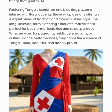
brings that spirit to life.
Featuring Tonga’s iconic red and blue flag patterns
infused with floral accents, these wrap designs offer an
elegant blend of tradition and modern island style. The
long-sleeved, form-flattering silhouette makes them
perfect for both formal festivities and street parades.
Whether worn for pageants, public celebrations, or
cultural dance performances, they honor the essence of
Tonga—bold, beautiful, and deeply proud.