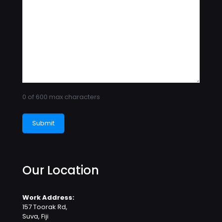
0 of 600 max characters
Our Location
Work Address:
157 Toorak Rd,
Suva, Fiji