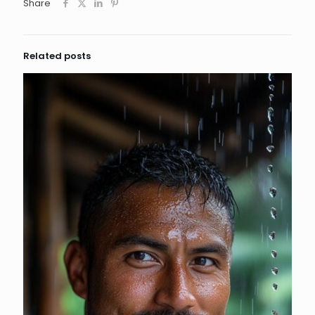
Share
Related posts