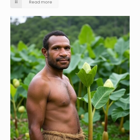
Read more