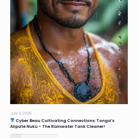
July 3, 2025
Cyber Beau Cultivating Connections: Tonga’s
Alipate Nuku – The Rainwater Tank Cleaner!