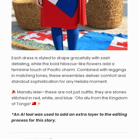
Each dress is styled to drape gracefully with sash
detailing, while the bold hibiscus-like flowers add a
feminine touch of Pacific charm. Combined with leggings
in matching tones, these ensembles deliver comfort and
standout sophistication for any Heilala moment.
Manatu lelei—these are not just outfits; they are stories
stitched in red, white, and blue. ‘Ofa atu from the Kingdom
of Tonga!
*An AI tool was used to add an extra layer to the editing
process for this story.