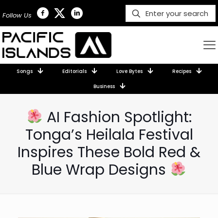
Follow Us
Songs
Editorials
Love Bytes
Recipes
Business
AI Fashion Spotlight:
Tonga’s Heilala Festival
Inspires These Bold Red &
Blue Wrap Designs