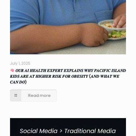
July 1, 2025
𝑶𝑼𝑹 𝑨𝑰 𝑯𝑬𝑨𝑳𝑻𝑯 𝑬𝑿𝑷𝑬𝑹𝑻 𝑬𝑿𝑷𝑳𝑨𝑰𝑵𝑺 𝑾𝑯𝒀 𝑷𝑨𝑪𝑰𝑭𝑰𝑪 𝑰𝑺𝑳𝑨𝑵𝑫
𝑲𝑰𝑫𝑺 𝑨𝑹𝑬 𝑨𝑻 𝑯𝑰𝑮𝑯𝑬𝑹 𝑹𝑰𝑺𝑲 𝑭𝑶𝑹 𝑶𝑩𝑬𝑺𝑰𝑻𝒀 (𝑨𝑵𝑫 𝑾𝑯𝑨𝑻 𝑾𝑬
𝑪𝑨𝑵 𝑫𝑶)
Read more