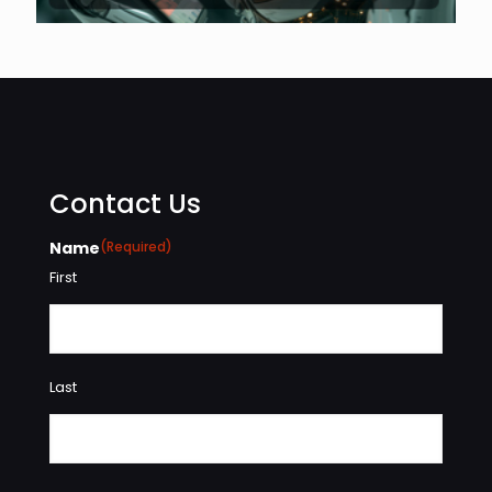
Contact Us
Name
(Required)
First
Last