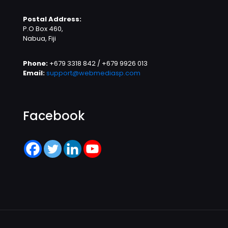
Postal Address:
P.O Box 460,
Nabua, Fiji
Phone:
+679 3318 842 / +679 9926 013
Email:
support@webmediasp.com
Facebook