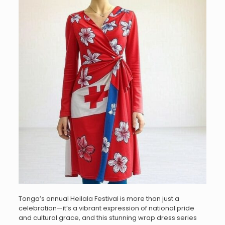
Tonga’s annual Heilala Festival is more than just a
celebration—it’s a vibrant expression of national pride
and cultural grace, and this stunning wrap dress series